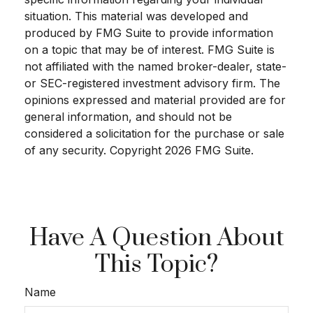
situation. This material was developed and
produced by FMG Suite to provide information
on a topic that may be of interest. FMG Suite is
not affiliated with the named broker-dealer, state-
or SEC-registered investment advisory firm. The
opinions expressed and material provided are for
general information, and should not be
considered a solicitation for the purchase or sale
of any security. Copyright
2026 FMG Suite.
Have A Question About
This Topic?
Name