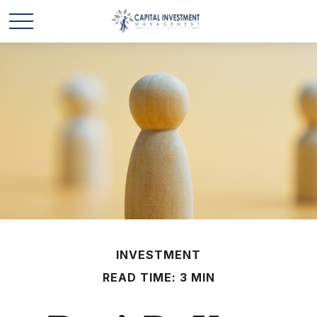
INVESTMENT
READ TIME: 3 MIN