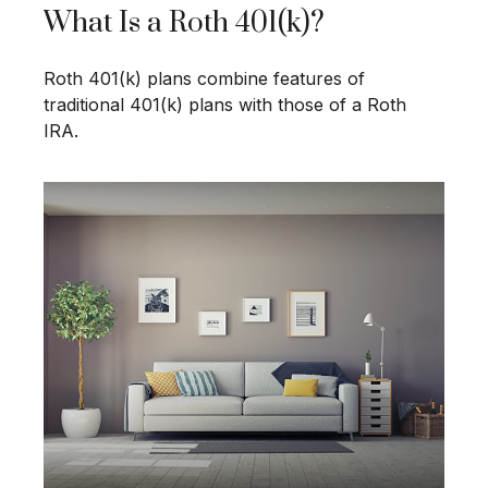
What Is a Roth 401(k)?
Roth 401(k) plans combine features of
traditional 401(k) plans with those of a Roth
IRA.