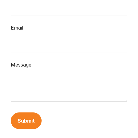
Email
Message