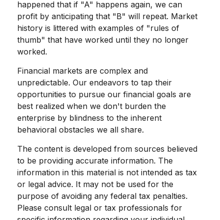
happened that if "A" happens again, we can
profit by anticipating that "B" will repeat. Market
history is littered with examples of "rules of
thumb" that have worked until they no longer
worked.
Financial markets are complex and
unpredictable. Our endeavors to tap their
opportunities to pursue our financial goals are
best realized when we don't burden the
enterprise by blindness to the inherent
behavioral obstacles we all share.
The content is developed from sources believed
to be providing accurate information. The
information in this material is not intended as tax
or legal advice. It may not be used for the
purpose of avoiding any federal tax penalties.
Please consult legal or tax professionals for
specific information regarding your individual