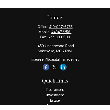
Contact
Office:
410-997-6755
Mobile:
4434722561
Fax:
877-303-5110
1459 Underwood Road
Sykesville,
MD
21784
maureen@capitalmanage.net
Quick Links
Retirement
Investment
Estate
Insurance