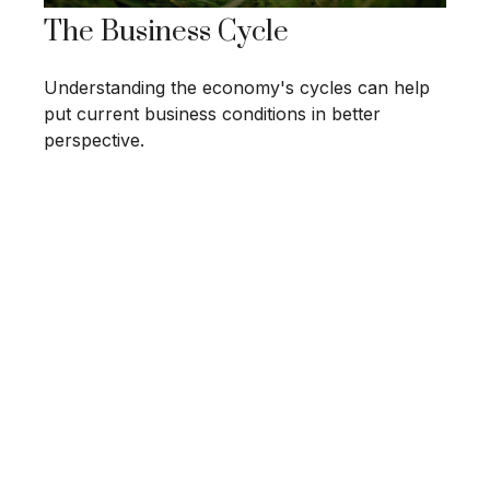
The Business Cycle
Understanding the economy's cycles can help
put current business conditions in better
perspective.