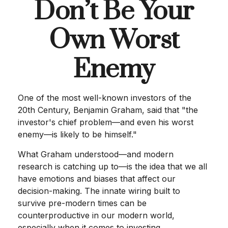
Don’t Be Your
Own Worst
Enemy
One of the most well-known investors of the
20th Century, Benjamin Graham, said that "the
investor's chief problem—and even his worst
enemy—is likely to be himself."
What Graham understood—and modern
research is catching up to—is the idea that we all
have emotions and biases that affect our
decision-making. The innate wiring built to
survive pre-modern times can be
counterproductive in our modern world,
especially when it comes to investing.