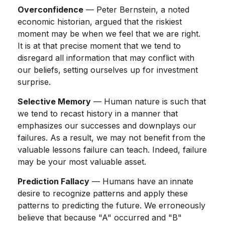
Overconfidence
— Peter Bernstein, a noted
economic historian, argued that the riskiest
moment may be when we feel that we are right.
It is at that precise moment that we tend to
disregard all information that may conflict with
our beliefs, setting ourselves up for investment
surprise.
Selective Memory
— Human nature is such that
we tend to recast history in a manner that
emphasizes our successes and downplays our
failures. As a result, we may not benefit from the
valuable lessons failure can teach. Indeed, failure
may be your most valuable asset.
Prediction Fallacy
— Humans have an innate
desire to recognize patterns and apply these
patterns to predicting the future. We erroneously
believe that because "A" occurred and "B"