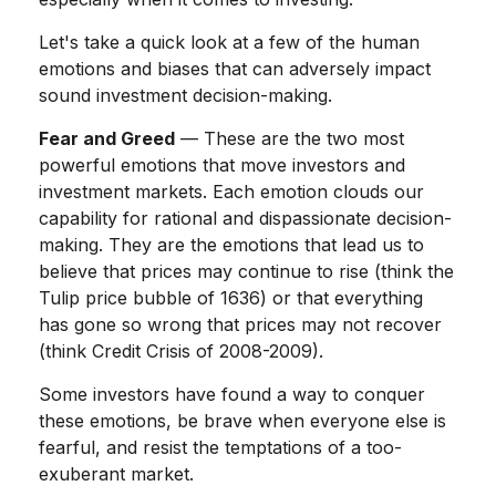
Let's take a quick look at a few of the human
emotions and biases that can adversely impact
sound investment decision-making.
Fear and Greed
— These are the two most
powerful emotions that move investors and
investment markets. Each emotion clouds our
capability for rational and dispassionate decision-
making. They are the emotions that lead us to
believe that prices may continue to rise (think the
Tulip price bubble of 1636) or that everything
has gone so wrong that prices may not recover
(think Credit Crisis of 2008-2009).
Some investors have found a way to conquer
these emotions, be brave when everyone else is
fearful, and resist the temptations of a too-
exuberant market.