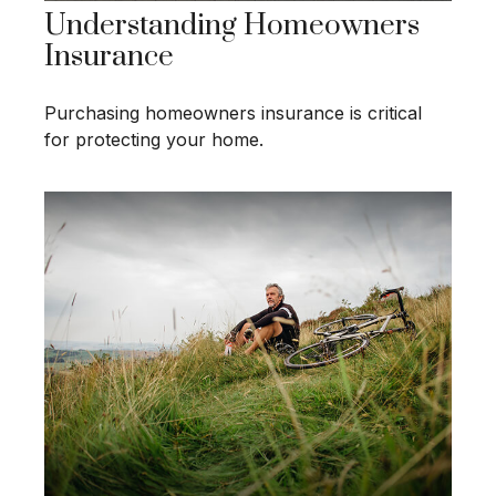
Understanding Homeowners
Insurance
Purchasing homeowners insurance is critical
for protecting your home.