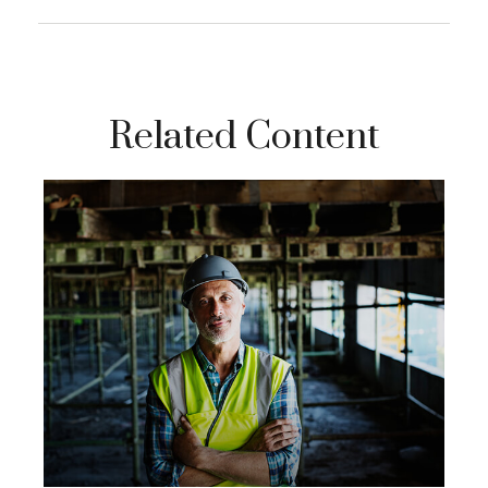
Related Content