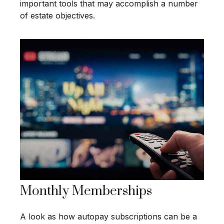
important tools that may accomplish a number
of estate objectives.
Monthly Memberships
A look as how autopay subscriptions can be a