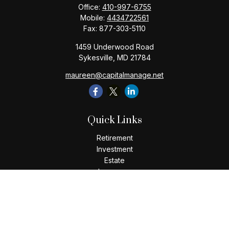
Office:
410-997-6755
Mobile:
4434722561
Fax:
877-303-5110
1459 Underwood Road
Sykesville,
MD
21784
maureen@capitalmanage.net
Quick Links
Retirement
Investment
Estate
Insurance
Tax
Money
Lifestyle
Latest Articles
All Videos