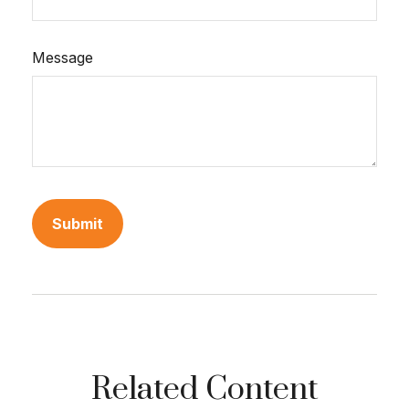
Message
Related Content