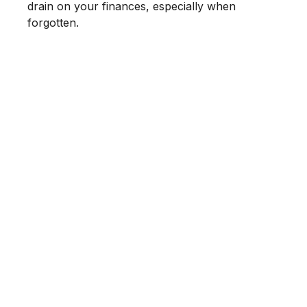
drain on your finances, especially when
forgotten.