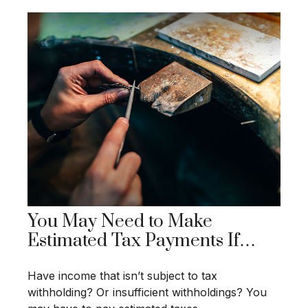
You May Need to Make
Estimated Tax Payments If…
Have income that isn’t subject to tax
withholding? Or insufficient withholdings? You