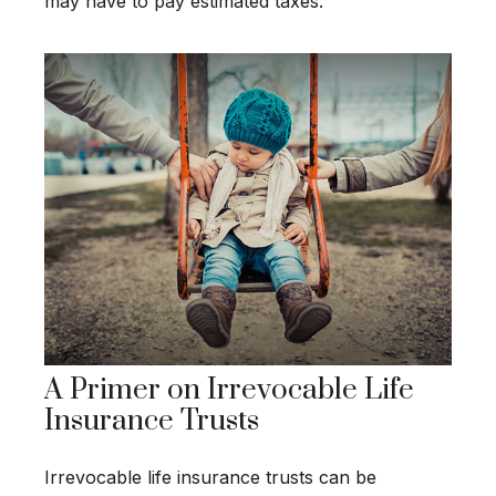
may have to pay estimated taxes.
A Primer on Irrevocable Life
Insurance Trusts
Irrevocable life insurance trusts can be