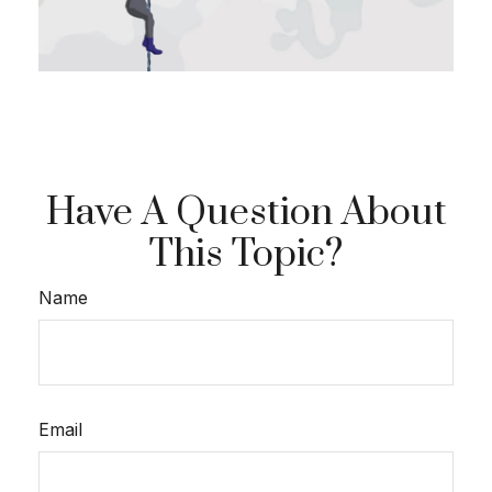
Have A Question About
This Topic?
Name
Email