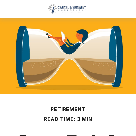
RETIREMENT
READ TIME: 3 MIN