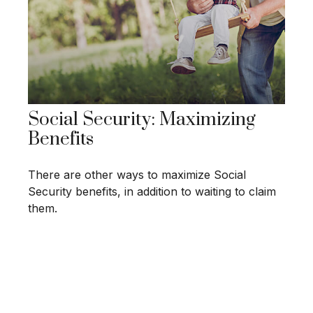
Social Security: Maximizing
Benefits
There are other ways to maximize Social
Security benefits, in addition to waiting to claim
them.