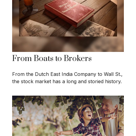
From Boats to Brokers
From the Dutch East India Company to Wall St.,
the stock market has a long and storied history.