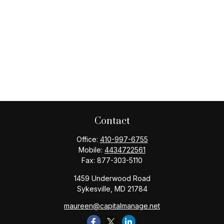
Contact
Office:
410-997-6755
Mobile:
4434722561
Fax:
877-303-5110
1459 Underwood Road
Sykesville,
MD
21784
maureen@capitalmanage.net