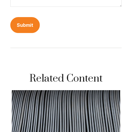
Related Content