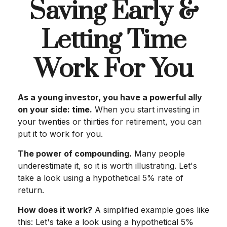
Saving Early &
Letting Time
Work For You
As a young investor, you have a powerful ally
on your side: time.
When you start investing in
your twenties or thirties for retirement, you can
put it to work for you.
The power of compounding.
Many people
underestimate it, so it is worth illustrating. Let's
take a look using a hypothetical 5% rate of
return.
How does it work?
A simplified example goes like
this: Let's take a look using a hypothetical 5%