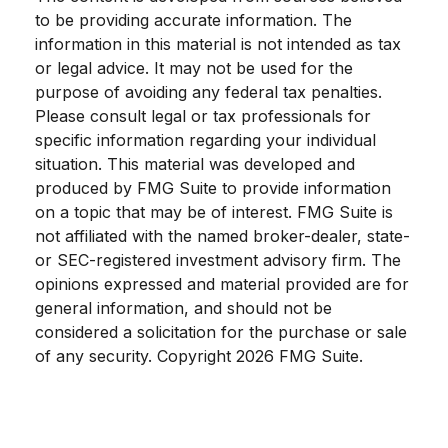
to be providing accurate information. The
information in this material is not intended as tax
or legal advice. It may not be used for the
purpose of avoiding any federal tax penalties.
Please consult legal or tax professionals for
specific information regarding your individual
situation. This material was developed and
produced by FMG Suite to provide information
on a topic that may be of interest. FMG Suite is
not affiliated with the named broker-dealer, state-
or SEC-registered investment advisory firm. The
opinions expressed and material provided are for
general information, and should not be
considered a solicitation for the purchase or sale
of any security. Copyright
2026 FMG Suite.