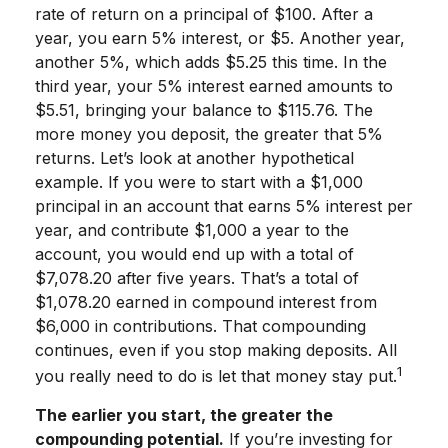
rate of return on a principal of $100. After a
year, you earn 5% interest, or $5. Another year,
another 5%, which adds $5.25 this time. In the
third year, your 5% interest earned amounts to
$5.51, bringing your balance to $115.76. The
more money you deposit, the greater that 5%
returns. Let’s look at another hypothetical
example. If you were to start with a $1,000
principal in an account that earns 5% interest per
year, and contribute $1,000 a year to the
account, you would end up with a total of
$7,078.20 after five years. That’s a total of
$1,078.20 earned in compound interest from
$6,000 in contributions. That compounding
continues, even if you stop making deposits. All
1
you really need to do is let that money stay put.
The earlier you start, the greater the
compounding potential.
If you’re investing for