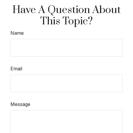
Have A Question About
This Topic?
Name
Email
Message