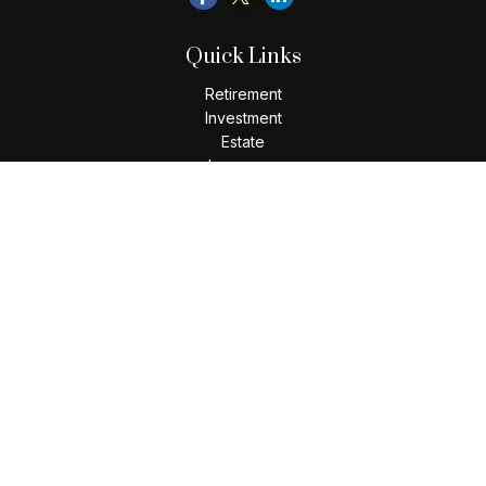
Quick Links
Retirement
Investment
Estate
Insurance
Tax
Money
Lifestyle
Latest Articles
All Videos
All Calculators
Check the background of your financial professional on
FINRA's
BrokerCheck
.
The content is developed from sources believed to be
providing accurate information. The information in this
material is not intended as tax or legal advice. Please consult
legal or tax professionals for specific information regarding