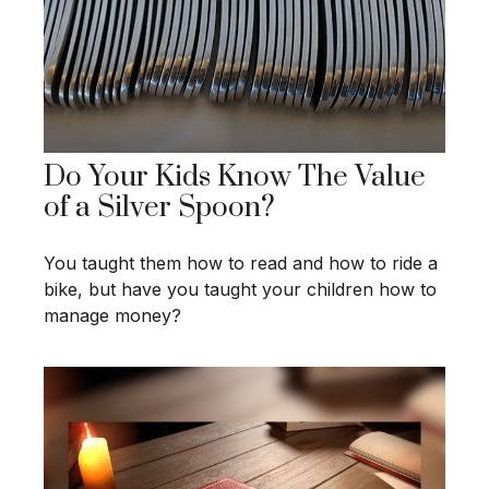
Do Your Kids Know The Value
of a Silver Spoon?
You taught them how to read and how to ride a
bike, but have you taught your children how to
manage money?