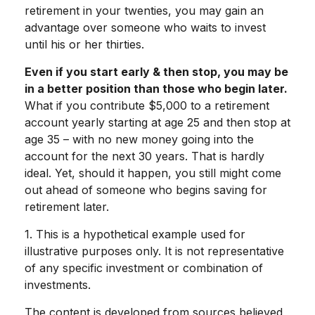
retirement in your twenties, you may gain an
advantage over someone who waits to invest
until his or her thirties.
Even if you start early & then stop, you may be
in a better position than those who begin later.
What if you contribute $5,000 to a retirement
account yearly starting at age 25 and then stop at
age 35 – with no new money going into the
account for the next 30 years. That is hardly
ideal. Yet, should it happen, you still might come
out ahead of someone who begins saving for
retirement later.
1. This is a hypothetical example used for
illustrative purposes only. It is not representative
of any specific investment or combination of
investments.
The content is developed from sources believed