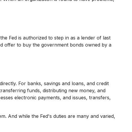
the Fed is authorized to step in as a lender of last
n and offer to buy the government bonds owned by a
directly. For banks, savings and loans, and credit
 transferring funds, distributing new money, and
sses electronic payments, and issues, transfers,
em. And while the Fed's duties are many and varied,