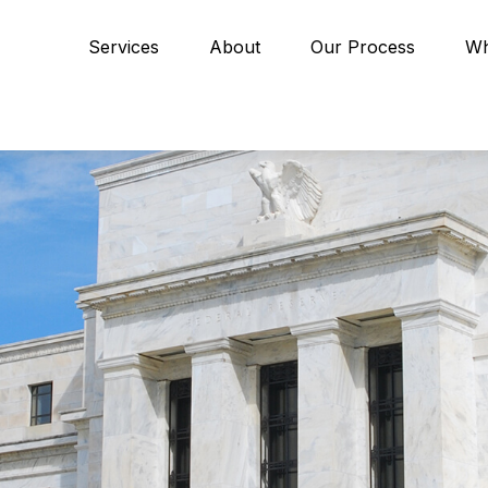
Services
About
Our Process
Wh