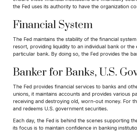
the Fed uses its authority to have the organization c
Financial System
The Fed maintains the stability of the financial system
resort, providing liquidity to an individual bank or 
particular bank. By doing so, the Fed provides the ba
Banker for Banks, U.S. G
The Fed provides financial services to banks and other
unions, it maintains accounts and provides various pa
receiving and destroying old, worn-out money. For t
and redeems U.S. government securities.
Each day, the Fed is behind the scenes supporting th
its focus is to maintain confidence in banking instituti