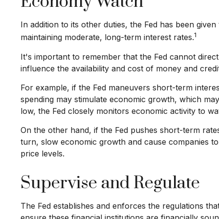
Economy Watch
In addition to its other duties, the Fed has been gi
1
maintaining moderate, long-term interest rates.
It's important to remember that the Fed cannot directl
influence the availability and cost of money and cred
For example, if the Fed maneuvers short-term inter
spending may stimulate economic growth, which may
low, the Fed closely monitors economic activity to wat
On the other hand, if the Fed pushes short-term rat
turn, slow economic growth and cause companies to d
price levels.
Supervise and Regulate
The Fed establishes and enforces the regulations that
ensure these financial institutions are financially s