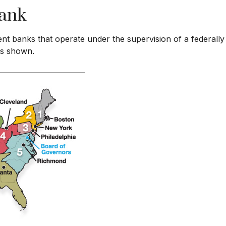
Bank
nt banks that operate under the supervision of a federall
 as shown.