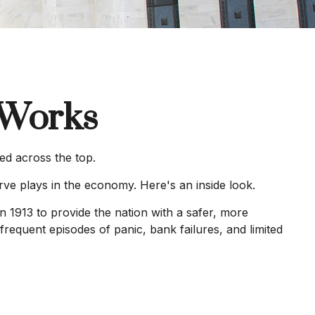
 Works
ed across the top.
rve plays in the economy. Here's an inside look.
n 1913 to provide the nation with a safer, more
frequent episodes of panic, bank failures, and limited