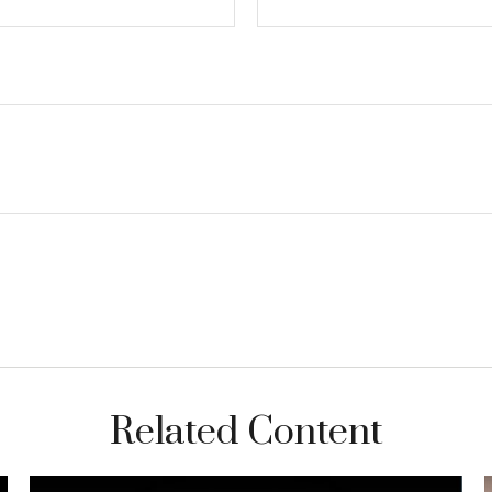
Related Content