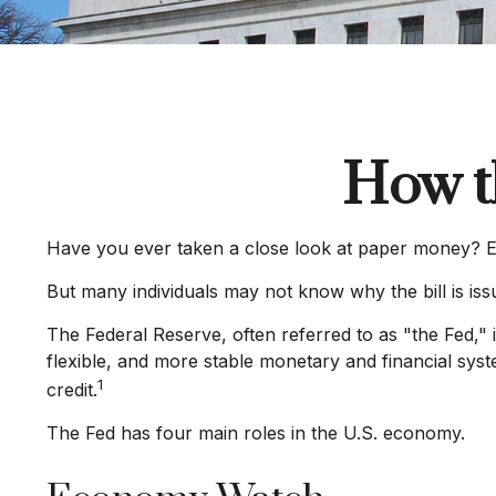
How t
Have you ever taken a close look at paper money? Ea
But many individuals may not know why the bill is is
The Federal Reserve, often referred to as "the Fed," 
flexible, and more stable monetary and financial syst
1
credit.
The Fed has four main roles in the U.S. economy.