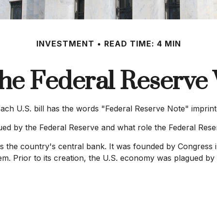
INVESTMENT
READ TIME: 4 MIN
he Federal Reserve
ch U.S. bill has the words "Federal Reserve Note" imprint
sued by the Federal Reserve and what role the Federal Rese
is the country's central bank. It was founded by Congress i
em. Prior to its creation, the U.S. economy was plagued by 