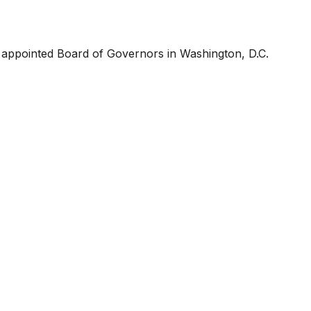
y appointed Board of Governors in Washington, D.C.