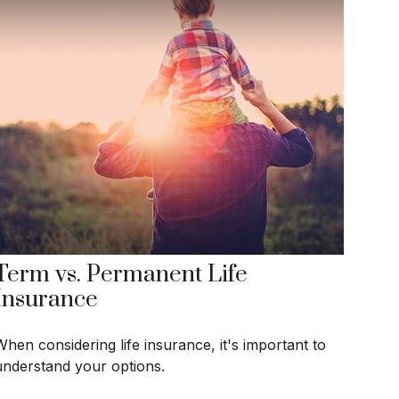
Term vs. Permanent Life
Insurance
When considering life insurance, it's important to
understand your options.