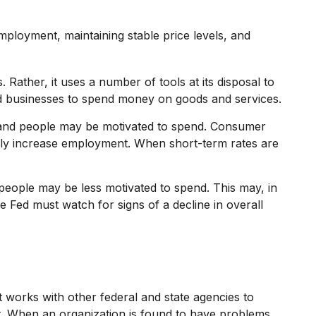
mployment, maintaining stable price levels, and
 Rather, it uses a number of tools at its disposal to
 and businesses to spend money on goods and services.
 and people may be motivated to spend. Consumer
ly increase employment. When short-term rates are
eople may be less motivated to spend. This may, in
Fed must watch for signs of a decline in overall
t works with other federal and state agencies to
nt. When an organization is found to have problems,