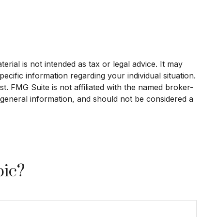
rial is not intended as tax or legal advice. It may
ecific information regarding your individual situation.
. FMG Suite is not affiliated with the named broker-
 general information, and should not be considered a
pic?