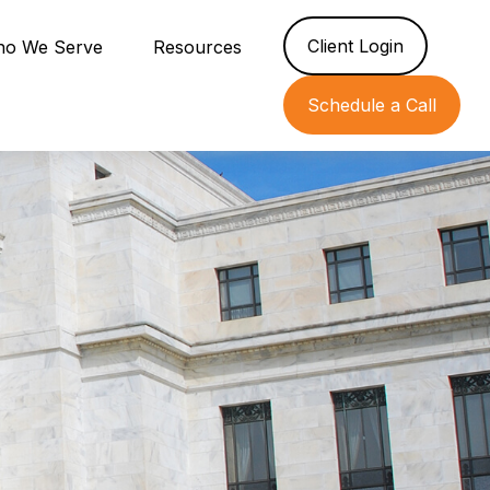
Client Login
o We Serve
Resources
Schedule a Call