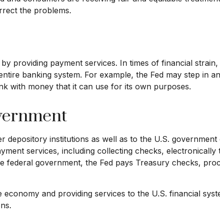
orrect the problems.
 by providing payment services. In times of financial strain, 
the entire banking system. For example, the Fed may step i
nk with money that it can use for its own purposes.
overnment
 depository institutions as well as to the U.S. government 
yment services, including collecting checks, electronically
he federal government, the Fed pays Treasury checks, proce
e economy and providing services to the U.S. financial syst
ons.