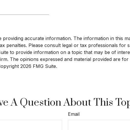
roviding accurate information. The information in this mate
x penalties. Please consult legal or tax professionals for sp
e to provide information on a topic that may be of interest
 firm. The opinions expressed and material provided are for
 Copyright
2026 FMG Suite.
e A Question About This To
Email