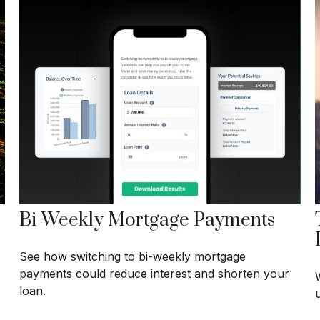
Bi-Weekly Mortgage Payments
See how switching to bi-weekly mortgage
payments could reduce interest and shorten your
loan.