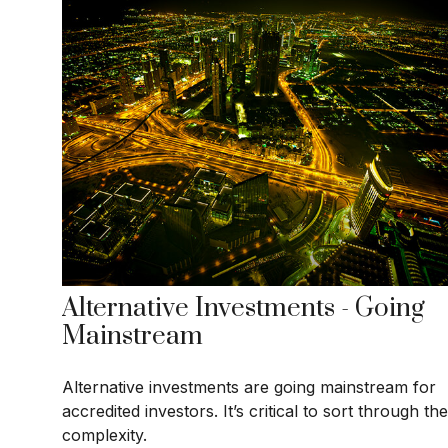
Alternative Investments - Going
Mainstream
Alternative investments are going mainstream for
accredited investors. It’s critical to sort through the
complexity.