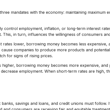
ven three mandates with the economy: maintaining maximum e
y control employment, inflation, or long-term interest rates.
it. This, in turn, influences the willingness of consumers
est rates lower, borrowing money becomes less expensive,
 cause companies to produce more products and potential
ch for signs of rising prices.
es higher, borrowing money becomes more expensive, and p
ecrease employment. When short-term rates are high, the 
 banks, savings and loans, and credit unions must follow. I
ound and consumers are receiving fair and equitable treatme