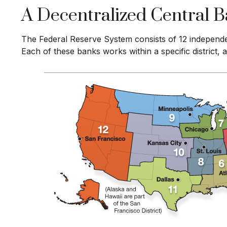
A Decentralized Central 
The Federal Reserve System consists of 12 independe
Each of these banks works within a specific district,