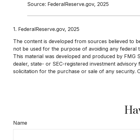
Source: FederalReserve.gov, 2025
1. FederalReserve.gov, 2025
The content is developed from sources believed to be p
not be used for the purpose of avoiding any federal ta
This material was developed and produced by FMG Suit
dealer, state- or SEC-registered investment advisory
solicitation for the purchase or sale of any security.
Hav
Name