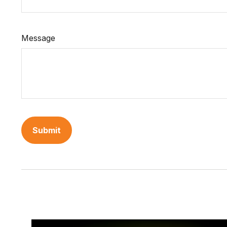
Message