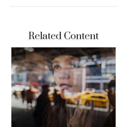
Related Content