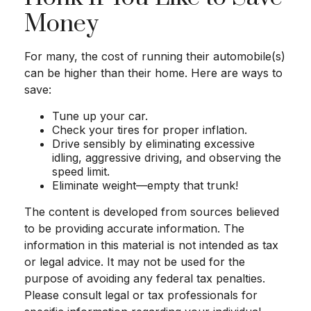
Money
For many, the cost of running their automobile(s)
can be higher than their home. Here are ways to
save:
Tune up your car.
Check your tires for proper inflation.
Drive sensibly by eliminating excessive
idling, aggressive driving, and observing the
speed limit.
Eliminate weight—empty that trunk!
The content is developed from sources believed
to be providing accurate information. The
information in this material is not intended as tax
or legal advice. It may not be used for the
purpose of avoiding any federal tax penalties.
Please consult legal or tax professionals for