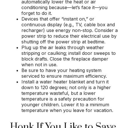
automatically lower the heat or air
conditioning because—let’s face it—you
forget to do it.
Devices that offer “instant on,” or
continuous display (e.g., TV, cable box and
recharger) use energy non-stop. Consider a
power strip to reduce their electrical use by
shutting off the power strip at bedtime.
Plug up the air leaks through weather
stripping or caulking; install door sweeps to
block drafts. Close the fireplace damper
when not in use.
Be sure to have your heating system
serviced to ensure maximum efficiency.
Install a water heater blanket and turn it
down to 120 degrees; not only is a higher
temperature wasteful, but a lower
temperature is a safety precaution for
younger children. Lower it to a minimum
temperature when you leave for vacation.
Honk If You Like to Save