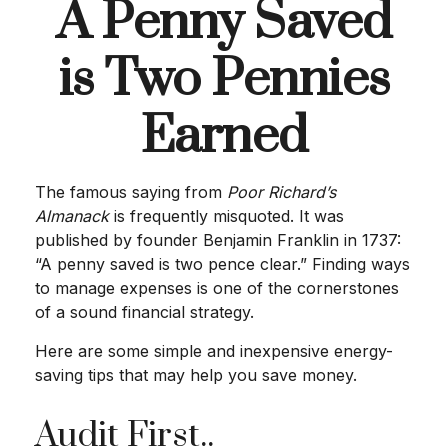
A Penny Saved
is Two Pennies
Earned
The famous saying from
Poor Richard’s
Almanack
is frequently misquoted. It was
published by founder Benjamin Franklin in 1737:
“A penny saved is two pence clear.” Finding ways
to manage expenses is one of the cornerstones
of a sound financial strategy.
Here are some simple and inexpensive energy-
saving tips that may help you save money.
Audit First..