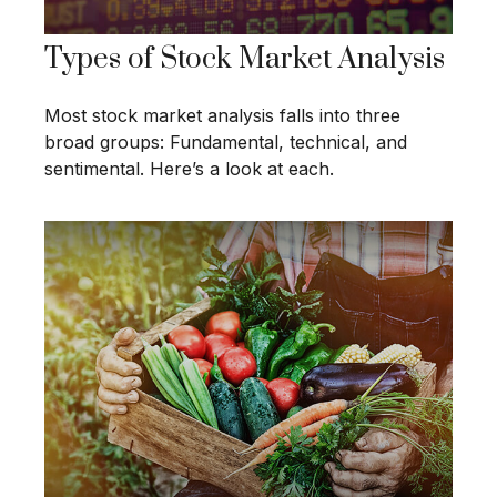
Types of Stock Market Analysis
Most stock market analysis falls into three
broad groups: Fundamental, technical, and
sentimental. Here’s a look at each.