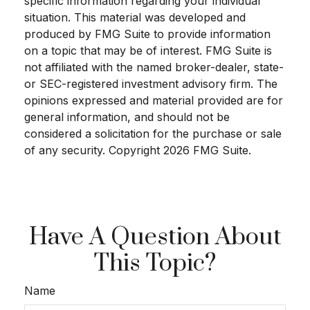
specific information regarding your individual
situation. This material was developed and
produced by FMG Suite to provide information
on a topic that may be of interest. FMG Suite is
not affiliated with the named broker-dealer, state-
or SEC-registered investment advisory firm. The
opinions expressed and material provided are for
general information, and should not be
considered a solicitation for the purchase or sale
of any security. Copyright
2026 FMG Suite.
Have A Question About
This Topic?
Name