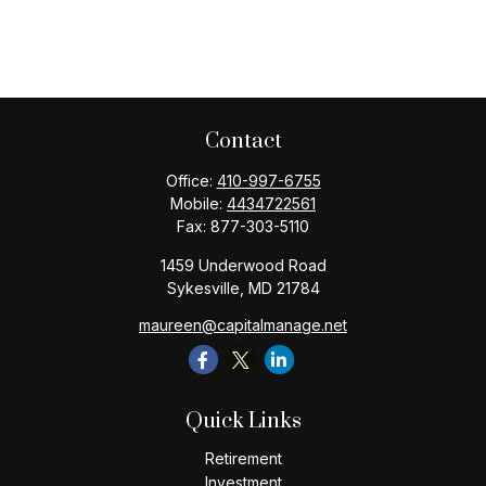
Contact
Office:
410-997-6755
Mobile:
4434722561
Fax:
877-303-5110
1459 Underwood Road
Sykesville,
MD
21784
maureen@capitalmanage.net
Quick Links
Retirement
Investment