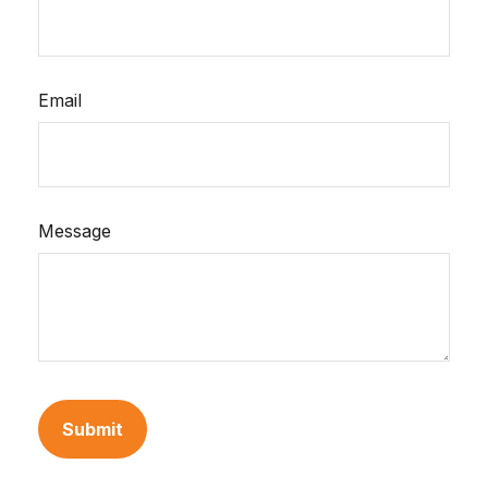
Email
Message