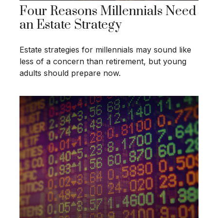
Four Reasons Millennials Need
an Estate Strategy
Estate strategies for millennials may sound like
less of a concern than retirement, but young
adults should prepare now.