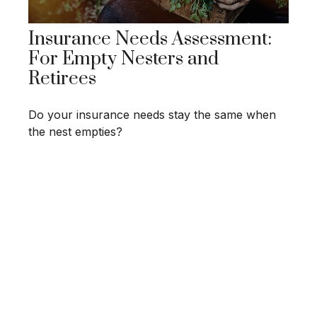
Insurance Needs Assessment:
For Empty Nesters and
Retirees
Do your insurance needs stay the same when
the nest empties?