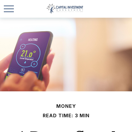
MONEY
READ TIME: 3 MIN