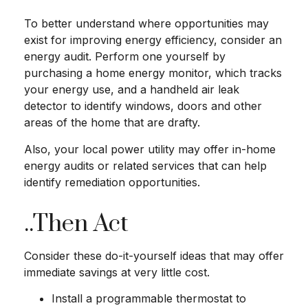
To better understand where opportunities may
exist for improving energy efficiency, consider an
energy audit. Perform one yourself by
purchasing a home energy monitor, which tracks
your energy use, and a handheld air leak
detector to identify windows, doors and other
areas of the home that are drafty.
Also, your local power utility may offer in-home
energy audits or related services that can help
identify remediation opportunities.
..Then Act
Consider these do-it-yourself ideas that may offer
immediate savings at very little cost.
Install a programmable thermostat to