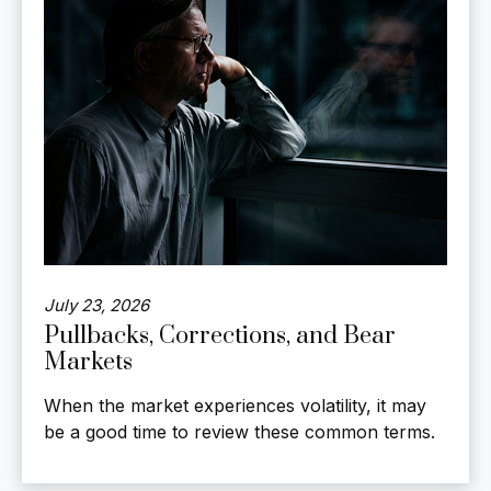
July 23, 2026
Pullbacks, Corrections, and Bear
Markets
When the market experiences volatility, it may
be a good time to review these common terms.