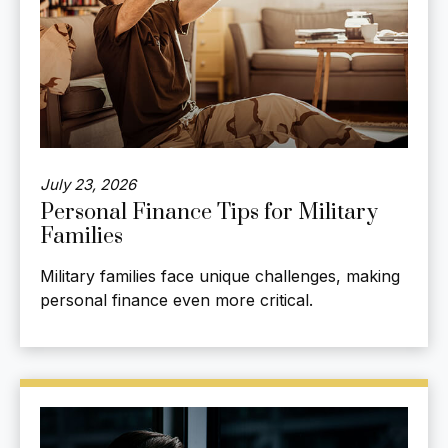
July 23, 2026
Personal Finance Tips for Military
Families
Military families face unique challenges, making
personal finance even more critical.