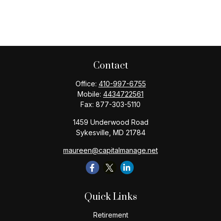
Contact
Office:
410-997-6755
Mobile:
4434722561
Fax:
877-303-5110
1459 Underwood Road
Sykesville,
MD
21784
maureen@capitalmanage.net
Quick Links
Retirement