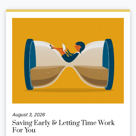
August 3, 2026
Saving Early & Letting Time Work
For You