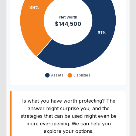
Is what you have worth protecting? The
answer might surprise you, and the
strategies that can be used might even be
more eye-opening. We can help you
explore your options.