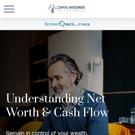
Understanding Net
Worth & Cash Flow
Remain in control of your wealth.