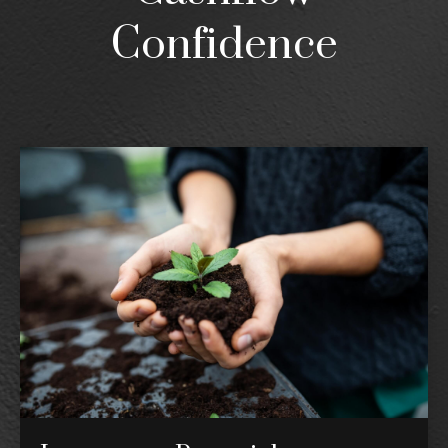
Confidence