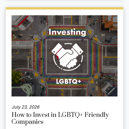
July 23, 2026
How to Invest in LGBTQ+ Friendly
Companies