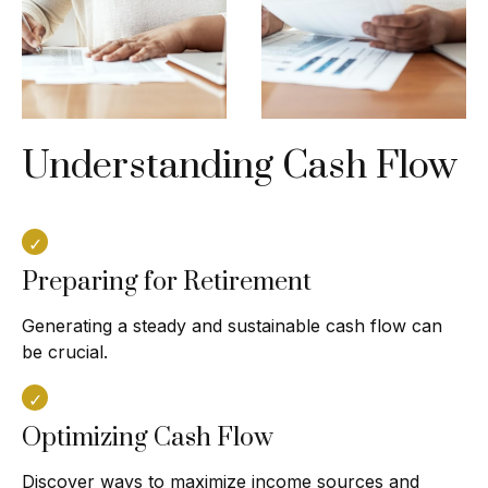
Understanding Cash Flow
Preparing for Retirement
Generating a steady and sustainable cash flow can
be crucial.
Optimizing Cash Flow
Discover ways to maximize income sources and