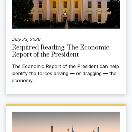
July 23, 2026
Required Reading: The Economic
Report of the President
The Economic Report of the President can help
identify the forces driving — or dragging — the
economy.