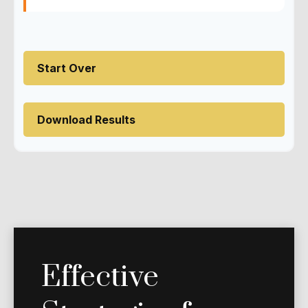
Start Over
Download Results
Effective