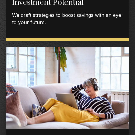
Investment Potential
We craft strategies to boost savings with an eye
to your future.