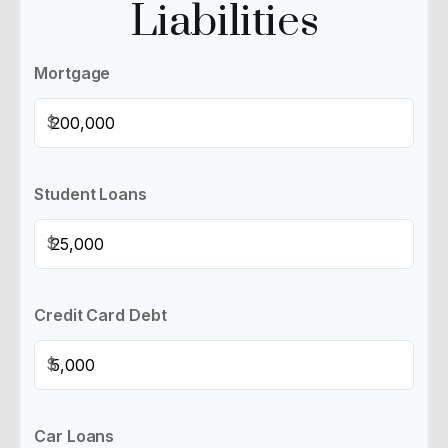
Liabilities
Mortgage
$
Student Loans
$
Credit Card Debt
$
Car Loans