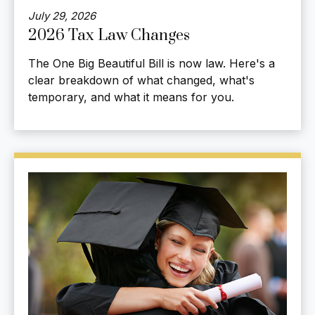
July 29, 2026
2026 Tax Law Changes
The One Big Beautiful Bill is now law. Here's a
clear breakdown of what changed, what's
temporary, and what it means for you.