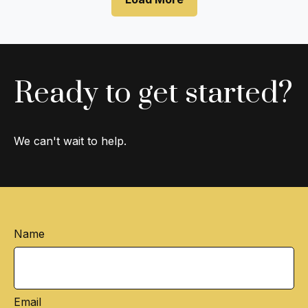
Ready to get started?
We can't wait to help.
Name
Email