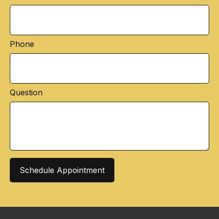
Phone
Question
Schedule Appointment