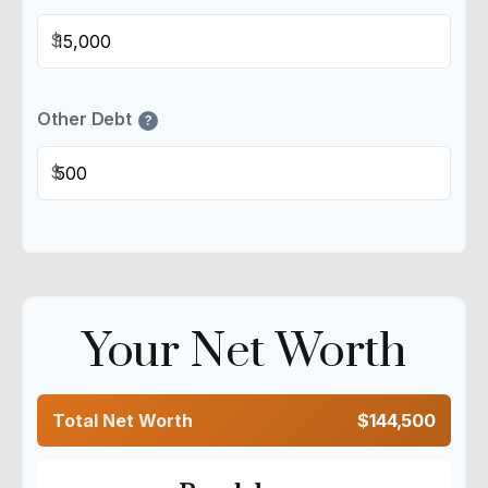
$
Other Debt
?
$
Your Net Worth
Total Net Worth
$144,500