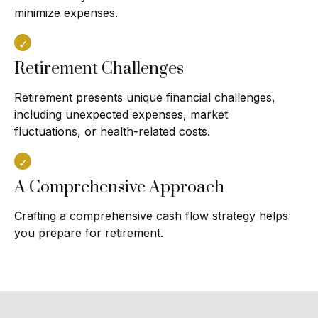
minimize expenses.
Retirement Challenges
Retirement presents unique financial challenges,
including unexpected expenses, market
fluctuations, or health-related costs.
A Comprehensive Approach
Crafting a comprehensive cash flow strategy helps
you prepare for retirement.