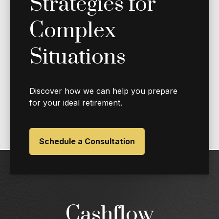
Strategies for
Complex
Situations
Discover how we can help you prepare
for your ideal retirement.
Schedule a Consultation
Cashflow