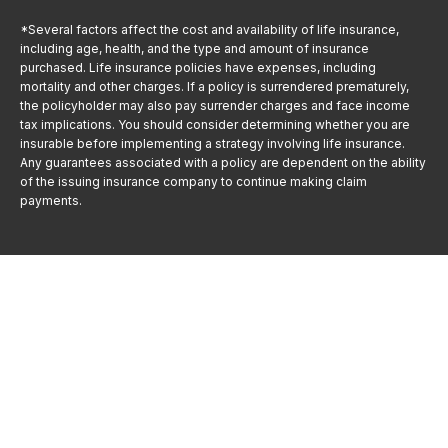
*Several factors affect the cost and availability of life insurance,
including age, health, and the type and amount of insurance
purchased. Life insurance policies have expenses, including
mortality and other charges. If a policy is surrendered prematurely,
the policyholder may also pay surrender charges and face income
tax implications. You should consider determining whether you are
insurable before implementing a strategy involving life insurance.
Any guarantees associated with a policy are dependent on the ability
of the issuing insurance company to continue making claim
payments.