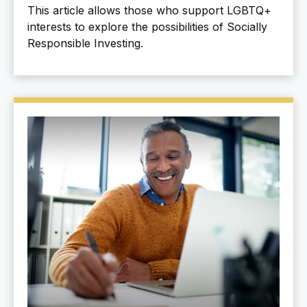
This article allows those who support LGBTQ+
interests to explore the possibilities of Socially
Responsible Investing.