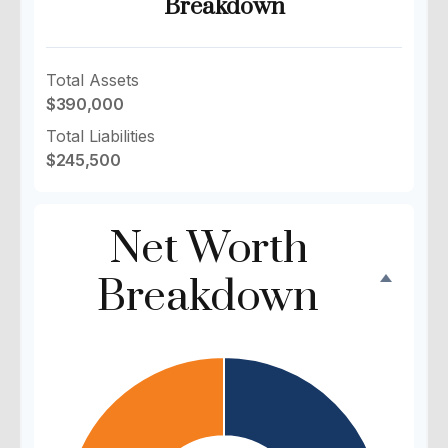
Breakdown
Total Assets
$390,000
Total Liabilities
$245,500
Net Worth
Breakdown