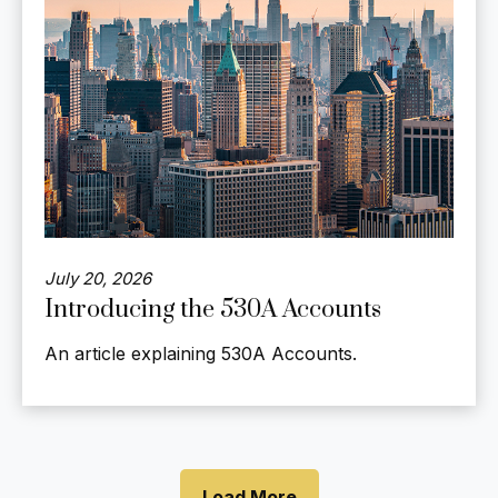
July 20, 2026
Introducing the 530A Accounts
An article explaining 530A Accounts.
Load More