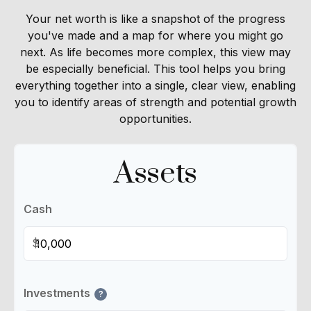
Your net worth is like a snapshot of the progress
you've made and a map for where you might go
next. As life becomes more complex, this view may
be especially beneficial. This tool helps you bring
everything together into a single, clear view, enabling
you to identify areas of strength and potential growth
opportunities.
Assets
Cash
$
Investments
?