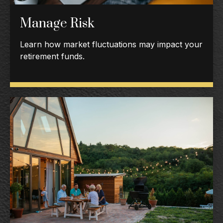
Manage Risk
Learn how market fluctuations may impact your
retirement funds.