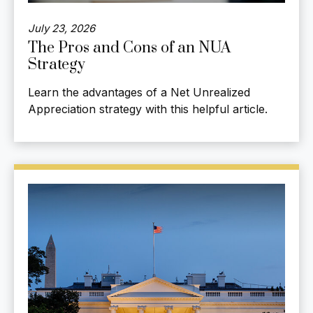
July 23, 2026
The Pros and Cons of an NUA
Strategy
Learn the advantages of a Net Unrealized
Appreciation strategy with this helpful article.