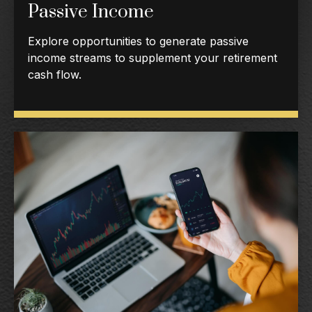
Passive Income
Explore opportunities to generate passive
income streams to supplement your retirement
cash flow.