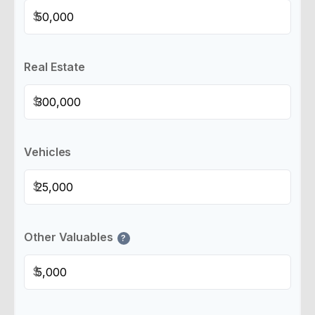
$
Real Estate
$
Vehicles
$
Other Valuables
?
$