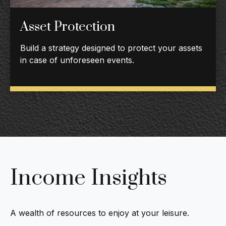
Asset Protection
Build a strategy designed to protect your assets
in case of unforeseen events.
Income Insights
A wealth of resources to enjoy at your leisure.