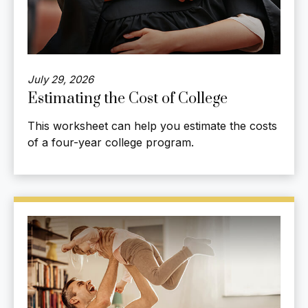
July 29, 2026
Estimating the Cost of College
This worksheet can help you estimate the costs
of a four-year college program.