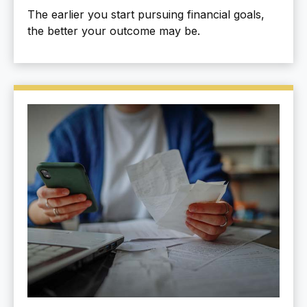
The earlier you start pursuing financial goals,
the better your outcome may be.