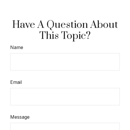
Have A Question About
This Topic?
Name
Email
Message