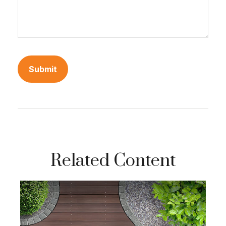
Related Content