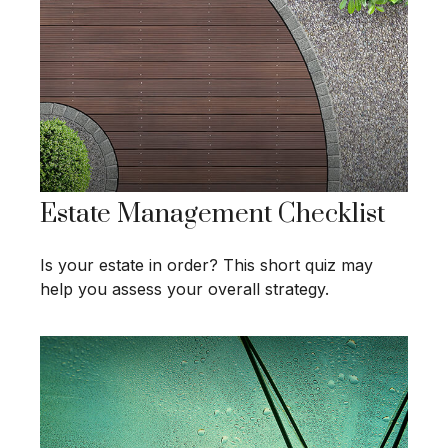
Estate Management Checklist
Is your estate in order? This short quiz may
help you assess your overall strategy.