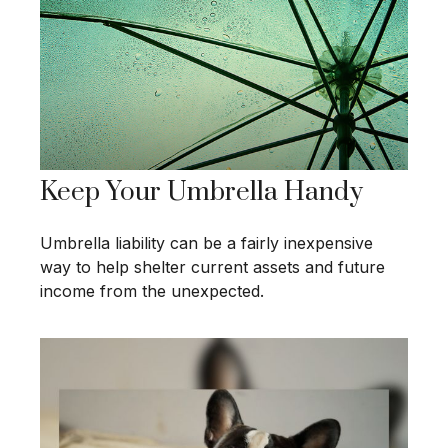
Keep Your Umbrella Handy
Umbrella liability can be a fairly inexpensive
way to help shelter current assets and future
income from the unexpected.