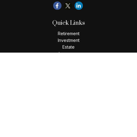
Quick Links
Retirement
Investment
Estate
Insurance
Tax
Money
Lifestyle
Latest Articles
All Videos
All Calculators
Check the background of your financial professional on
FINRA's
BrokerCheck
.
The content is developed from sources believed to be
providing accurate information. The information in this
material is not intended as tax or legal advice. Please consult