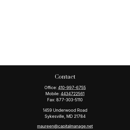
Contact
Office:
410-997-6755
Mobile:
4434722561
Fax:
877-303-5110
1459 Underwood Road
Sykesville,
MD
21784
maureen@capitalmanage.net