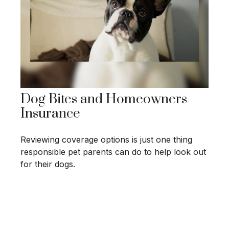
Dog Bites and Homeowners
Insurance
Reviewing coverage options is just one thing
responsible pet parents can do to help look out
for their dogs.