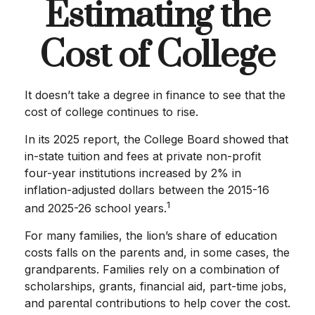
Estimating the
Cost of College
It doesn’t take a degree in finance to see that the
cost of college continues to rise.
In its 2025 report, the College Board showed that
in-state tuition and fees at private non-profit
four-year institutions increased by 2% in
inflation-adjusted dollars between the 2015-16
1
and 2025-26 school years.
For many families, the lion’s share of education
costs falls on the parents and, in some cases, the
grandparents. Families rely on a combination of
scholarships, grants, financial aid, part-time jobs,
and parental contributions to help cover the cost.