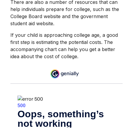
There are also a number of resources that can
help individuals prepare for college, such as the
College Board website and the government
student aid website.
If your child is approaching college age, a good
first step is estimating the potential costs. The
accompanying chart can help you get a better
idea about the cost of college.