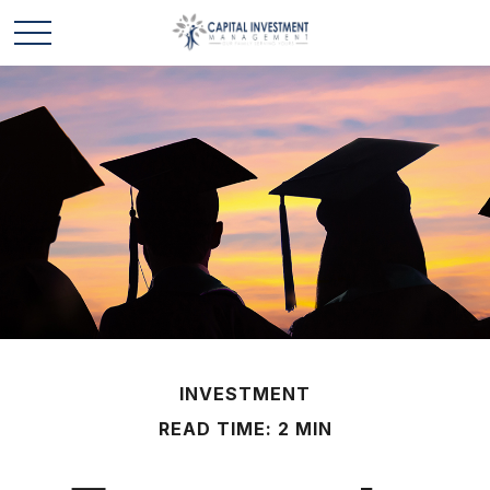
INVESTMENT
READ TIME: 2 MIN