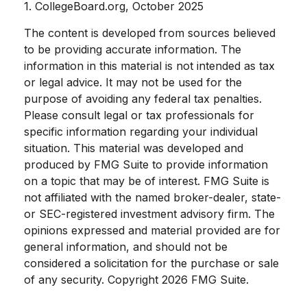
1. CollegeBoard.org, October 2025
The content is developed from sources believed
to be providing accurate information. The
information in this material is not intended as tax
or legal advice. It may not be used for the
purpose of avoiding any federal tax penalties.
Please consult legal or tax professionals for
specific information regarding your individual
situation. This material was developed and
produced by FMG Suite to provide information
on a topic that may be of interest. FMG Suite is
not affiliated with the named broker-dealer, state-
or SEC-registered investment advisory firm. The
opinions expressed and material provided are for
general information, and should not be
considered a solicitation for the purchase or sale
of any security. Copyright
2026 FMG Suite.