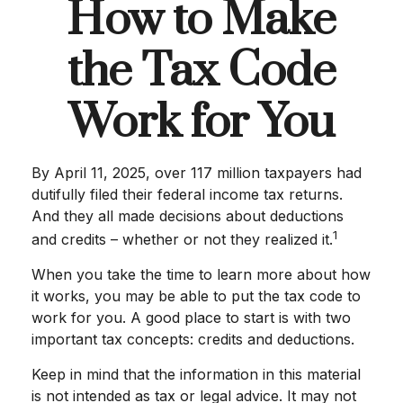
How to Make
the Tax Code
Work for You
By April 11, 2025, over 117 million taxpayers had
dutifully filed their federal income tax returns.
And they all made decisions about deductions
1
and credits – whether or not they realized it.
When you take the time to learn more about how
it works, you may be able to put the tax code to
work for you. A good place to start is with two
important tax concepts: credits and deductions.
Keep in mind that the information in this material
is not intended as tax or legal advice. It may not