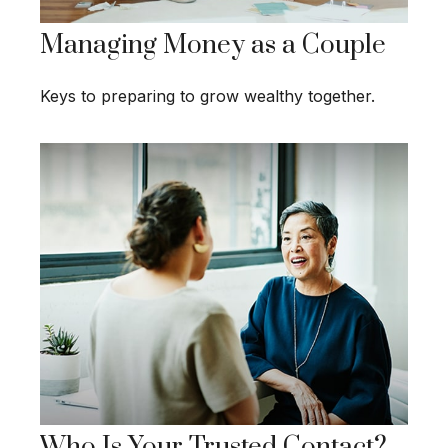
Managing Money as a Couple
Keys to preparing to grow wealthy together.
Who Is Your Trusted Contact?