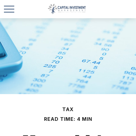
TAX
READ TIME: 4 MIN