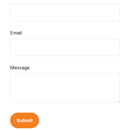
Email
Message