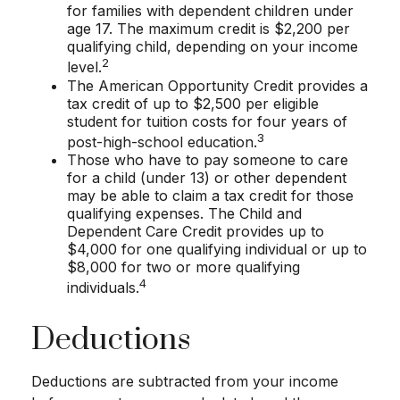
for families with dependent children under
age 17. The maximum credit is $2,200 per
qualifying child, depending on your income
2
level.
The American Opportunity Credit provides a
tax credit of up to $2,500 per eligible
student for tuition costs for four years of
3
post-high-school education.
Those who have to pay someone to care
for a child (under 13) or other dependent
may be able to claim a tax credit for those
qualifying expenses. The Child and
Dependent Care Credit provides up to
$4,000 for one qualifying individual or up to
$8,000 for two or more qualifying
4
individuals.
Deductions
Deductions are subtracted from your income