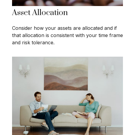
Asset Allocation
Consider how your assets are allocated and if
that allocation is consistent with your time frame
and risk tolerance.