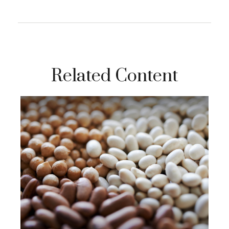
Related Content