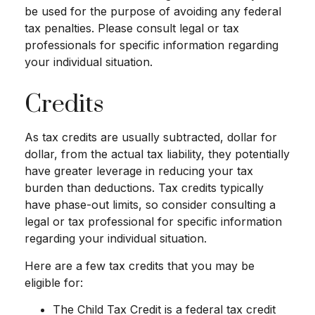
be used for the purpose of avoiding any federal
tax penalties. Please consult legal or tax
professionals for specific information regarding
your individual situation.
Credits
As tax credits are usually subtracted, dollar for
dollar, from the actual tax liability, they potentially
have greater leverage in reducing your tax
burden than deductions. Tax credits typically
have phase-out limits, so consider consulting a
legal or tax professional for specific information
regarding your individual situation.
Here are a few tax credits that you may be
eligible for:
The Child Tax Credit is a federal tax credit