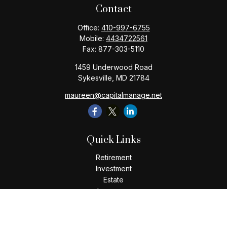
Contact
Office:
410-997-6755
Mobile:
4434722561
Fax:
877-303-5110
1459 Underwood Road
Sykesville,
MD
21784
maureen@capitalmanage.net
Quick Links
Retirement
Investment
Estate
Insurance
Tax
Money
Lifestyle