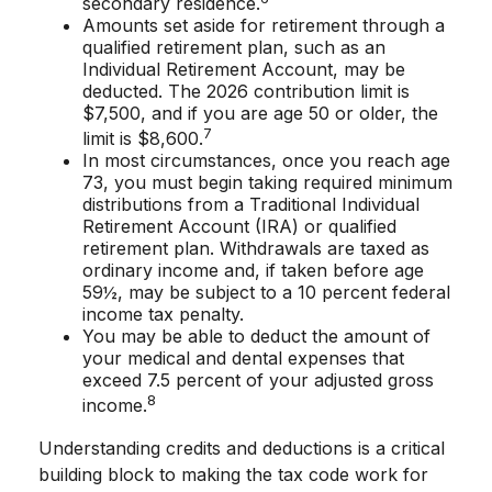
secondary residence.
Amounts set aside for retirement through a
qualified retirement plan, such as an
Individual Retirement Account, may be
deducted. The 2026 contribution limit is
$7,500, and if you are age 50 or older, the
7
limit is $8,600.
In most circumstances, once you reach age
73, you must begin taking required minimum
distributions from a Traditional Individual
Retirement Account (IRA) or qualified
retirement plan. Withdrawals are taxed as
ordinary income and, if taken before age
59½, may be subject to a 10 percent federal
income tax penalty.
You may be able to deduct the amount of
your medical and dental expenses that
exceed 7.5 percent of your adjusted gross
8
income.
Understanding credits and deductions is a critical
building block to making the tax code work for