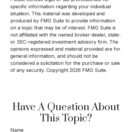
specific information regarding your individual
situation. This material was developed and
produced by FMG Suite to provide information
on a topic that may be of interest. FMG Suite is
not affiliated with the named broker-dealer, state-
or SEC-registered investment advisory firm. The
opinions expressed and material provided are for
general information, and should not be
considered a solicitation for the purchase or sale
of any security. Copyright
2026 FMG Suite.
Have A Question About
This Topic?
Name