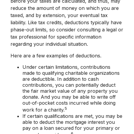
before your taxes are calculated, and thus, may
reduce the amount of money on which you are
taxed, and by extension, your eventual tax
liability. Like tax credits, deductions typically have
phase-out limits, so consider consulting a legal or
tax professional for specific information
regarding your individual situation.
Here are a few examples of deductions.
Under certain limitations, contributions
made to qualifying charitable organizations
are deductible. In addition to cash
contributions, you can potentially deduct
the fair market value of any property you
donate. And you may be able to write off
out-of-pocket costs incurred while doing
5
work for a charity.
If certain qualifications are met, you may be
able to deduct the mortgage interest you
pay on a loan secured for your primary or
6