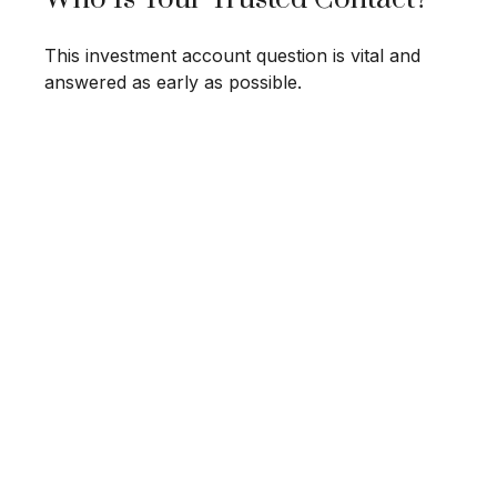
This investment account question is vital and
answered as early as possible.