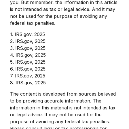
you. But remember, the information in this article
is not intended as tax or legal advice. And it may
not be used for the purpose of avoiding any
federal tax penalties.
1. IRS.gov, 2025
2. IRS.gov, 2025
3. IRS.gov, 2025
4. IRS.gov, 2025
5. IRS.gov, 2025
6. IRS.gov, 2025
7. IRS.gov, 2025
8. IRS.gov, 2025
The content is developed from sources believed
to be providing accurate information. The
information in this material is not intended as tax
or legal advice. It may not be used for the
purpose of avoiding any federal tax penalties.
Please consult legal or tax professionals for