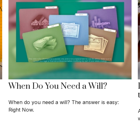
When Do You Need a Will?
When do you need a will? The answer is easy:
Right Now.
w