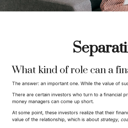
Separati
What kind of role can a fin
The answer: an important one. While the value of such 
There are certain investors who turn to a financial pr
money managers can come up short.
At some point, these investors realize that their fin
value of the relationship, which is about
strategy
,
coa