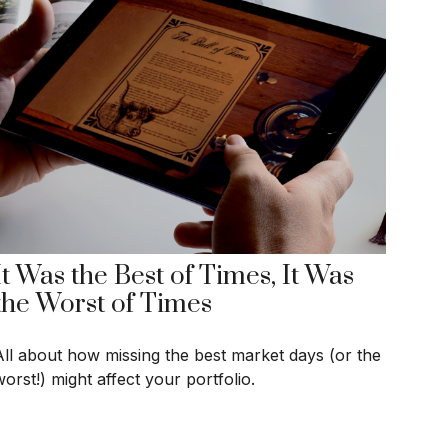
It Was the Best of Times, It Was
the Worst of Times
All about how missing the best market days (or the
orst!) might affect your portfolio.