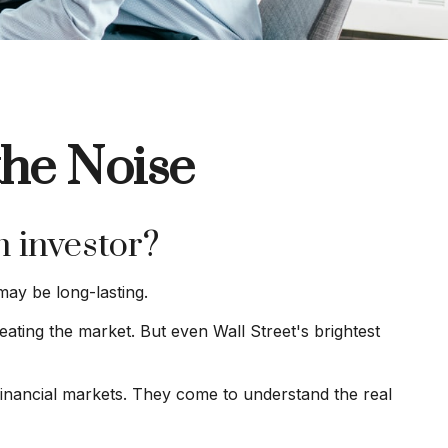
the Noise
n investor?
may be long-lasting.
eating the market. But even Wall Street's brightest
 financial markets. They come to understand the real