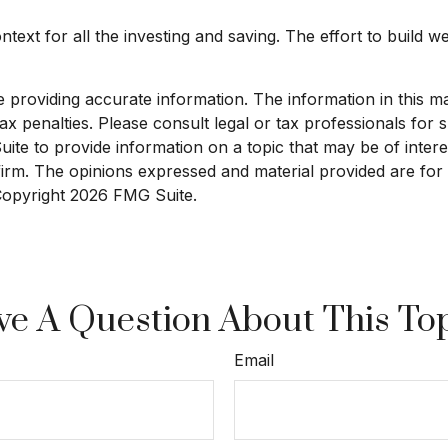
text for all the investing and saving. The effort to build w
roviding accurate information. The information in this mate
x penalties. Please consult legal or tax professionals for sp
e to provide information on a topic that may be of interest
 firm. The opinions expressed and material provided are for
 Copyright
2026 FMG Suite.
e A Question About This To
Email