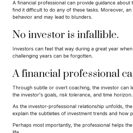
A financial professional can provide guidance about 
find it difficult to do any of these tasks. Moreover,
behavior and may lead to blunders.
No investor is infallible.
Investors can feel that way during a great year when
challenging years can be forgotten.
A financial professional c
Through subtle or overt coaching, the investor can lea
the investor's goals, risk tolerance, and time horizon.
As the investor-professional relationship unfolds, th
explain the subtleties of investment trends and how po
Perhaps most importantly, the professional helps the c
life.