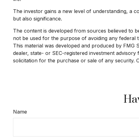
The investor gains a new level of understanding, a con
but also significance.
The content is developed from sources believed to be p
not be used for the purpose of avoiding any federal ta
This material was developed and produced by FMG Suit
dealer, state- or SEC-registered investment advisory
solicitation for the purchase or sale of any security.
Hav
Name