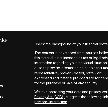
nks
Check the background of your financial profe
The content is developed from sources believe
this material is not intended as tax or legal ad
information regarding your individual situat
Suite to provide information on a topic that ma
representative, broker - dealer, state - or SE
expressed and material provided are for gener
for the purchase or sale of any security.
es
We take protecting your data and privacy very
ors
Privacy Act (CCPA)
suggests the following lin
personal information
.