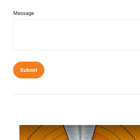
Message