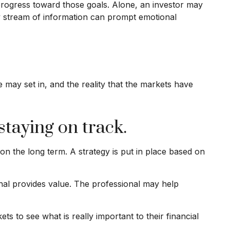
 progress toward those goals. Alone, an investor may
ady stream of information can prompt emotional
may set in, and the reality that the markets have
staying on track.
 on the long term. A strategy is put in place based on
ional provides value. The professional may help
ts to see what is really important to their financial