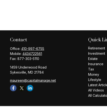
Contact
Quick Li
Retirement
Office:
410-997-6755
Investment
Mobile:
4434722561
Fax:
877-303-5110
Estate
Insurance
1459 Underwood Road
Tax
Sykesville,
MD
21784
Money
Lifestyle
maureen@capitalmanage.net
Latest Articl
All Videos
All Calculat