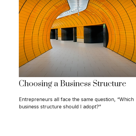
Choosing a Business Structure
Entrepreneurs all face the same question, “Which
business structure should I adopt?”