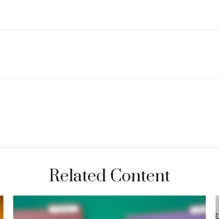
Related Content