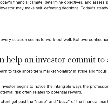
today's financial climate, determine objectives, and assess
 an investor may make self-defeating decisions. Today's ste
 every decision seems to work out well. But overconfidence 
an help an investor commit to 
rn to take short-term market volatility in stride and focus
e investor begins to notice the intangible ways the profess
tential risk often relates to potential reward.
lient get past the "noise" and "buzz" of the financial marke