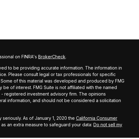
ssional on FINRA's
BrokerCheck
.
d to be providing accurate information. The information in
vice. Please consult legal or tax professionals for specific
ion. Some of this material was developed and produced by FMG
y be of interest. FMG Suite is not affiliated with the named
C - registered investment advisory firm. The opinions
al information, and should not be considered a solicitation
 seriously. As of January 1, 2020 the
California Consumer
k as an extra measure to safeguard your data:
Do not sell my