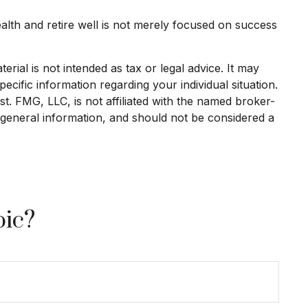
ealth and retire well is not merely focused on success
rial is not intended as tax or legal advice. It may
ecific information regarding your individual situation.
. FMG, LLC, is not affiliated with the named broker-
 general information, and should not be considered a
pic?