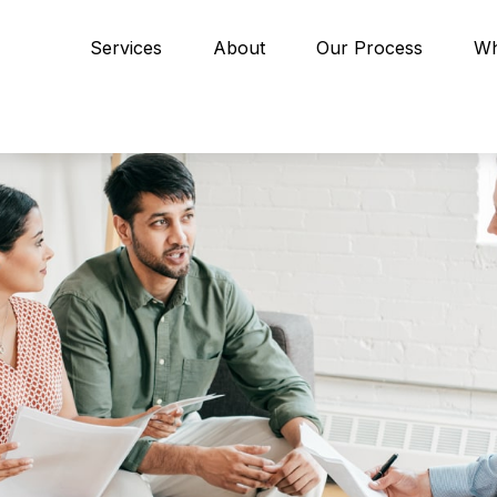
Services
About
Our Process
Wh