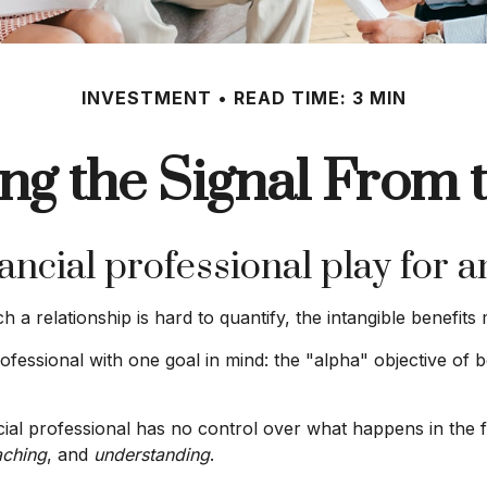
INVESTMENT
READ TIME: 3 MIN
ng the Signal From 
ancial professional play for a
a relationship is hard to quantify, the intangible benefits 
ofessional with one goal in mind: the "alpha" objective of b
ancial professional has no control over what happens in the
ching
, and
understanding
.