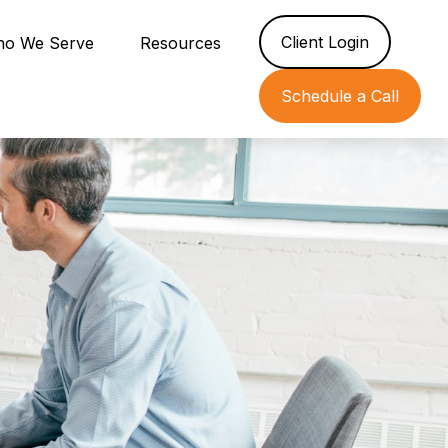
Client Login
o We Serve
Resources
Schedule a Call