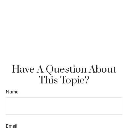
Have A Question About
This Topic?
Name
Email