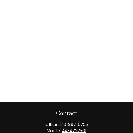
Contact
Office:
410-997-6755
Mobile:
4434722561