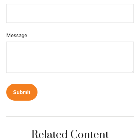
Message
Related Content