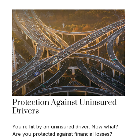
Protection Against Uninsured
Drivers
You’re hit by an uninsured driver. Now what?
Are you protected against financial losses?