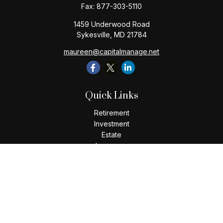
Fax:
877-303-5110
1459 Underwood Road
Sykesville,
MD
21784
maureen@capitalmanage.net
Quick Links
Retirement
Investment
Estate
Insurance
Tax
Money
Lifestyle
Latest Articles
All Videos
All Calculators