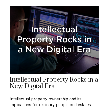
Intellectual Property Rocks in a
New Digital Era
Intellectual property ownership and its
implications for ordinary people and estates.