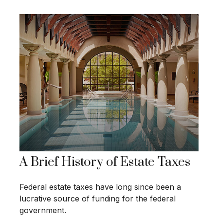
A Brief History of Estate Taxes
Federal estate taxes have long since been a
lucrative source of funding for the federal
government.