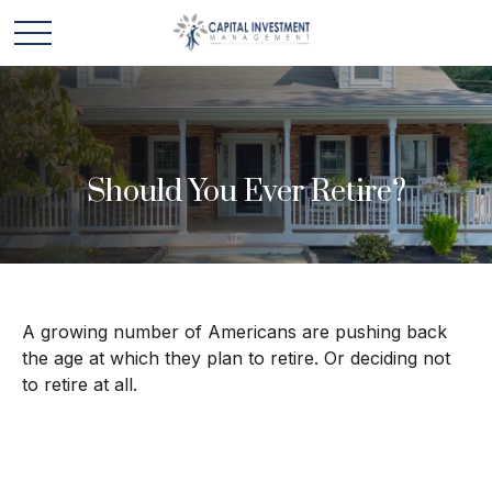
Should You Ever Retire?
A growing number of Americans are pushing back
the age at which they plan to retire. Or deciding not
to retire at all.