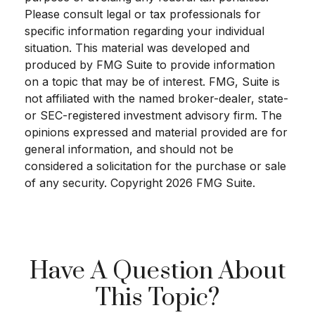
Please consult legal or tax professionals for
specific information regarding your individual
situation. This material was developed and
produced by FMG Suite to provide information
on a topic that may be of interest. FMG, Suite is
not affiliated with the named broker-dealer, state-
or SEC-registered investment advisory firm. The
opinions expressed and material provided are for
general information, and should not be
considered a solicitation for the purchase or sale
of any security. Copyright
2026 FMG Suite.
Have A Question About
This Topic?