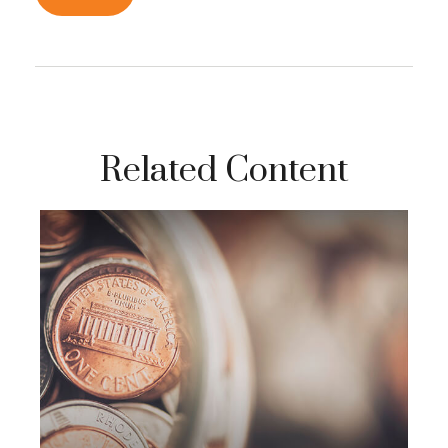
Related Content