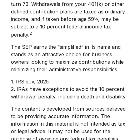
turn 73. Withdrawals from your 401(k) or other
defined contribution plans are taxed as ordinary
income, and if taken before age 59½, may be
subject to a 10 percent federal income tax
2
penalty.
The SEP earns the “simplified” in its name and
stands as an attractive choice for business
owners looking to maximize contributions while
minimizing their administrative responsibilities.
1. IRS.gov, 2025
2. IRAs have exceptions to avoid the 10 percent
withdrawal penalty, including death and disability.
The content is developed from sources believed
to be providing accurate information. The
information in this material is not intended as tax
or legal advice. It may not be used for the
purpose of avoiding any federal tax penalties.