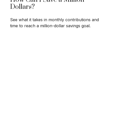
Dollars?
See what it takes in monthly contributions and
time to reach a million-dollar savings goal.