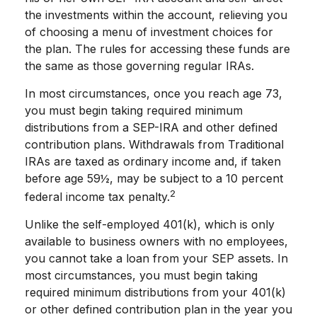
the investments within the account, relieving you
of choosing a menu of investment choices for
the plan. The rules for accessing these funds are
the same as those governing regular IRAs.
In most circumstances, once you reach age 73,
you must begin taking required minimum
distributions from a SEP-IRA and other defined
contribution plans. Withdrawals from Traditional
IRAs are taxed as ordinary income and, if taken
before age 59½, may be subject to a 10 percent
2
federal income tax penalty.
Unlike the self-employed 401(k), which is only
available to business owners with no employees,
you cannot take a loan from your SEP assets. In
most circumstances, you must begin taking
required minimum distributions from your 401(k)
or other defined contribution plan in the year you