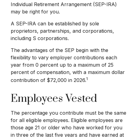
Individual Retirement Arrangement (SEP-IRA)
may be right for you.
A SEP-IRA can be established by sole
proprietors, partnerships, and corporations,
including S corporations.
The advantages of the SEP begin with the
flexibility to vary employer contributions each
year from 0 percent up to a maximum of 25
percent of compensation, with a maximum dollar
1
contribution of $72,000 in 2026.
Employees Vested
The percentage you contribute must be the same
for all eligible employees. Eligible employees are
those age 21 or older who have worked for you
in three of the last five years and have earned at