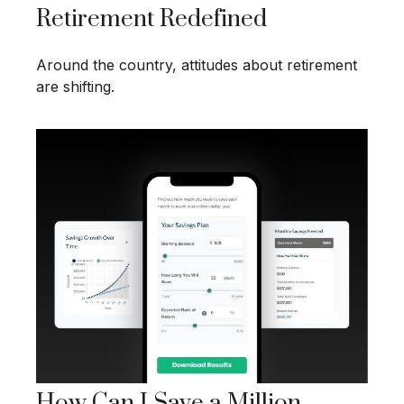
Retirement Redefined
Around the country, attitudes about retirement
are shifting.
How Can I Save a Million