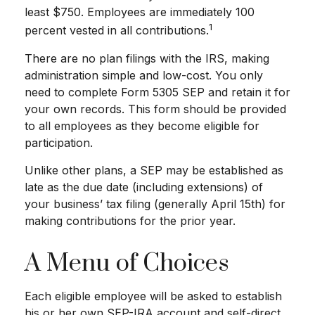
least $750. Employees are immediately 100
1
percent vested in all contributions.
There are no plan filings with the IRS, making
administration simple and low-cost. You only
need to complete Form 5305 SEP and retain it for
your own records. This form should be provided
to all employees as they become eligible for
participation.
Unlike other plans, a SEP may be established as
late as the due date (including extensions) of
your business’ tax filing (generally April 15th) for
making contributions for the prior year.
A Menu of Choices
Each eligible employee will be asked to establish
his or her own SEP-IRA account and self-direct