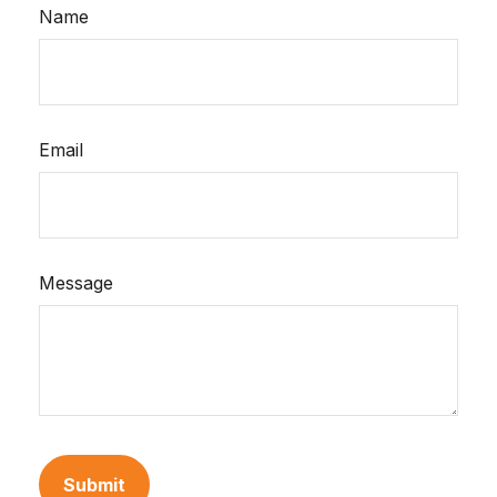
Name
Email
Message