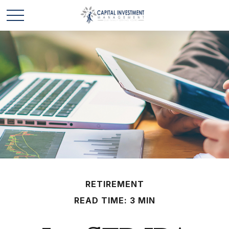
RETIREMENT
READ TIME: 3 MIN