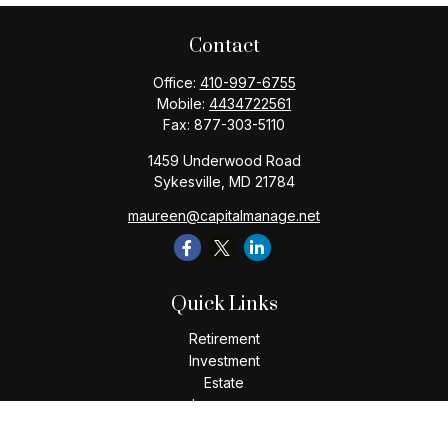
Contact
Office:
410-997-6755
Mobile:
4434722561
Fax:
877-303-5110
1459 Underwood Road
Sykesville,
MD
21784
maureen@capitalmanage.net
Quick Links
Retirement
Investment
Estate
Insurance
Tax