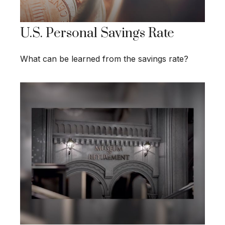
U.S. Personal Savings Rate
What can be learned from the savings rate?