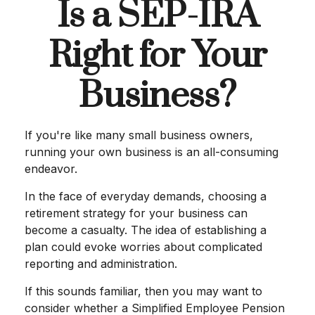
Is a SEP-IRA
Right for Your
Business?
If you're like many small business owners,
running your own business is an all-consuming
endeavor.
In the face of everyday demands, choosing a
retirement strategy for your business can
become a casualty. The idea of establishing a
plan could evoke worries about complicated
reporting and administration.
If this sounds familiar, then you may want to
consider whether a Simplified Employee Pension