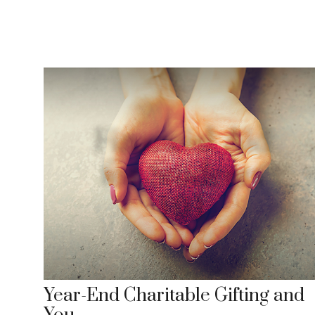
Year-End Charitable Gifting and