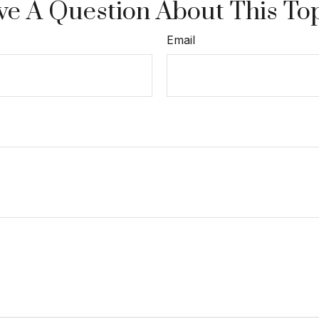
e A Question About This To
Email