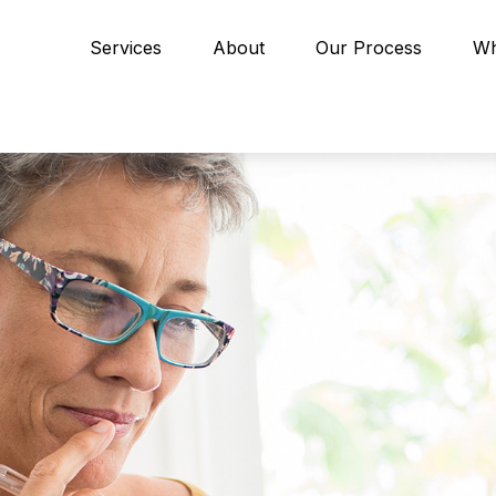
Services
About
Our Process
Wh