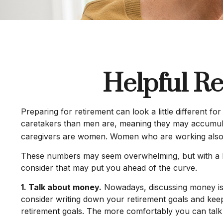
Helpful Re
Preparing for retirement can look a little different 
caretakers than men are, meaning they may accumulat
caregivers are women. Women who are working also t
These numbers may seem overwhelming, but with a litt
consider that may put you ahead of the curve.
1. Talk about money.
Nowadays, discussing money is les
consider writing down your retirement goals and kee
retirement goals. The more comfortably you can tal