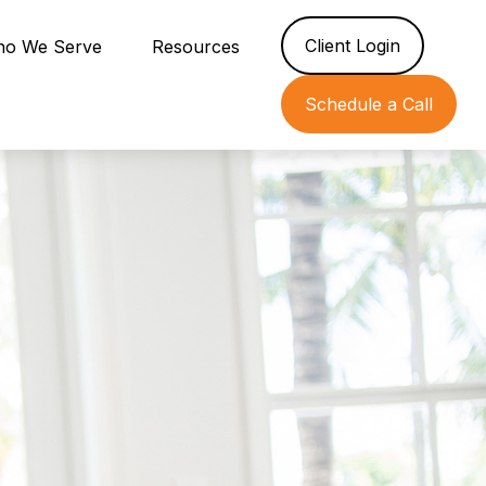
Client Login
o We Serve
Resources
Schedule a Call