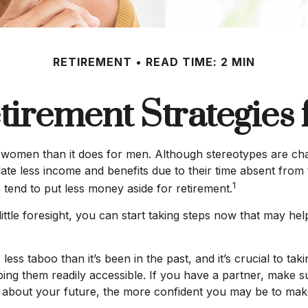
RETIREMENT
READ TIME: 2 MIN
tirement Strategie
for women than it does for men. Although stereotypes are cha
e less income and benefits due to their time absent from
1
end to put less money aside for retirement.
le foresight, you can start taking steps now that may help
s taboo than it’s been in the past, and it’s crucial to takin
ping them readily accessible. If you have a partner, make
k about your future, the more confident you may be to ma