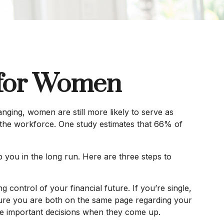
s for Women
nging, women are still more likely to serve as
 the workforce. One study estimates that 66% of
 you in the long run. Here are three steps to
g control of your financial future. If you’re single,
 sure you are both on the same page regarding your
ke important decisions when they come up.