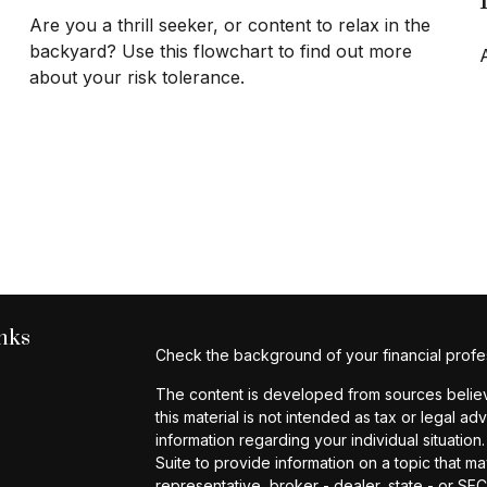
Are you a thrill seeker, or content to relax in the
backyard? Use this flowchart to find out more
about your risk tolerance.
nks
Check the background of your financial profe
The content is developed from sources believe
this material is not intended as tax or legal ad
information regarding your individual situat
Suite to provide information on a topic that ma
representative, broker - dealer, state - or SE