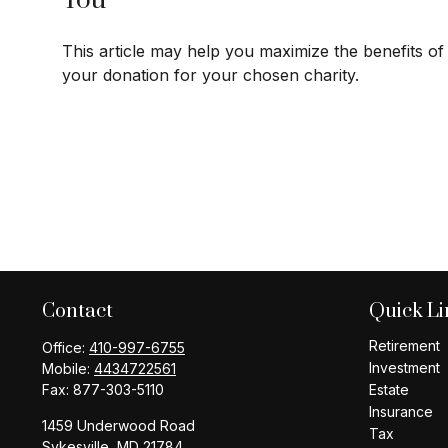
You
This article may help you maximize the benefits of
your donation for your chosen charity.
Contact
Quick Li
Retirement
Office:
410-997-6755
Investment
Mobile:
4434722561
Fax:
877-303-5110
Estate
Insurance
1459 Underwood Road
Tax
Sykesville,
MD
21784