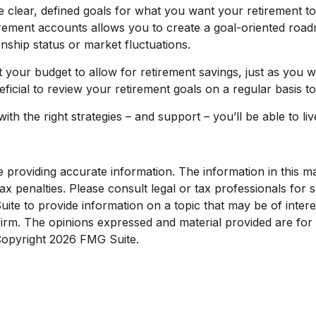
clear, defined goals for what you want your retirement t
irement accounts allows you to create a goal-oriented roa
onship status or market fluctuations.
 your budget to allow for retirement savings, just as you
eficial to review your retirement goals on a regular basis 
with the right strategies – and support – you’ll be able to l
roviding accurate information. The information in this mate
x penalties. Please consult legal or tax professionals for sp
e to provide information on a topic that may be of interest
 firm. The opinions expressed and material provided are for
 Copyright
2026 FMG Suite.