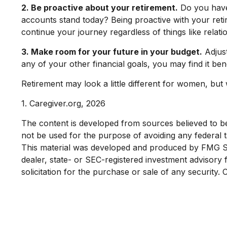
2. Be proactive about your retirement.
Do you have 
accounts stand today? Being proactive with your ret
continue your journey regardless of things like relati
3. Make room for your future in your budget.
Adjust
any of your other financial goals, you may find it ben
Retirement may look a little different for women, but 
1. Caregiver.org, 2026
The content is developed from sources believed to be p
not be used for the purpose of avoiding any federal ta
This material was developed and produced by FMG Suit
dealer, state- or SEC-registered investment advisory
solicitation for the purchase or sale of any security.