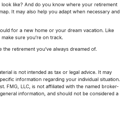
o look like? And do you know where your retirement
dmap. It may also help you adapt when necessary and
 would for a new home or your dream vacation. Like
to make sure you’re on track.
ive the retirement you’ve always dreamed of.
rial is not intended as tax or legal advice. It may
ecific information regarding your individual situation.
. FMG, LLC, is not affiliated with the named broker-
 general information, and should not be considered a