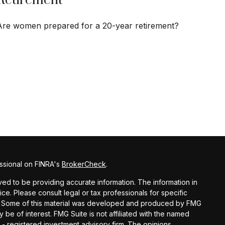
Retirement
Are women prepared for a 20-year retirement?
ssional on FINRA's
BrokerCheck
.
d to be providing accurate information. The information in
vice. Please consult legal or tax professionals for specific
ion. Some of this material was developed and produced by FMG
y be of interest. FMG Suite is not affiliated with the named
C - registered investment advisory firm. The opinions