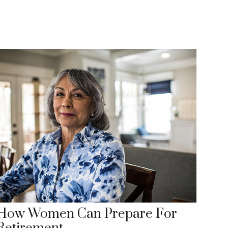
How Women Can Prepare For