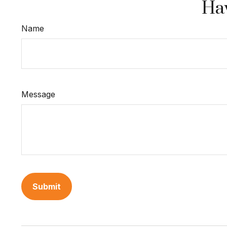
Hav
Name
Message