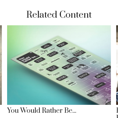
Related Content
You Would Rather Be...