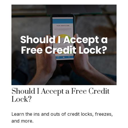
Should I Accept a Free Credit
Lock?
Learn the ins and outs of credit locks, freezes,
and more.