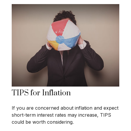
TIPS for Inflation
If you are concerned about inflation and expect
short-term interest rates may increase, TIPS
could be worth considering.