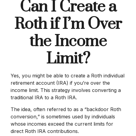
Can I Create a
Roth if I’m Over
the Income
Limit?
Yes, you might be able to create a Roth individual
retirement account (IRA) if you’re over the
income limit. This strategy involves converting a
traditional IRA to a Roth IRA.
The idea, often referred to as a “backdoor Roth
conversion,” is sometimes used by individuals
whose incomes exceed the current limits for
direct Roth IRA contributions.