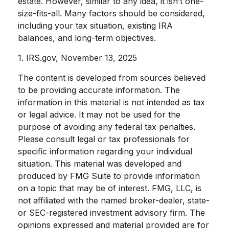
estate. However, similar to any idea, it isn’t one-
size-fits-all. Many factors should be considered,
including your tax situation, existing IRA
balances, and long-term objectives.
1. IRS.gov, November 13, 2025
The content is developed from sources believed
to be providing accurate information. The
information in this material is not intended as tax
or legal advice. It may not be used for the
purpose of avoiding any federal tax penalties.
Please consult legal or tax professionals for
specific information regarding your individual
situation. This material was developed and
produced by FMG Suite to provide information
on a topic that may be of interest. FMG, LLC, is
not affiliated with the named broker-dealer, state-
or SEC-registered investment advisory firm. The
opinions expressed and material provided are for