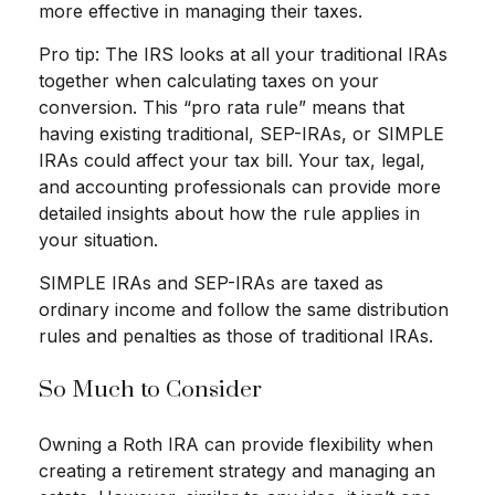
more effective in managing their taxes.
Pro tip: The IRS looks at all your traditional IRAs
together when calculating taxes on your
conversion. This “pro rata rule” means that
having existing traditional, SEP-IRAs, or SIMPLE
IRAs could affect your tax bill. Your tax, legal,
and accounting professionals can provide more
detailed insights about how the rule applies in
your situation.
SIMPLE IRAs and SEP-IRAs are taxed as
ordinary income and follow the same distribution
rules and penalties as those of traditional IRAs.
So Much to Consider
Owning a Roth IRA can provide flexibility when
creating a retirement strategy and managing an