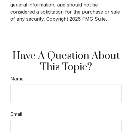
general information, and should not be
considered a solicitation for the purchase or sale
of any security. Copyright
2026 FMG Suite.
Have A Question About
This Topic?
Name
Email