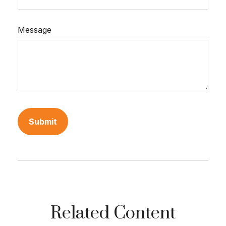
Message
Related Content