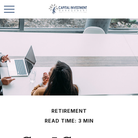
RETIREMENT
READ TIME: 3 MIN