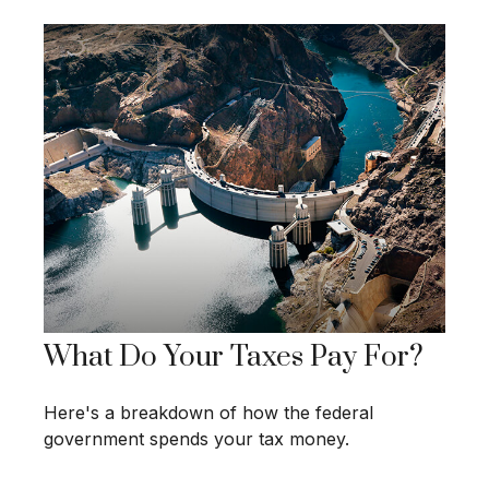
What Do Your Taxes Pay For?
Here's a breakdown of how the federal
government spends your tax money.