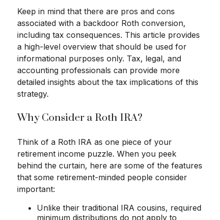
Keep in mind that there are pros and cons
associated with a backdoor Roth conversion,
including tax consequences. This article provides
a high-level overview that should be used for
informational purposes only. Tax, legal, and
accounting professionals can provide more
detailed insights about the tax implications of this
strategy.
Why Consider a Roth IRA?
Think of a Roth IRA as one piece of your
retirement income puzzle. When you peek
behind the curtain, here are some of the features
that some retirement-minded people consider
important:
Unlike their traditional IRA cousins, required
minimum distributions do not apply to