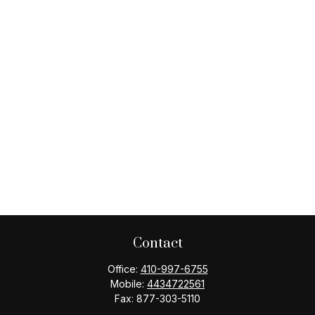
Contact
Office:
410-997-6755
Mobile:
4434722561
Fax:
877-303-5110