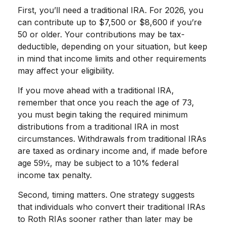
First, you’ll need a traditional IRA. For 2026, you
can contribute up to $7,500 or $8,600 if you’re
50 or older. Your contributions may be tax-
deductible, depending on your situation, but keep
in mind that income limits and other requirements
may affect your eligibility.
If you move ahead with a traditional IRA,
remember that once you reach the age of 73,
you must begin taking the required minimum
distributions from a traditional IRA in most
circumstances. Withdrawals from traditional IRAs
are taxed as ordinary income and, if made before
age 59½, may be subject to a 10% federal
income tax penalty.
Second, timing matters. One strategy suggests
that individuals who convert their traditional IRAs
to Roth RIAs sooner rather than later may be