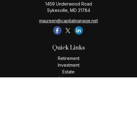
1459 Underwood Road
Sykesville,
MD
21784
maureen@capitalmanage.net
Quick Links
Retirement
Investment
Estate
Insurance
Tax
Money
Lifestyle
Latest Articles
All Videos
All Calculators
Check the background of your financial professional on