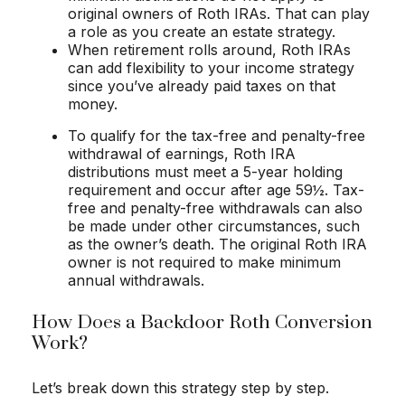
original owners of Roth IRAs. That can play
a role as you create an estate strategy.
When retirement rolls around, Roth IRAs
can add flexibility to your income strategy
since you’ve already paid taxes on that
money.
To qualify for the tax-free and penalty-free
withdrawal of earnings, Roth IRA
distributions must meet a 5-year holding
requirement and occur after age 59½. Tax-
free and penalty-free withdrawals can also
be made under other circumstances, such
as the owner’s death. The original Roth IRA
owner is not required to make minimum
annual withdrawals.
How Does a Backdoor Roth Conversion
Work?
Let’s break down this strategy step by step.