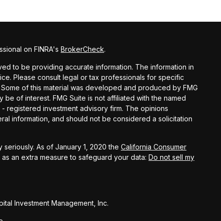
ssional on FINRA's
BrokerCheck
.
d to be providing accurate information. The information in
vice. Please consult legal or tax professionals for specific
ion. Some of this material was developed and produced by FMG
y be of interest. FMG Suite is not affiliated with the named
C - registered investment advisory firm. The opinions
al information, and should not be considered a solicitation
 seriously. As of January 1, 2020 the
California Consumer
k as an extra measure to safeguard your data:
Do not sell my
ital Investment Management, Inc.
e