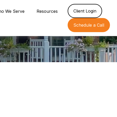
Client Login
o We Serve
Resources
Schedule a Call