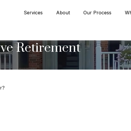
Services
About
Our Process
Wh
ve Retirement
er?