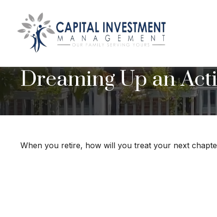
Dreaming Up an Acti
When you retire, how will you treat your next chapt