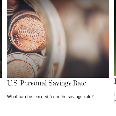
U.S. Personal Savings Rate
What can be learned from the savings rate?