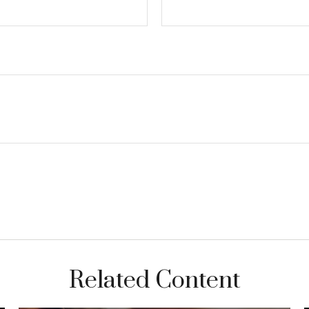
Related Content