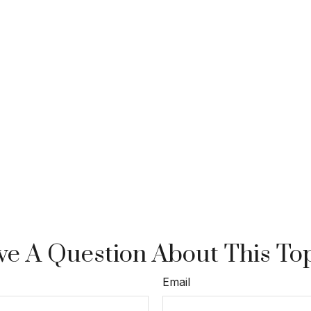
e A Question About This To
Email