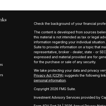
nks
Check the background of your financial profe
The content is developed from sources believe
this material is not intended as tax or legal ad
information regarding your individual situat
Suite to provide information on a topic that ma
representative, broker - dealer, state - or SE
expressed and material provided are for gener
for the purchase or sale of any security.
es
We take protecting your data and privacy very
ors
Privacy Act (CCPA)
suggests the following lin
personal information
.
Copyright 2026 FMG Suite.
Investment Advisory Services provided by Cap
Form ADV Part 2A
|
2026 Annual Privacy Notic