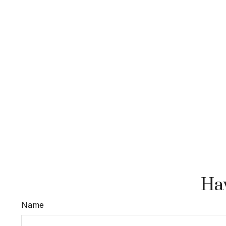
Hav
Name