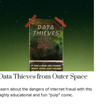
Data Thieves from Outer Space
Learn about the dangers of internet fraud with this
highly educational and fun “pulp” comic.