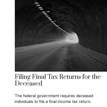
Filing Final Tax Returns for the
Deceased
The federal government requires deceased
individuals to file a final income tax return.