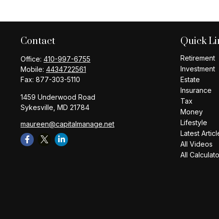
Contact
Quick Li
Retirement
Office:
410-997-6755
Investment
Mobile:
4434722561
Fax:
877-303-5110
Estate
Insurance
1459 Underwood Road
Tax
Sykesville,
MD
21784
Money
Lifestyle
maureen@capitalmanage.net
Latest Articl
All Videos
All Calculat