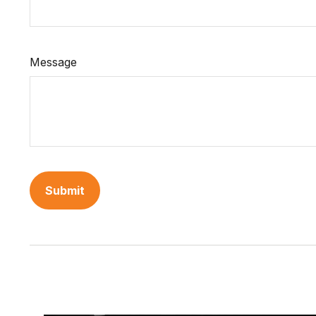
Message