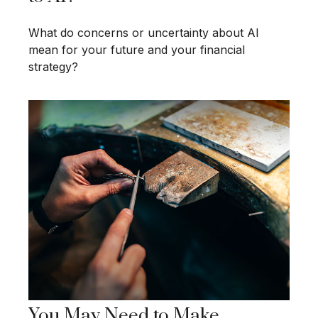
What do concerns or uncertainty about AI
mean for your future and your financial
strategy?
You May Need to Make