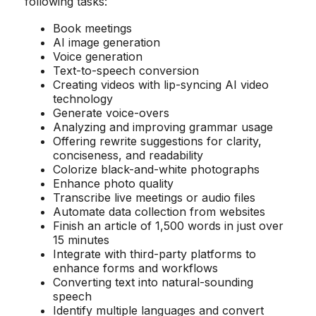
following tasks:
Book meetings
AI image generation
Voice generation
Text-to-speech conversion
Creating videos with lip-syncing AI video
technology
Generate voice-overs
Analyzing and improving grammar usage
Offering rewrite suggestions for clarity,
conciseness, and readability
Colorize black-and-white photographs
Enhance photo quality
Transcribe live meetings or audio files
Automate data collection from websites
Finish an article of 1,500 words in just over
15 minutes
Integrate with third-party platforms to
enhance forms and workflows
Converting text into natural-sounding
speech
Identify multiple languages and convert