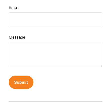
Email
Message