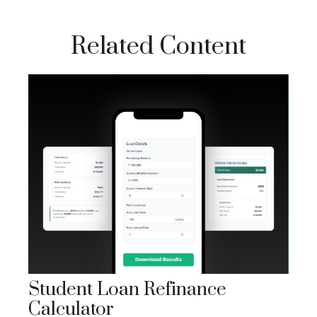
Related Content
Student Loan Refinance
Calculator