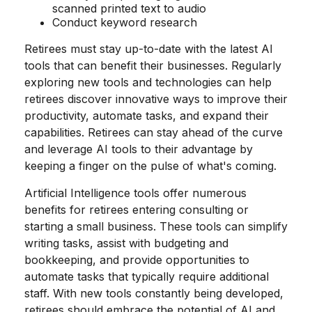
scanned printed text to audio
Conduct keyword research
Retirees must stay up-to-date with the latest AI
tools that can benefit their businesses. Regularly
exploring new tools and technologies can help
retirees discover innovative ways to improve their
productivity, automate tasks, and expand their
capabilities. Retirees can stay ahead of the curve
and leverage AI tools to their advantage by
keeping a finger on the pulse of what's coming.
Artificial Intelligence tools offer numerous
benefits for retirees entering consulting or
starting a small business. These tools can simplify
writing tasks, assist with budgeting and
bookkeeping, and provide opportunities to
automate tasks that typically require additional
staff. With new tools constantly being developed,
retirees should embrace the potential of AI and