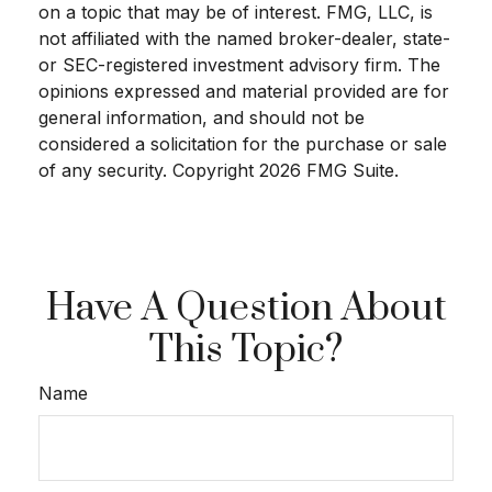
on a topic that may be of interest. FMG, LLC, is
not affiliated with the named broker-dealer, state-
or SEC-registered investment advisory firm. The
opinions expressed and material provided are for
general information, and should not be
considered a solicitation for the purchase or sale
of any security. Copyright
2026 FMG Suite.
Have A Question About
This Topic?
Name