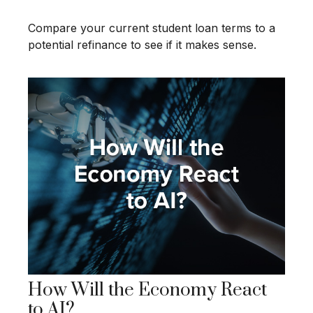
Compare your current student loan terms to a
potential refinance to see if it makes sense.
How Will the Economy React
to AI?