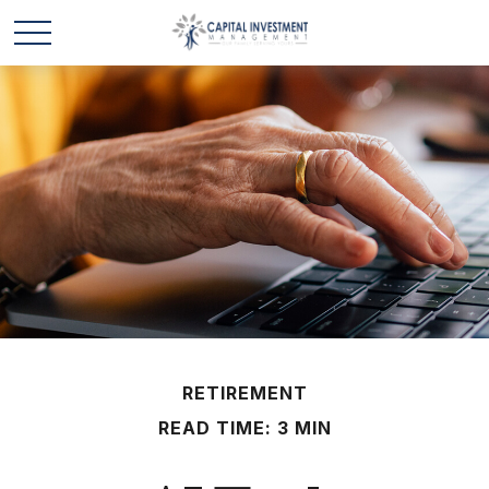
RETIREMENT
READ TIME: 3 MIN