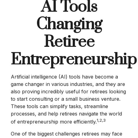
AI Tools
Changing
Retiree
Entrepreneurship
Artificial intelligence (AI) tools have become a
game changer in various industries, and they are
also proving incredibly useful for retirees looking
to start consulting or a small business venture.
These tools can simplify tasks, streamline
processes, and help retirees navigate the world
1,2,3
of entrepreneurship more efficiently.
One of the biggest challenges retirees may face