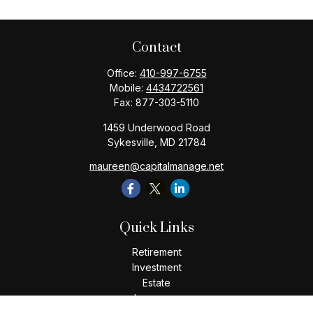
Contact
Office:
410-997-6755
Mobile:
4434722561
Fax:
877-303-5110
1459 Underwood Road
Sykesville,
MD
21784
maureen@capitalmanage.net
Quick Links
Retirement
Investment
Estate
Insurance