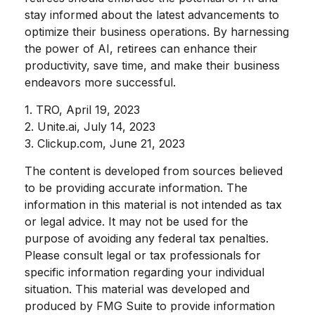
stay informed about the latest advancements to
optimize their business operations. By harnessing
the power of AI, retirees can enhance their
productivity, save time, and make their business
endeavors more successful.
1. TRO, April 19, 2023
2. Unite.ai, July 14, 2023
3. Clickup.com, June 21, 2023
The content is developed from sources believed
to be providing accurate information. The
information in this material is not intended as tax
or legal advice. It may not be used for the
purpose of avoiding any federal tax penalties.
Please consult legal or tax professionals for
specific information regarding your individual
situation. This material was developed and
produced by FMG Suite to provide information