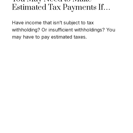
Estimated Tax Payments If…
Have income that isn’t subject to tax
withholding? Or insufficient withholdings? You
may have to pay estimated taxes.