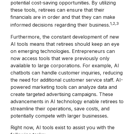
potential cost-saving opportunities. By utilizing
these tools, retirees can ensure that their
financials are in order and that they can make
1,2,3
informed decisions regarding their business.
Furthermore, the constant development of new
AI tools means that retirees should keep an eye
on emerging technologies. Entrepreneurs can
now access tools that were previously only
available to large corporations. For example, AI
chatbots can handle customer inquiries, reducing
the need for additional customer service staff. AI-
powered marketing tools can analyze data and
create targeted advertising campaigns. These
advancements in AI technology enable retirees to
streamline their operations, save costs, and
potentially compete with larger businesses.
Right now, AI tools exist to assist you with the