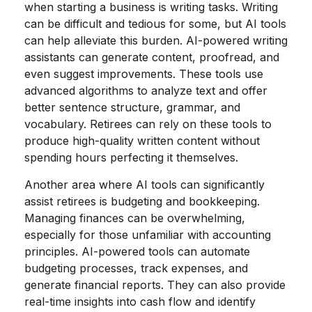
when starting a business is writing tasks. Writing
can be difficult and tedious for some, but AI tools
can help alleviate this burden. AI-powered writing
assistants can generate content, proofread, and
even suggest improvements. These tools use
advanced algorithms to analyze text and offer
better sentence structure, grammar, and
vocabulary. Retirees can rely on these tools to
produce high-quality written content without
spending hours perfecting it themselves.
Another area where AI tools can significantly
assist retirees is budgeting and bookkeeping.
Managing finances can be overwhelming,
especially for those unfamiliar with accounting
principles. AI-powered tools can automate
budgeting processes, track expenses, and
generate financial reports. They can also provide
real-time insights into cash flow and identify