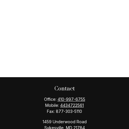
Contact
Office:
410-997-6755
Mobile:
4434722561
Fax:
877-303-5110
1459 Underwood Road
Sykesville,
MD
21784