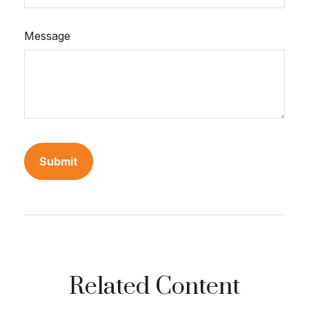
Message
Related Content