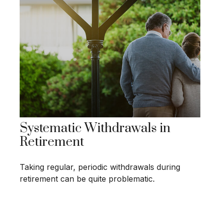
Systematic Withdrawals in
Retirement
Taking regular, periodic withdrawals during
retirement can be quite problematic.