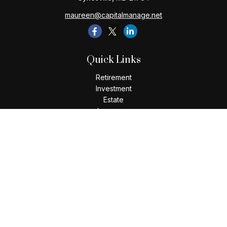
maureen@capitalmanage.net
Quick Links
Retirement
Investment
Estate
Insurance
Tax
Money
Lifestyle
Latest Articles
All Videos
All Calculators
Check the background of your financial professional on
FINRA's
BrokerCheck
.
The content is developed from sources believed to be