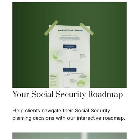
Your Social Security Roadmap
Help clients navigate their Social Security
claiming decisions with our interactive roadmap.