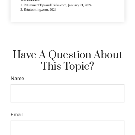
Have A Question About
This Topic?
Name
Email