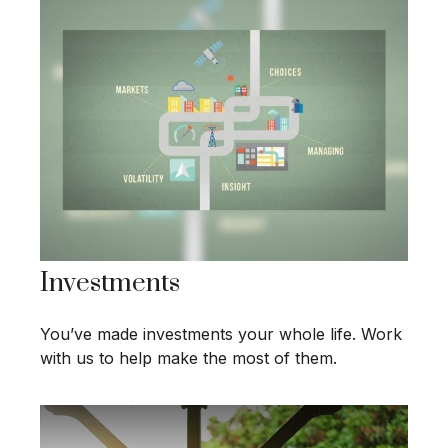
Investments
You’ve made investments your whole life. Work
with us to help make the most of them.