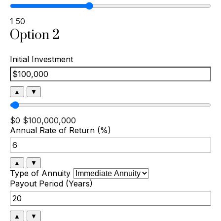
1
50
Option 2
Initial Investment
▲
▼
$0
$100,000,000
Annual Rate of Return (%)
▲
▼
Type of Annuity
Payout Period (Years)
▲
▼