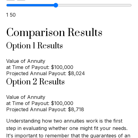
1
50
Comparison Results
Option 1 Results
Value of Annuity
at Time of Payout:
$100,000
Projected Annual Payout:
$8,024
Option 2 Results
Value of Annuity
at Time of Payout:
$100,000
Projected Annual Payout:
$8,718
Understanding how two annuities work is the first
step in evaluating whether one might fit your needs.
It's important to remember that the guarantees of an