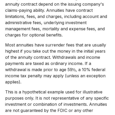
annuity contract depend on the issuing company's
claims-paying ability. Annuities have contract
limitations, fees, and charges, including account and
administrative fees, underlying investment
management fees, mortality and expense fees, and
charges for optional benefits.
Most annuities have surrender fees that are usually
highest if you take out the money in the initial years
of the annuity contract. Withdrawals and income
payments are taxed as ordinary income. If a
withdrawal is made prior to age 59½, a 10% federal
income tax penalty may apply (unless an exception
applies).
This is a hypothetical example used for illustrative
purposes only. It is not representative of any specific
investment or combination of investments. Annuities
are not guaranteed by the FDIC or any other