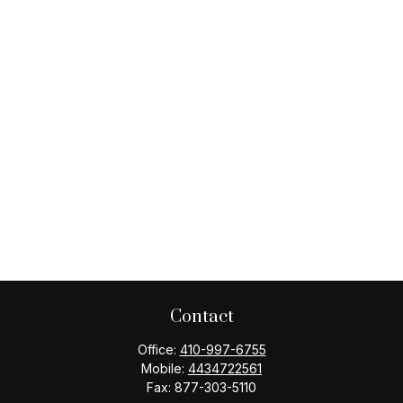
Contact
Office:
410-997-6755
Mobile:
4434722561
Fax:
877-303-5110