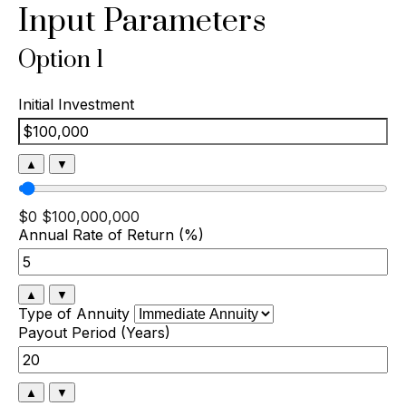
Input Parameters
Option 1
Initial Investment
▲
▼
$0
$100,000,000
Annual Rate of Return (%)
▲
▼
Type of Annuity
Payout Period (Years)
▲
▼