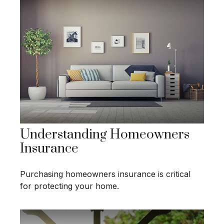
Understanding Homeowners
Insurance
Purchasing homeowners insurance is critical
for protecting your home.