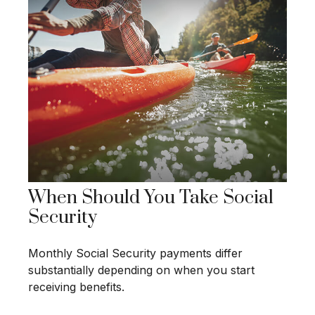
When Should You Take Social
Security
Monthly Social Security payments differ
substantially depending on when you start
receiving benefits.