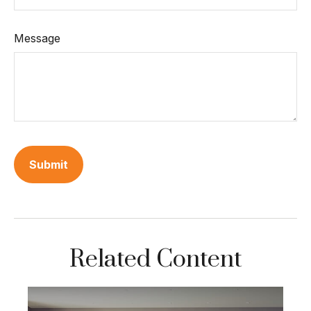
Message
Related Content