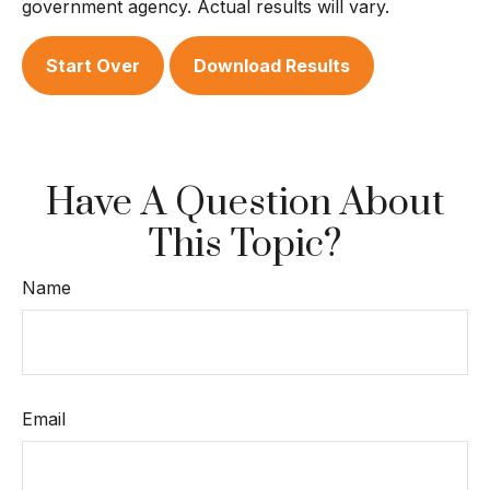
government agency. Actual results will vary.
Start Over
Download Results
Have A Question About
This Topic?
Name
Email