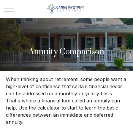
Annuity Comparison
When thinking about retirement, some people want a
high-level of confidence that certain financial needs
can be addressed on a monthly or yearly basis.
That's where a financial tool called an annuity can
help. Use the calculator to start to learn the basic
differences between an immediate and deferred
annuity.