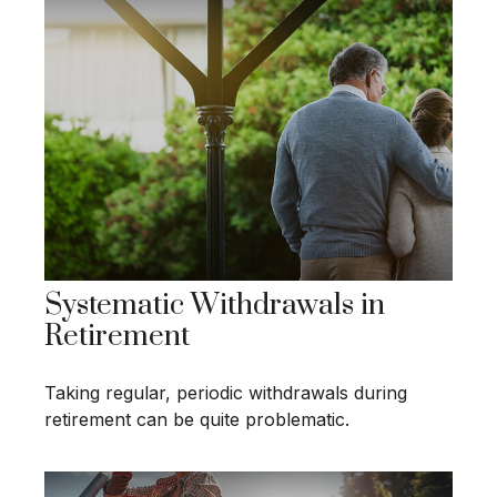
Systematic Withdrawals in
Retirement
Taking regular, periodic withdrawals during
retirement can be quite problematic.