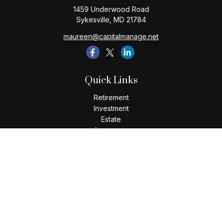
1459 Underwood Road
Sykesville,
MD
21784
maureen@capitalmanage.net
Quick Links
Retirement
Investment
Estate
Insurance
Tax
Money
Lifestyle
Latest Articles
All Videos
All Calculators
Check the background of your financial professional on