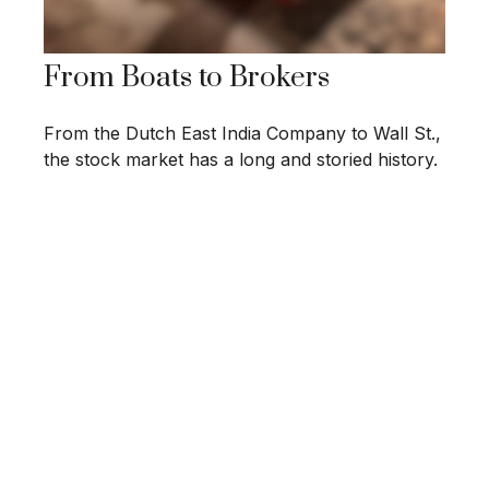
From Boats to Brokers
From the Dutch East India Company to Wall St.,
the stock market has a long and storied history.