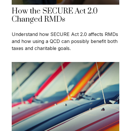
How the SECURE Act 2.0
Changed RMDs
Understand how SECURE Act 2.0 affects RMDs
and how using a QCD can possibly benefit both
taxes and charitable goals.