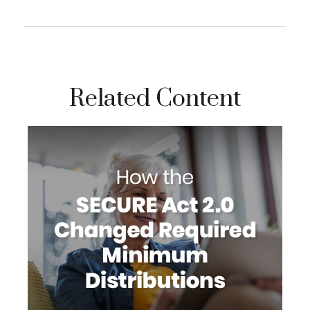
Related Content