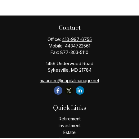
Contact
Office:
410-997-6755
Mobile:
4434722561
Fax:
877-303-5110
1459 Underwood Road
Sykesville,
MD
21784
maureen@capitalmanage.net
Quick Links
Retirement
Investment
Estate