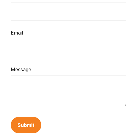
Email
Message