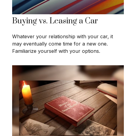
Buying vs. Leasing a Car
Whatever your relationship with your car, it
may eventually come time for a new one.
Familiarize yourself with your options.