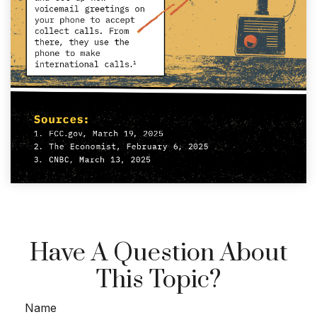
Have A Question About
This Topic?
Name