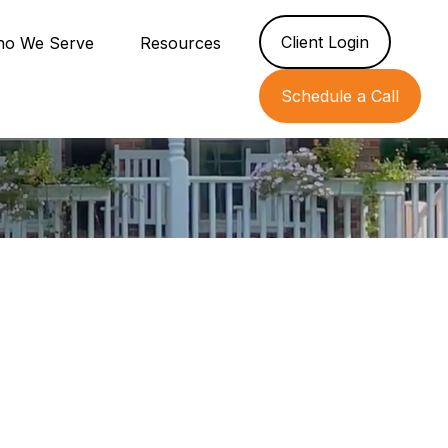
Client Login
o We Serve
Resources
Schedule a Call