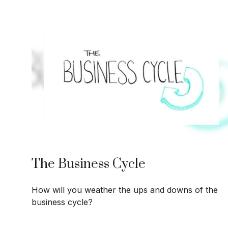
The Business Cycle
How will you weather the ups and downs of the
business cycle?