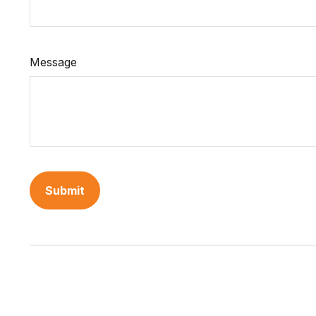
Message