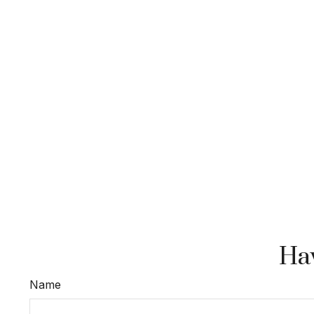
Hav
Name