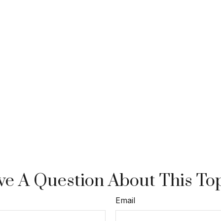
e A Question About This To
Email