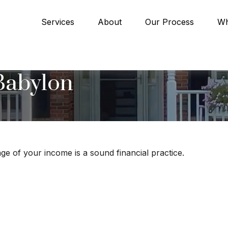
Services
About
Our Process
Wh
Babylon
ge of your income is a sound financial practice.