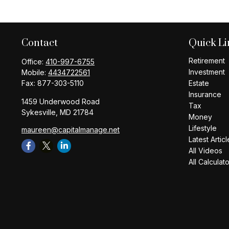
Contact
Quick Li
Retirement
Office:
410-997-6755
Investment
Mobile:
4434722561
Fax:
877-303-5110
Estate
Insurance
1459 Underwood Road
Tax
Sykesville,
MD
21784
Money
Lifestyle
maureen@capitalmanage.net
Latest Articl
All Videos
All Calculat