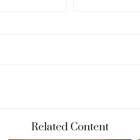
Related Content