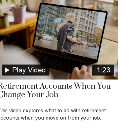
Retirement Accounts When You
Change Your Job
This video explores what to do with retirement
accounts when you move on from your job.