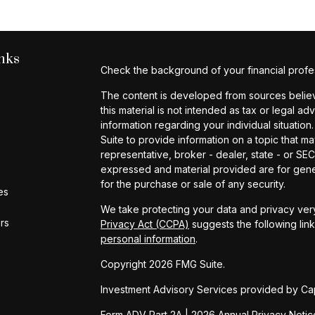
nks
Check the background of your financial profe
The content is developed from sources believe
this material is not intended as tax or legal ad
information regarding your individual situat
Suite to provide information on a topic that ma
representative, broker - dealer, state - or SE
expressed and material provided are for gener
for the purchase or sale of any security.
es
We take protecting your data and privacy very
ors
Privacy Act (CCPA)
suggests the following lin
personal information
.
Copyright 2026 FMG Suite.
Investment Advisory Services provided by Cap
Form ADV Part 2A
|
2026 Annual Privacy Notic