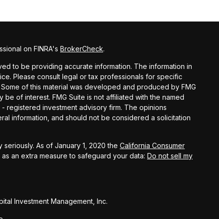
ssional on FINRA's
BrokerCheck
.
d to be providing accurate information. The information in
vice. Please consult legal or tax professionals for specific
ion. Some of this material was developed and produced by FMG
y be of interest. FMG Suite is not affiliated with the named
C - registered investment advisory firm. The opinions
al information, and should not be considered a solicitation
 seriously. As of January 1, 2020 the
California Consumer
k as an extra measure to safeguard your data:
Do not sell my
ital Investment Management, Inc.
e