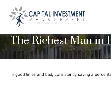
The Richest Man in 
In good times and bad, consistently saving a percenta