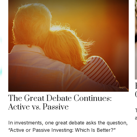
The Great Debate Continues:
Active vs. Passive
In investments, one great debate asks the question,
“Active or Passive Investing: Which Is Better?”