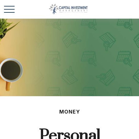
MONEY
Personal