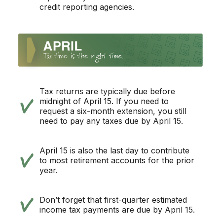
credit reporting agencies.
Tax returns are typically due before
midnight of April 15. If you need to
request a six-month extension, you still
need to pay any taxes due by April 15.
April 15 is also the last day to contribute
to most retirement accounts for the prior
year.
Don’t forget that first-quarter estimated
income tax payments are due by April 15.