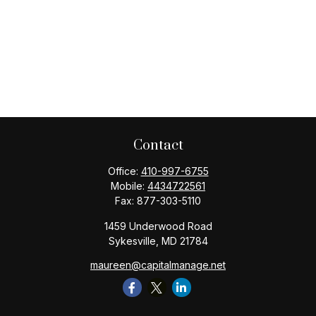
Contact
Office:
410-997-6755
Mobile:
4434722561
Fax:
877-303-5110
1459 Underwood Road
Sykesville,
MD
21784
maureen@capitalmanage.net