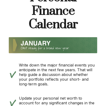
Finance
Calendar
Write down the major financial events you
anticipate in the next few years. That will
help guide a discussion about whether
your portfolio reflects your short- and
long-term goals.
Update your personal net worth to
account for any significant changes in the