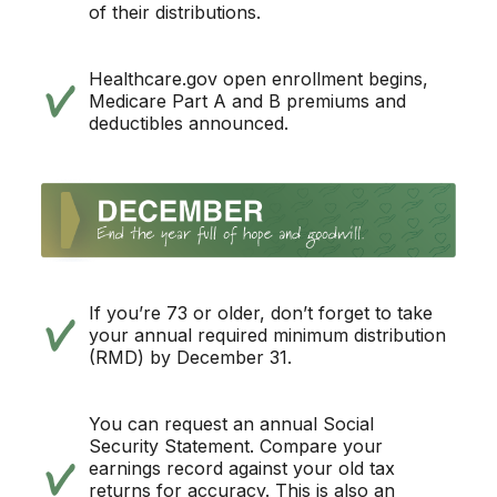
of their distributions.
Healthcare.gov open enrollment begins,
Medicare Part A and B premiums and
deductibles announced.
If you’re 73 or older, don’t forget to take
your annual required minimum distribution
(RMD) by December 31.
You can request an annual Social
Security Statement. Compare your
earnings record against your old tax
returns for accuracy. This is also an