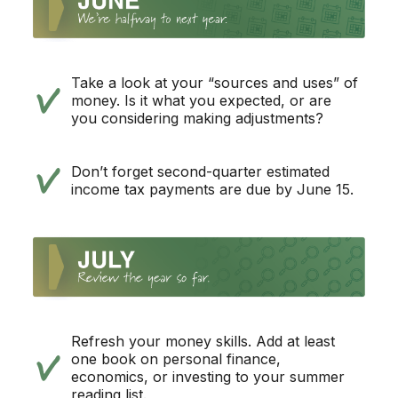
Take a look at your “sources and uses” of
money. Is it what you expected, or are
you considering making adjustments?
Don’t forget second-quarter estimated
income tax payments are due by June 15.
Refresh your money skills. Add at least
one book on personal finance,
economics, or investing to your summer
reading list.