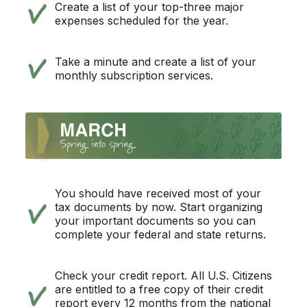
Create a list of your top-three major
expenses scheduled for the year.
Take a minute and create a list of your
monthly subscription services.
You should have received most of your
tax documents by now. Start organizing
your important documents so you can
complete your federal and state returns.
Check your credit report. All U.S. Citizens
are entitled to a free copy of their credit
report every 12 months from the national