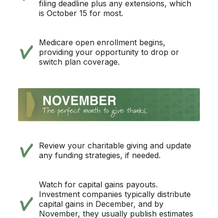
filing deadline plus any extensions, which
is October 15 for most.
Medicare open enrollment begins,
providing your opportunity to drop or
switch plan coverage.
Review your charitable giving and update
any funding strategies, if needed.
Watch for capital gains payouts.
Investment companies typically distribute
capital gains in December, and by
November, they usually publish estimates