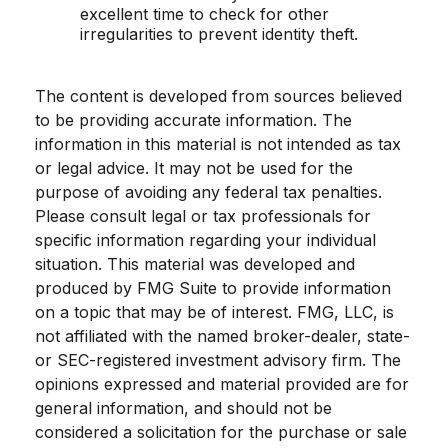
excellent time to check for other
irregularities to prevent identity theft.
The content is developed from sources believed
to be providing accurate information. The
information in this material is not intended as tax
or legal advice. It may not be used for the
purpose of avoiding any federal tax penalties.
Please consult legal or tax professionals for
specific information regarding your individual
situation. This material was developed and
produced by FMG Suite to provide information
on a topic that may be of interest. FMG, LLC, is
not affiliated with the named broker-dealer, state-
or SEC-registered investment advisory firm. The
opinions expressed and material provided are for
general information, and should not be
considered a solicitation for the purchase or sale