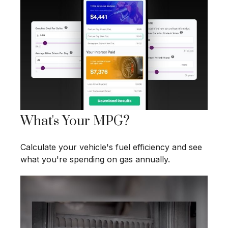
What's Your MPG?
Calculate your vehicle's fuel efficiency and see
what you're spending on gas annually.