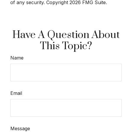
of any security. Copyright
2026 FMG Suite.
Have A Question About
This Topic?
Name
Email
Message