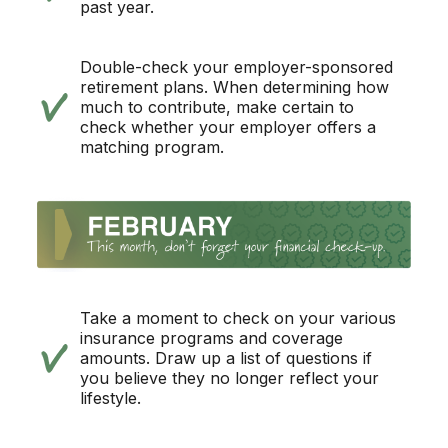
past year.
Double-check your employer-sponsored
retirement plans. When determining how
much to contribute, make certain to
check whether your employer offers a
matching program.
Take a moment to check on your various
insurance programs and coverage
amounts. Draw up a list of questions if
you believe they no longer reflect your
lifestyle.