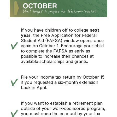
If you have children off to college
next
year
, the Free Application for Federal
Student Aid (FAFSA) window opens once
again on October 1. Encourage your child
to complete the FAFSA as early as
possible to increase their chances at
available scholarships and grants.
File your income tax return by October 15
if you requested a six-month extension
back in April.
If you want to establish a retirement plan
outside of your work-sponsored program,
you must open the account by your tax