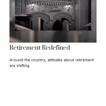
Retirement Redefined
Around the country, attitudes about retirement
are shifting.