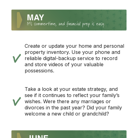
Create or update your home and personal
property inventory. Use your phone and
reliable digital-backup service to record
and store videos of your valuable
possessions.
Take a look at your estate strategy, and
see if it continues to reflect your family’s
wishes. Were there any marriages or
divorces in the past year? Did your family
welcome a new child or grandchild?