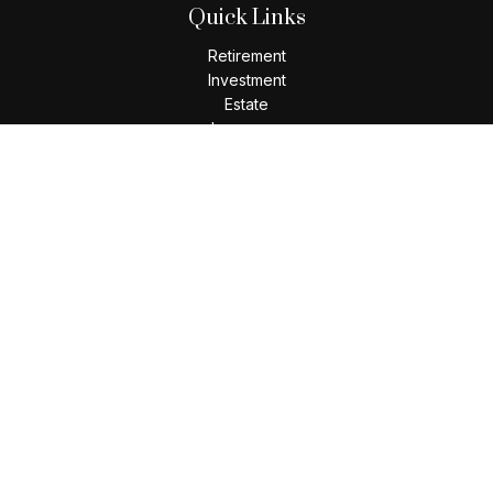
Quick Links
Retirement
Investment
Estate
Insurance
Tax
Money
Lifestyle
Latest Articles
All Videos
All Calculators
Check the background of your financial professional on
FINRA's
BrokerCheck
.
The content is developed from sources believed to be
providing accurate information. The information in this
material is not intended as tax or legal advice. Please consult
legal or tax professionals for specific information regarding
your individual situation. Some of this material was developed