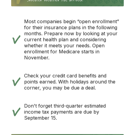
Most companies begin “open enrollment”
for their insurance plans in the following
months. Prepare now by looking at your
current health plan and considering
whether it meets your needs. Open
enrollment for Medicare starts in
November.
Check your credit card benefits and
points earned. With holidays around the
corner, you may be due a deal.
Don't forget third-quarter estimated
income tax payments are due by
September 15.