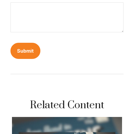
Related Content