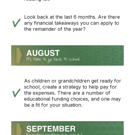
Look back at the last 6 months. Are there
any financial takeaways you can apply to
the remainder of the year?
As children or grandchildren get ready for
school, create a strategy to help pay for
the expenses. There are a number of
educational funding choices, and one may
be a fit for your situation.