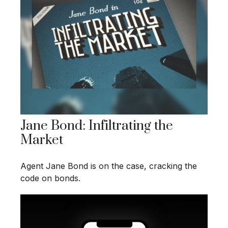
Jane Bond: Infiltrating the
Market
Agent Jane Bond is on the case, cracking the
code on bonds.