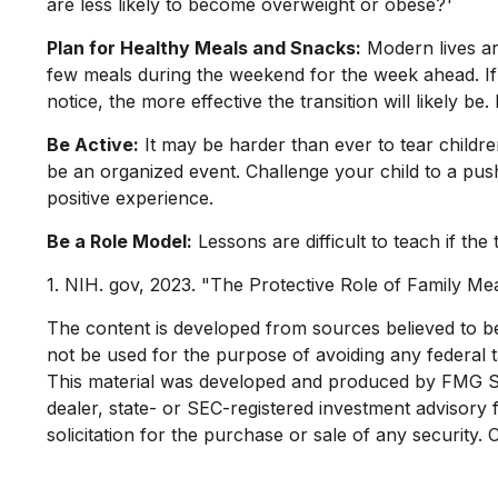
are less likely to become overweight or obese?¹
Plan for Healthy Meals and Snacks:
Modern lives ar
few meals during the weekend for the week ahead. If 
notice, the more effective the transition will likely b
Be Active:
It may be harder than ever to tear childre
be an organized event. Challenge your child to a push
positive experience.
Be a Role Model:
Lessons are difficult to teach if th
1. NIH. gov, 2023. "The Protective Role of Family Mea
The content is developed from sources believed to be p
not be used for the purpose of avoiding any federal ta
This material was developed and produced by FMG Suit
dealer, state- or SEC-registered investment advisory
solicitation for the purchase or sale of any security.