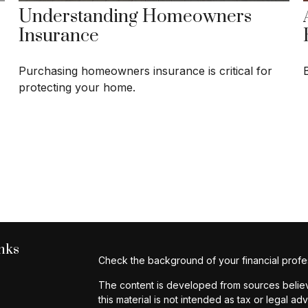
Understanding Homeowners
Insurance
Purchasing homeowners insurance is critical for
protecting your home.
nks
Check the background of your financial profe
The content is developed from sources believe
this material is not intended as tax or legal ad