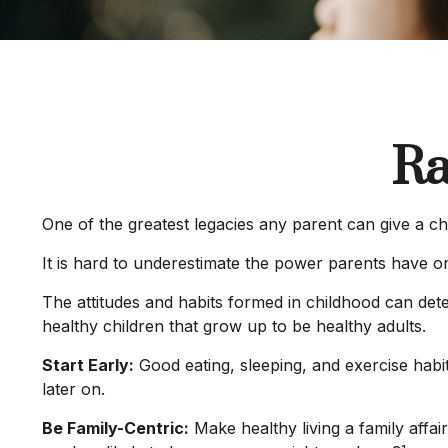
Ra
One of the greatest legacies any parent can give a chi
It is hard to underestimate the power parents have on
The attitudes and habits formed in childhood can dete
healthy children that grow up to be healthy adults.
Start Early:
Good eating, sleeping, and exercise habits
later on.
Be Family-Centric:
Make healthy living a family affai