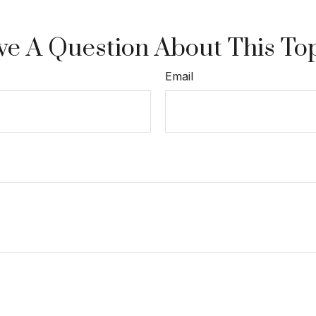
e A Question About This To
Email