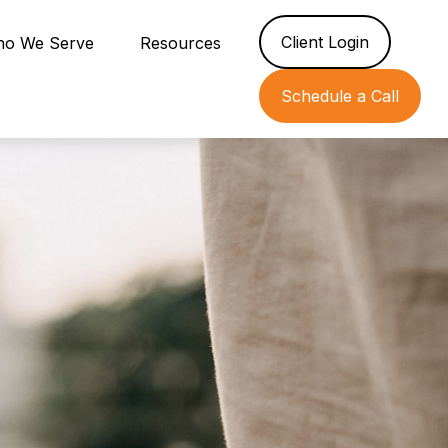
Client Login
o We Serve
Resources
Schedule a Call