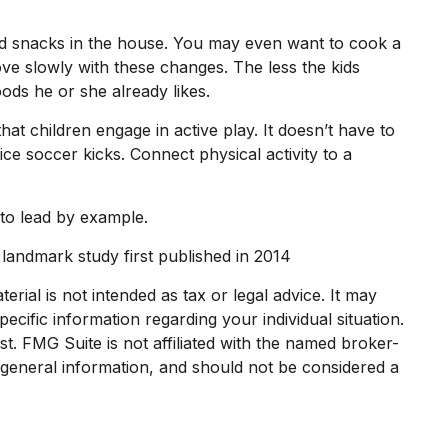
nd snacks in the house. You may even want to cook a
ve slowly with these changes. The less the kids
oods he or she already likes.
at children engage in active play. It doesn’t have to
ce soccer kicks. Connect physical activity to a
 to lead by example.
 landmark study first published in 2014
rial is not intended as tax or legal advice. It may
ecific information regarding your individual situation.
. FMG Suite is not affiliated with the named broker-
 general information, and should not be considered a