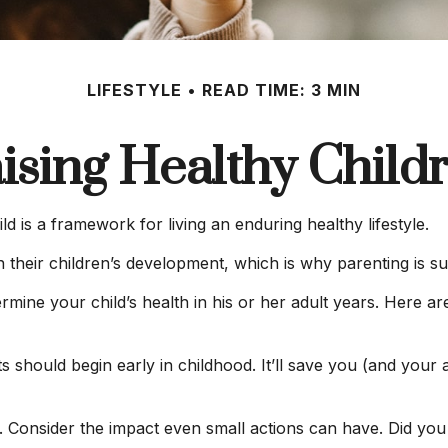
LIFESTYLE
READ TIME: 3 MIN
ising Healthy Child
ld is a framework for living an enduring healthy lifestyle.
 their children’s development, which is why parenting is su
rmine your child’s health in his or her adult years. Here a
 should begin early in childhood. It’ll save you (and your ad
r. Consider the impact even small actions can have. Did you