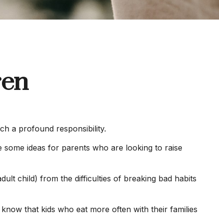
ren
ch a profound responsibility.
re some ideas for parents who are looking to raise
ult child) from the difficulties of breaking bad habits
 know that kids who eat more often with their families