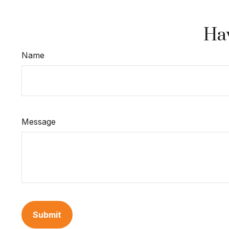
Hav
Name
Message