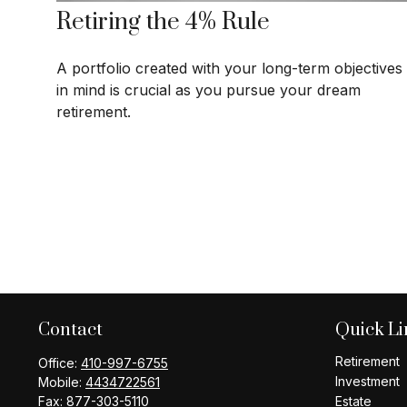
Retiring the 4% Rule
A portfolio created with your long-term objectives
in mind is crucial as you pursue your dream
retirement.
Contact
Quick Li
Retirement
Office:
410-997-6755
Investment
Mobile:
4434722561
Fax:
877-303-5110
Estate