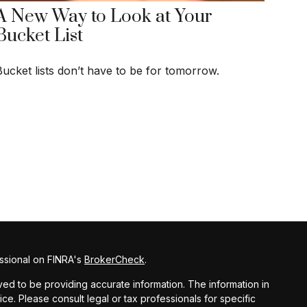
A New Way to Look at Your
Bucket List
Bucket lists don’t have to be for tomorrow.
ssional on FINRA's
BrokerCheck
.
d to be providing accurate information. The information in
vice. Please consult legal or tax professionals for specific