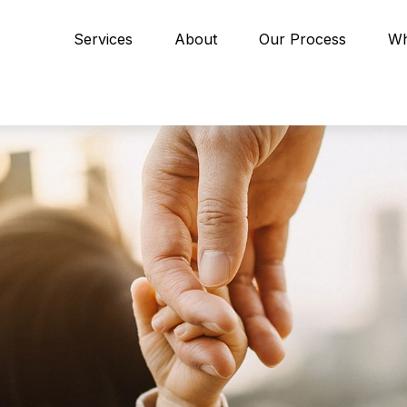
Services
About
Our Process
Wh