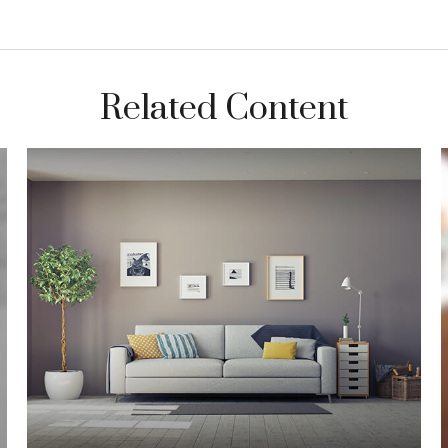
Related Content