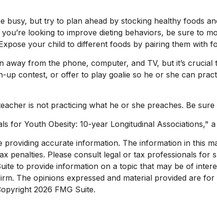
e busy, but try to plan ahead by stocking healthy foods a
you’re looking to improve dieting behaviors, be sure to mo
e. Expose your child to different foods by pairing them with f
n away from the phone, computer, and TV, but it’s crucial th
-up contest, or offer to play goalie so he or she can practi
e teacher is not practicing what he or she preaches. Be sure
ls for Youth Obesity: 10-year Longitudinal Associations," a
roviding accurate information. The information in this mate
x penalties. Please consult legal or tax professionals for sp
e to provide information on a topic that may be of interest
 firm. The opinions expressed and material provided are for
 Copyright
2026 FMG Suite.