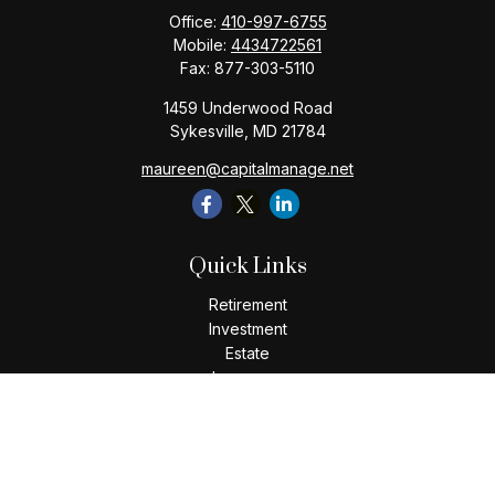
Office:
410-997-6755
Mobile:
4434722561
Fax:
877-303-5110
1459 Underwood Road
Sykesville,
MD
21784
maureen@capitalmanage.net
Quick Links
Retirement
Investment
Estate
Insurance
Tax
Money
Lifestyle
Latest Articles