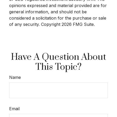
opinions expressed and material provided are for
general information, and should not be
considered a solicitation for the purchase or sale
of any security. Copyright
2026 FMG Suite.
Have A Question About
This Topic?
Name
Email