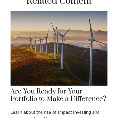
Related Content
Are You Ready for Your
Portfolio to Make a Difference?
Learn about the rise of Impact Investing and