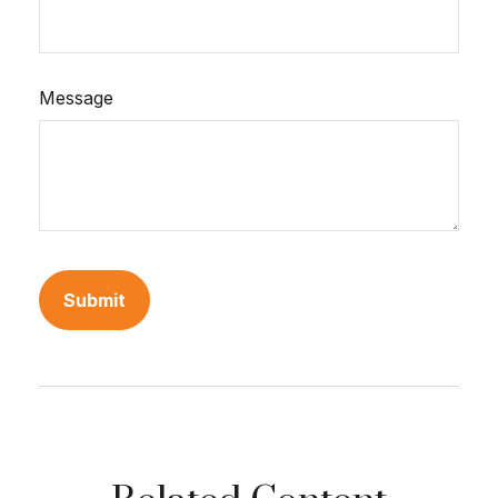
Message