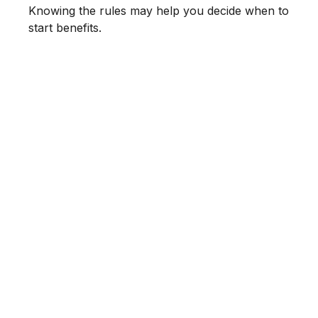
Knowing the rules may help you decide when to
start benefits.