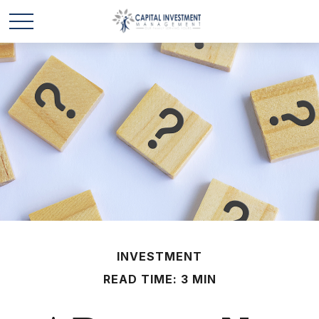
INVESTMENT
READ TIME: 3 MIN