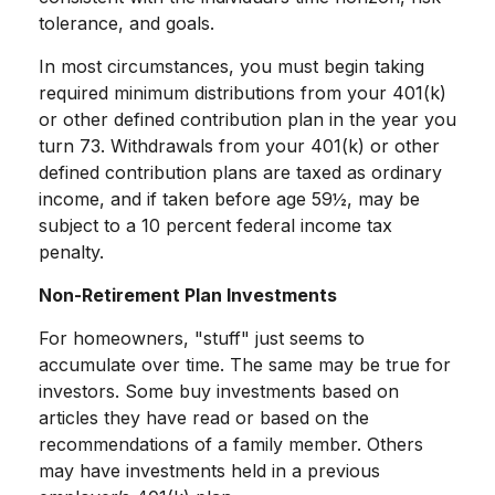
tolerance, and goals.
In most circumstances, you must begin taking
required minimum distributions from your 401(k)
or other defined contribution plan in the year you
turn 73. Withdrawals from your 401(k) or other
defined contribution plans are taxed as ordinary
income, and if taken before age 59½, may be
subject to a 10 percent federal income tax
penalty.
Non-Retirement Plan Investments
For homeowners, "stuff" just seems to
accumulate over time. The same may be true for
investors. Some buy investments based on
articles they have read or based on the
recommendations of a family member. Others
may have investments held in a previous