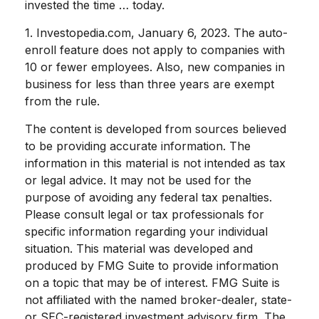
invested the time … today.
1. Investopedia.com, January 6, 2023. The auto-
enroll feature does not apply to companies with
10 or fewer employees. Also, new companies in
business for less than three years are exempt
from the rule.
The content is developed from sources believed
to be providing accurate information. The
information in this material is not intended as tax
or legal advice. It may not be used for the
purpose of avoiding any federal tax penalties.
Please consult legal or tax professionals for
specific information regarding your individual
situation. This material was developed and
produced by FMG Suite to provide information
on a topic that may be of interest. FMG Suite is
not affiliated with the named broker-dealer, state-
or SEC-registered investment advisory firm. The