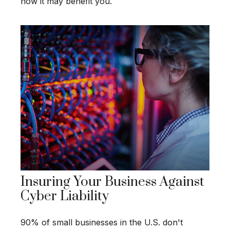
how it may benefit you.
Insuring Your Business Against
Cyber Liability
90% of small businesses in the U.S. don't