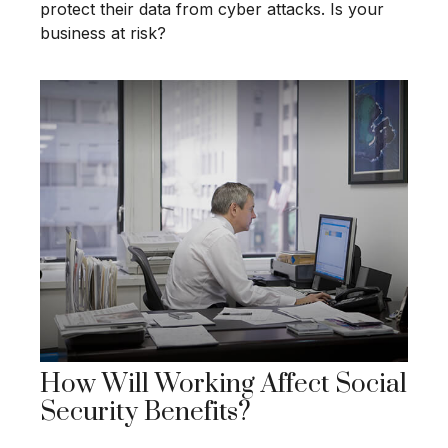
protect their data from cyber attacks. Is your
business at risk?
How Will Working Affect Social
Security Benefits?