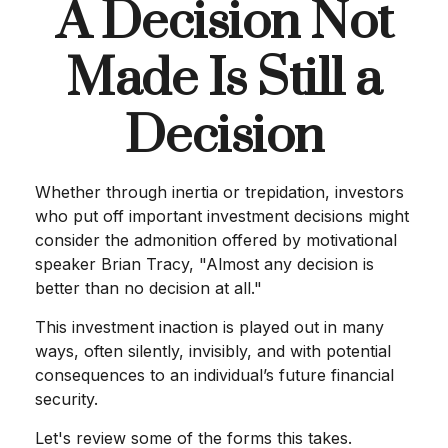
A Decision Not
Made Is Still a
Decision
Whether through inertia or trepidation, investors
who put off important investment decisions might
consider the admonition offered by motivational
speaker Brian Tracy, "Almost any decision is
better than no decision at all."
This investment inaction is played out in many
ways, often silently, invisibly, and with potential
consequences to an individual’s future financial
security.
Let's review some of the forms this takes.