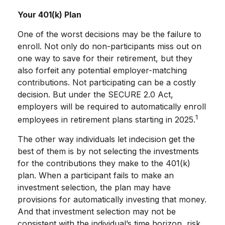
Your 401(k) Plan
One of the worst decisions may be the failure to
enroll. Not only do non-participants miss out on
one way to save for their retirement, but they
also forfeit any potential employer-matching
contributions. Not participating can be a costly
decision. But under the SECURE 2.0 Act,
employers will be required to automatically enroll
1
employees in retirement plans starting in 2025.
The other way individuals let indecision get the
best of them is by not selecting the investments
for the contributions they make to the 401(k)
plan. When a participant fails to make an
investment selection, the plan may have
provisions for automatically investing that money.
And that investment selection may not be
consistent with the individual’s time horizon, risk