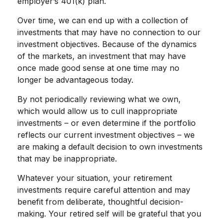
employer’s 401(k) plan.
Over time, we can end up with a collection of
investments that may have no connection to our
investment objectives. Because of the dynamics
of the markets, an investment that may have
once made good sense at one time may no
longer be advantageous today.
By not periodically reviewing what we own,
which would allow us to cull inappropriate
investments – or even determine if the portfolio
reflects our current investment objectives – we
are making a default decision to own investments
that may be inappropriate.
Whatever your situation, your retirement
investments require careful attention and may
benefit from deliberate, thoughtful decision-
making. Your retired self will be grateful that you