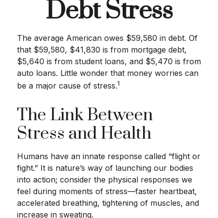
Debt Stress
The average American owes $59,580 in debt. Of
that $59,580, $41,830 is from mortgage debt,
$5,640 is from student loans, and $5,470 is from
auto loans. Little wonder that money worries can
1
be a major cause of stress.
The Link Between
Stress and Health
Humans have an innate response called “flight or
fight.” It is nature’s way of launching our bodies
into action; consider the physical responses we
feel during moments of stress—faster heartbeat,
accelerated breathing, tightening of muscles, and
increase in sweating.