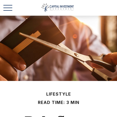
LIFESTYLE
READ TIME: 3 MIN