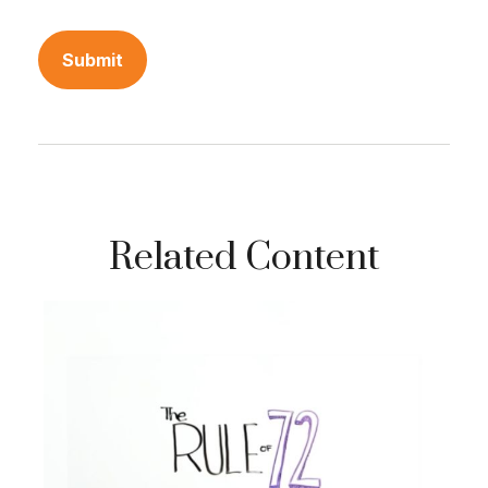
Related Content