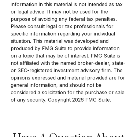
information in this material is not intended as tax
or legal advice. It may not be used for the
purpose of avoiding any federal tax penalties.
Please consult legal or tax professionals for
specific information regarding your individual
situation. This material was developed and
produced by FMG Suite to provide information
on a topic that may be of interest. FMG Suite is
not affiliated with the named broker-dealer, state-
or SEC-registered investment advisory firm. The
opinions expressed and material provided are for
general information, and should not be
considered a solicitation for the purchase or sale
of any security. Copyright
2026 FMG Suite.