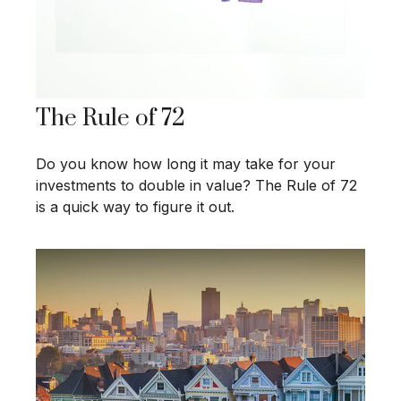
The Rule of 72
Do you know how long it may take for your
investments to double in value? The Rule of 72
is a quick way to figure it out.