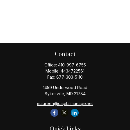
Contact
Office:
410-997-6755
Mobile:
4434722561
Fax:
877-303-5110
1459 Underwood Road
Sykesville,
MD
21784
maureen@capitalmanage.net
Quick Links