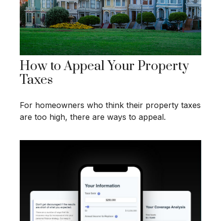
How to Appeal Your Property
Taxes
For homeowners who think their property taxes
are too high, there are ways to appeal.