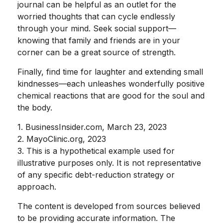
journal can be helpful as an outlet for the
worried thoughts that can cycle endlessly
through your mind. Seek social support—
knowing that family and friends are in your
corner can be a great source of strength.
Finally, find time for laughter and extending small
kindnesses—each unleashes wonderfully positive
chemical reactions that are good for the soul and
the body.
1. BusinessInsider.com, March 23, 2023
2.
MayoClinic.org, 2023
3. This is a hypothetical example used for
illustrative purposes only. It is not representative
of any specific debt-reduction strategy or
approach.
The content is developed from sources believed
to be providing accurate information. The