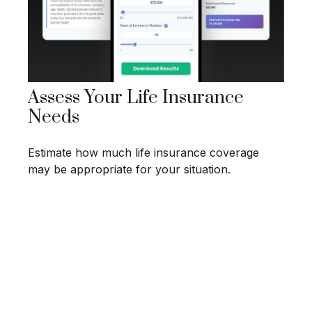
Assess Your Life Insurance
Needs
Estimate how much life insurance coverage
may be appropriate for your situation.