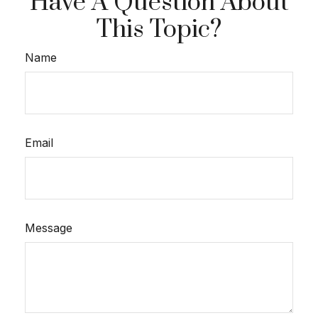
Have A Question About
This Topic?
Name
Email
Message