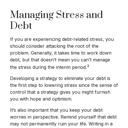
Managing Stress and
Debt
If you are experiencing debt-related stress, you
should consider attacking the root of the
problem. Generally, it takes time to work down
debt, but that doesn’t mean you can’t manage
3
the stress during the interim period.
Developing a strategy to eliminate your debt is
the first step to lowering stress since the sense of
control that a strategy gives you might furnish
you with hope and optimism.
It’s also important that you keep your debt
worries in perspective. Remind yourself that debt
may not permanently ruin your life. Writing in a