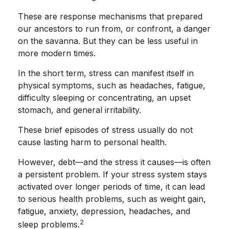
These are response mechanisms that prepared
our ancestors to run from, or confront, a danger
on the savanna. But they can be less useful in
more modern times.
In the short term, stress can manifest itself in
physical symptoms, such as headaches, fatigue,
difficulty sleeping or concentrating, an upset
stomach, and general irritability.
These brief episodes of stress usually do not
cause lasting harm to personal health.
However, debt—and the stress it causes—is often
a persistent problem. If your stress system stays
activated over longer periods of time, it can lead
to serious health problems, such as weight gain,
fatigue, anxiety, depression, headaches, and
2
sleep problems.