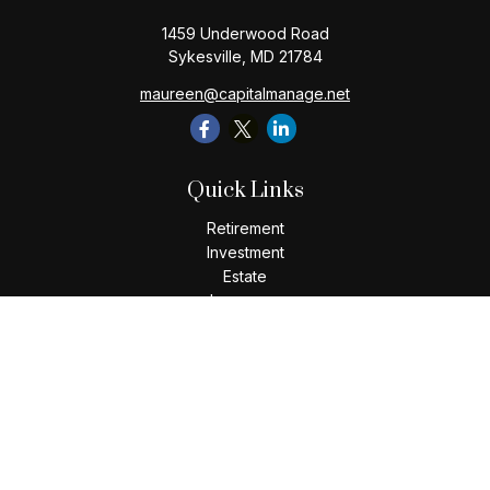
1459 Underwood Road
Sykesville,
MD
21784
maureen@capitalmanage.net
Quick Links
Retirement
Investment
Estate
Insurance
Tax
Money
Lifestyle
Latest Articles
All Videos
All Calculators
Check the background of your financial professional on