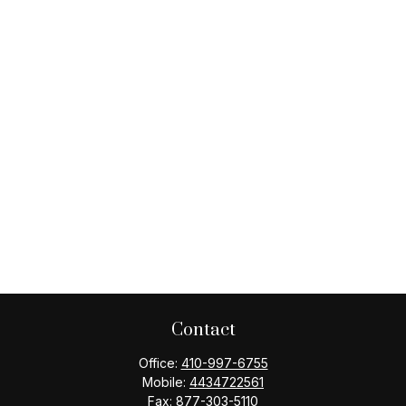
Contact
Office:
410-997-6755
Mobile:
4434722561
Fax:
877-303-5110