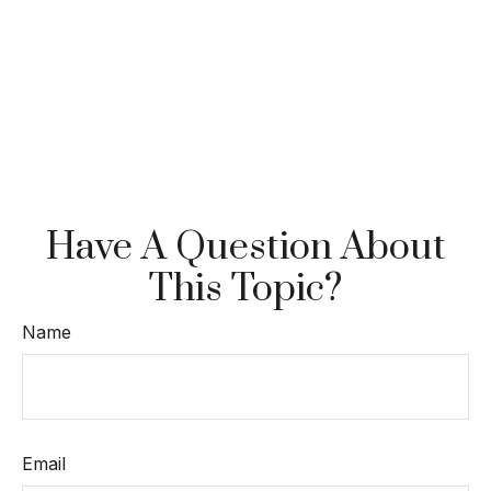
Have A Question About
This Topic?
Name
Email