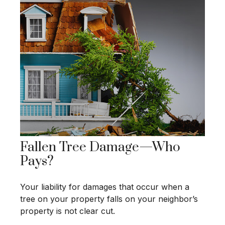
Fallen Tree Damage—Who
Pays?
Your liability for damages that occur when a
tree on your property falls on your neighbor’s
property is not clear cut.