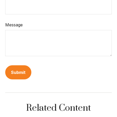
Message
Related Content