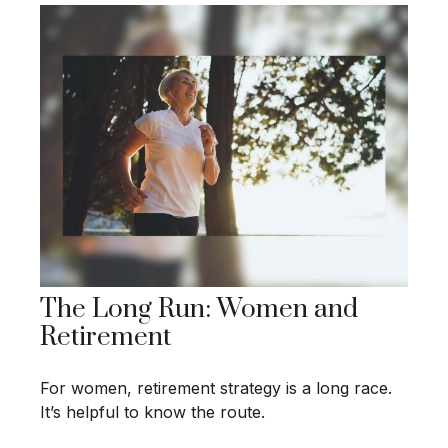
The Long Run: Women and
Retirement
For women, retirement strategy is a long race.
It’s helpful to know the route.