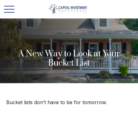
A New Way to Look at Your
Bucket List
Bucket lists don’t have to be for tomorrow.