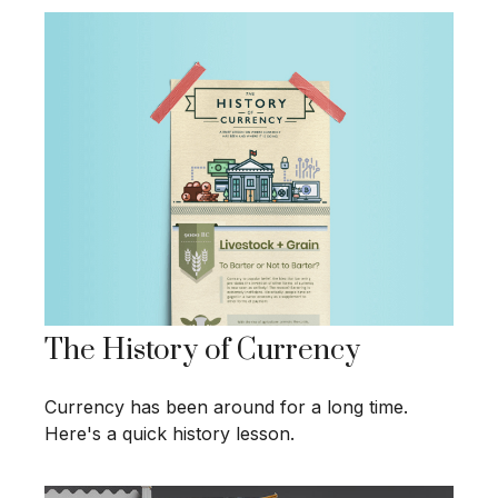
The History of Currency
Currency has been around for a long time.
Here's a quick history lesson.