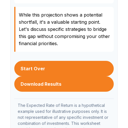
While this projection shows a potential
shortfall, it's a valuable starting point.
Let's discuss specific strategies to bridge
this gap without compromising your other
financial priorities.
Start Over
Download Results
The Expected Rate of Return is a hypothetical
example used for illustrative purposes only. It is
not representative of any specific investment or
combination of investments. This worksheet