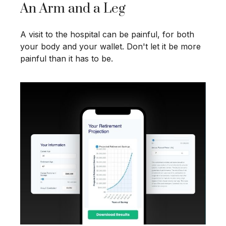
An Arm and a Leg
A visit to the hospital can be painful, for both
your body and your wallet. Don't let it be more
painful than it has to be.