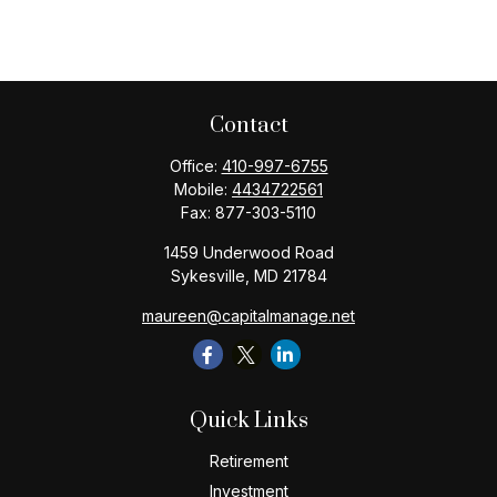
Contact
Office:
410-997-6755
Mobile:
4434722561
Fax:
877-303-5110
1459 Underwood Road
Sykesville,
MD
21784
maureen@capitalmanage.net
Quick Links
Retirement
Investment