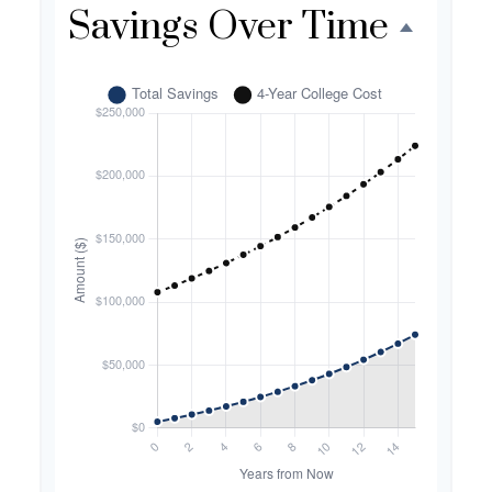
Savings Over Time