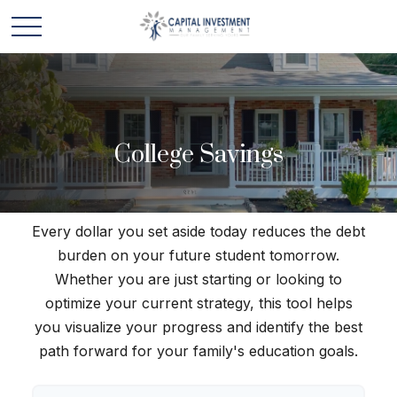
College Savings
Every dollar you set aside today reduces the debt
burden on your future student tomorrow.
Whether you are just starting or looking to
optimize your current strategy, this tool helps
you visualize your progress and identify the best
path forward for your family's education goals.