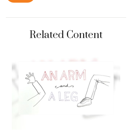
Related Content