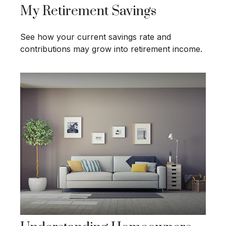
My Retirement Savings
See how your current savings rate and
contributions may grow into retirement income.