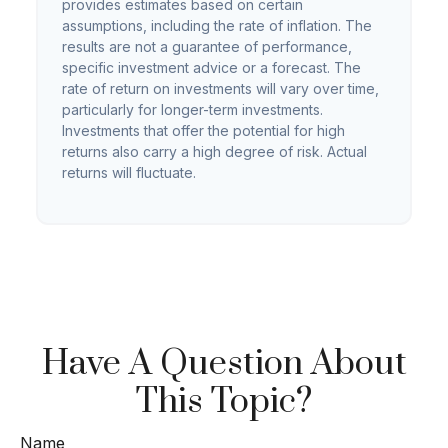
provides estimates based on certain
assumptions, including the rate of inflation. The
results are not a guarantee of performance,
specific investment advice or a forecast. The
rate of return on investments will vary over time,
particularly for longer-term investments.
Investments that offer the potential for high
returns also carry a high degree of risk. Actual
returns will fluctuate.
Have A Question About
This Topic?
Name