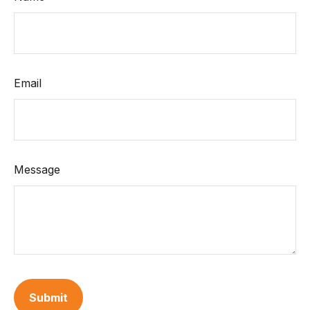
Email
Message