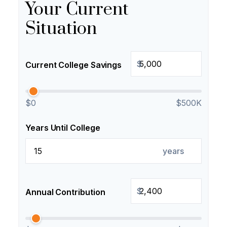
Your Current
Situation
$
Current College Savings
$0
$500K
Years Until College
years
$
Annual Contribution