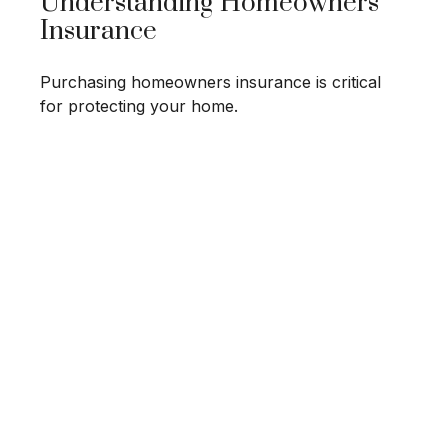
Understanding Homeowners
Insurance
Purchasing homeowners insurance is critical
for protecting your home.