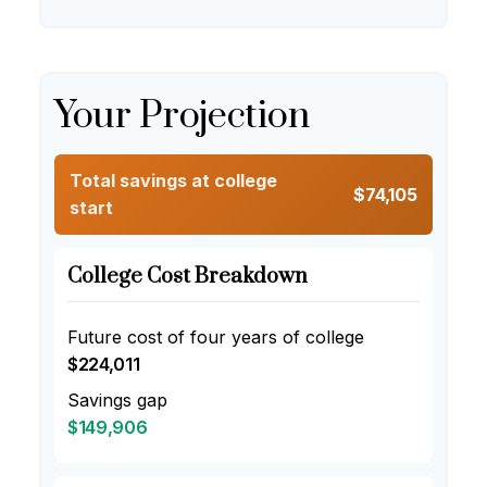
Your Projection
Total savings at college
$74,105
start
College Cost Breakdown
Future cost of four years of college
$224,011
Savings gap
$149,906