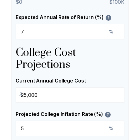
$0
$100K
Expected Annual Rate of Return (%)
?
%
College Cost
Projections
Current Annual College Cost
$
Projected College Inflation Rate (%)
?
%