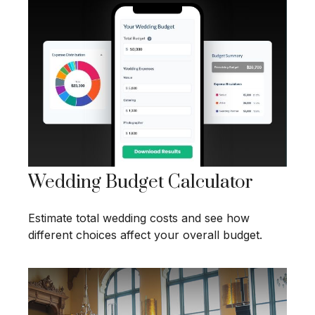
Wedding Budget Calculator
Estimate total wedding costs and see how
different choices affect your overall budget.