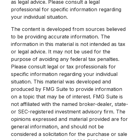
as legal advice. Please consult a legal
professional for specific information regarding
your individual situation.
The content is developed from sources believed
to be providing accurate information. The
information in this material is not intended as tax
or legal advice. It may not be used for the
purpose of avoiding any federal tax penalties.
Please consult legal or tax professionals for
specific information regarding your individual
situation. This material was developed and
produced by FMG Suite to provide information
on a topic that may be of interest. FMG Suite is
not affiliated with the named broker-dealer, state-
or SEC-registered investment advisory firm. The
opinions expressed and material provided are for
general information, and should not be
considered a solicitation for the purchase or sale