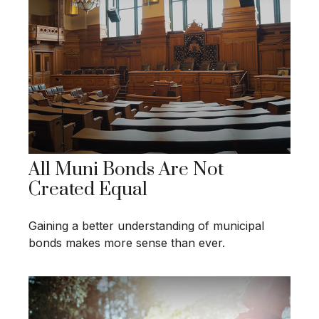
All Muni Bonds Are Not
Created Equal
Gaining a better understanding of municipal
bonds makes more sense than ever.