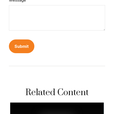
Message
Related Content