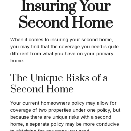
Insuring Your
Second Home
When it comes to insuring your second home,
you may find that the coverage you need is quite
different from what you have on your primary
home.
The Unique Risks of a
Second Home
Your current homeowners policy may allow for
coverage of two properties under one policy, but
because there are unique risks with a second
home, a separate policy may be more conducive