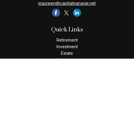
maureen@capitalmanage.net
Quick Links
Retirement
Investment
Estate
Insurance
Tax
Money
Lifestyle
Latest Articles
All Videos
All Calculators
Check the background of your financial professional on
FINRA's
BrokerCheck
.
The content is developed from sources believed to be