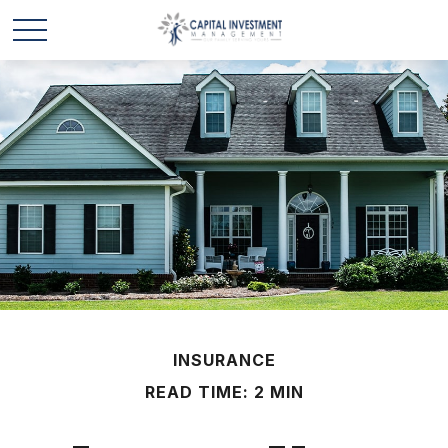
INSURANCE
READ TIME: 2 MIN