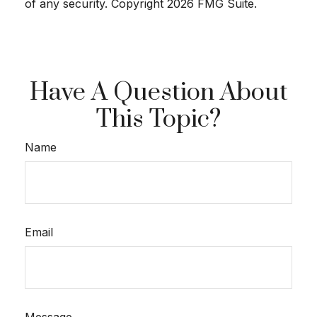
of any security. Copyright
2026 FMG Suite.
Have A Question About
This Topic?
Name
Email