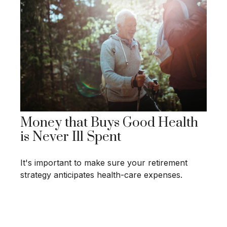
Money that Buys Good Health
is Never Ill Spent
It's important to make sure your retirement
strategy anticipates health-care expenses.