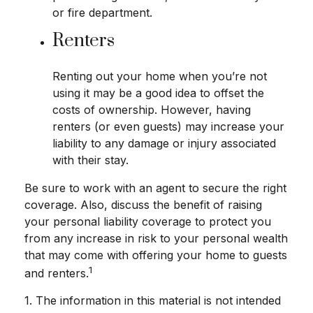
or fire department.
Renters
Renting out your home when you’re not
using it may be a good idea to offset the
costs of ownership. However, having
renters (or even guests) may increase your
liability to any damage or injury associated
with their stay.
Be sure to work with an agent to secure the right
coverage. Also, discuss the benefit of raising
your personal liability coverage to protect you
from any increase in risk to your personal wealth
that may come with offering your home to guests
1
and renters.
1. The information in this material is not intended