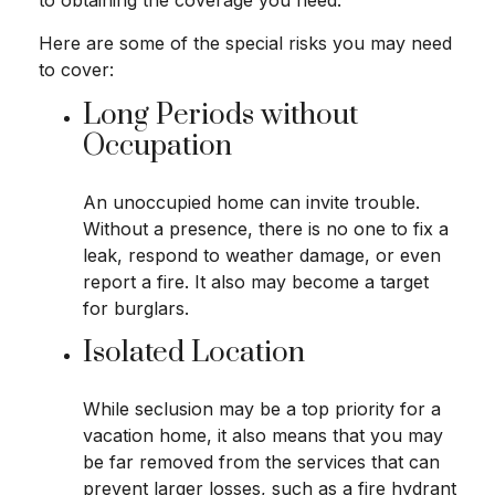
to obtaining the coverage you need.
Here are some of the special risks you may need
to cover:
Long Periods without
Occupation
An unoccupied home can invite trouble.
Without a presence, there is no one to fix a
leak, respond to weather damage, or even
report a fire. It also may become a target
for burglars.
Isolated Location
While seclusion may be a top priority for a
vacation home, it also means that you may
be far removed from the services that can
prevent larger losses, such as a fire hydrant