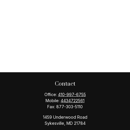
Contact
Office:
410-997-6755
Mobile:
4434722561
Fax:
877-303-5110
1459 Underwood Road
Sykesville,
MD
21784