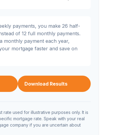
weekly payments, you make 26 half-
nstead of 12 full monthly payments.
ra monthly payment each year,
 your mortgage faster and save on
Download Results
t rate used for illustrative purposes only. It is
pecific mortgage rate. Speak with your real
tgage company if you are uncertain about