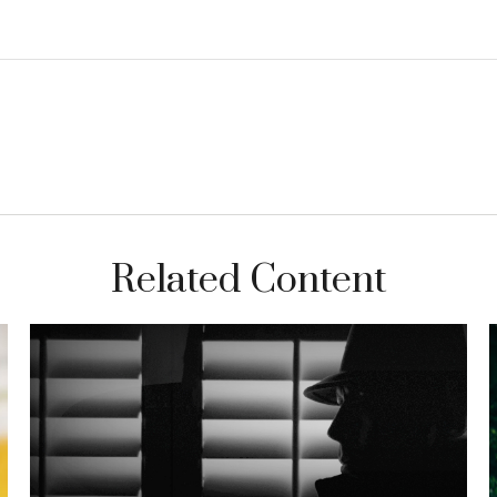
Related Content