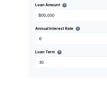
Loan Amount
?
$
Annual Interest Rate
?
Loan Term
?