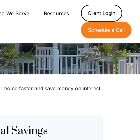
Client Login
o We Serve
Resources
Schedule a Call
r home faster and save money on interest.
al Savings