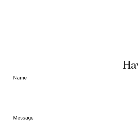
Hav
Name
Message