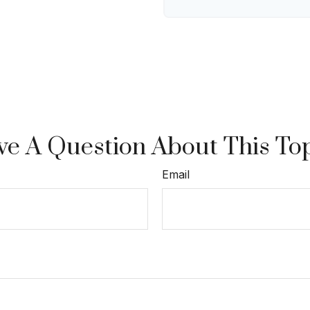
e A Question About This To
Email