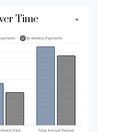
ver Time