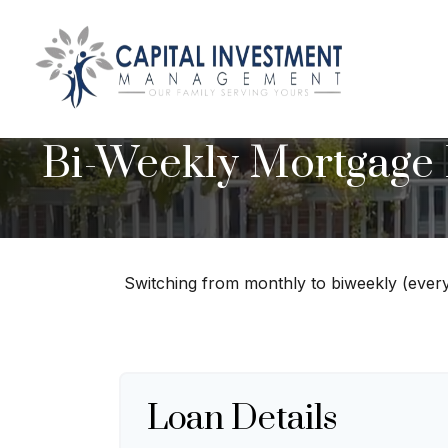
Bi-Weekly Mortgage
Switching from monthly to biweekly (ever
Loan Details