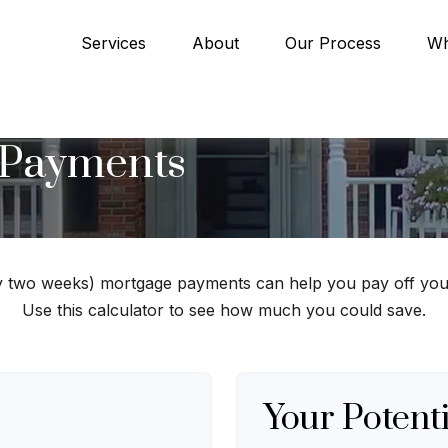
Services
About
Our Process
Wh
 Payments
y two weeks) mortgage payments can help you pay off you
Use this calculator to see how much you could save.
Your Potenti