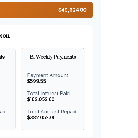
$49,624.00
son
ts
Bi-Weekly Payments
Payment Amount
$599.55
Total Interest Paid
$182,052.00
aid
Total Amount Repaid
$382,052.00