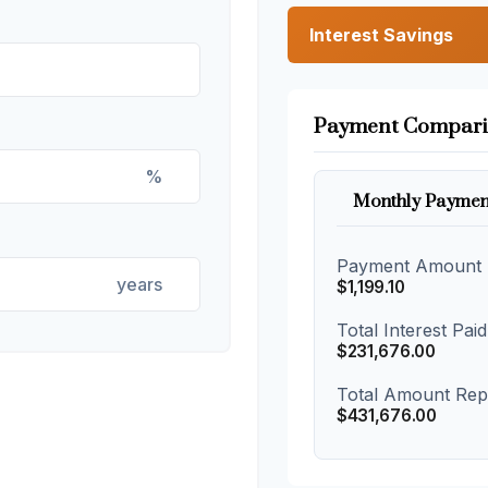
Interest Savings
Payment Compari
%
Monthly Paymen
Payment Amount
years
$1,199.10
Total Interest Paid
$231,676.00
Total Amount Rep
$431,676.00