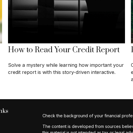
How to Read Your Credit Report
Solve a mystery while learning how important your
credit report is with this story-driven interactive.
a
nks
Check the background of your financial profe
The content is developed from sources believe
this material is not intended as tax or legal ad