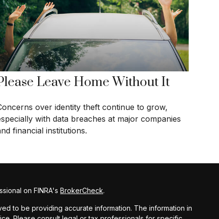
Please Leave Home Without It
Concerns over identity theft continue to grow,
especially with data breaches at major companies
nd financial institutions.
ssional on FINRA's
BrokerCheck
.
d to be providing accurate information. The information in
vice. Please consult legal or tax professionals for specific