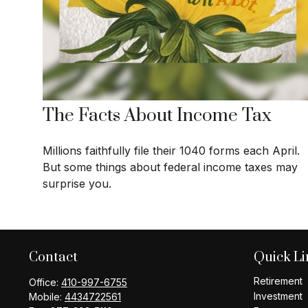
The Facts About Income Tax
Millions faithfully file their 1040 forms each April.
But some things about federal income taxes may
surprise you.
Contact
Quick Li
Retirement
Office:
410-997-6755
Investment
Mobile:
4434722561