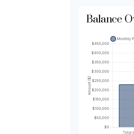
Balance O