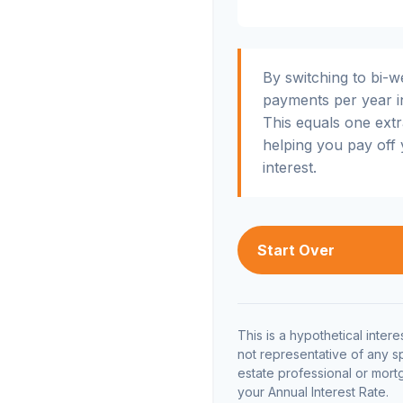
By switching to bi-
payments per year i
This equals one ext
helping you pay off
interest.
Start Over
This is a hypothetical interes
not representative of any s
estate professional or mor
your Annual Interest Rate.