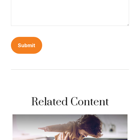
Related Content