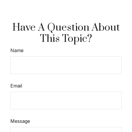
Have A Question About
This Topic?
Name
Email
Message