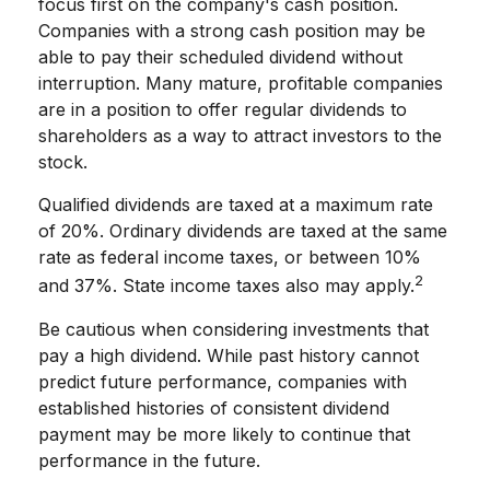
focus first on the company's cash position.
Companies with a strong cash position may be
able to pay their scheduled dividend without
interruption. Many mature, profitable companies
are in a position to offer regular dividends to
shareholders as a way to attract investors to the
stock.
Qualified dividends are taxed at a maximum rate
of 20%. Ordinary dividends are taxed at the same
rate as federal income taxes, or between 10%
2
and 37%. State income taxes also may apply.
Be cautious when considering investments that
pay a high dividend. While past history cannot
predict future performance, companies with
established histories of consistent dividend
payment may be more likely to continue that
performance in the future.