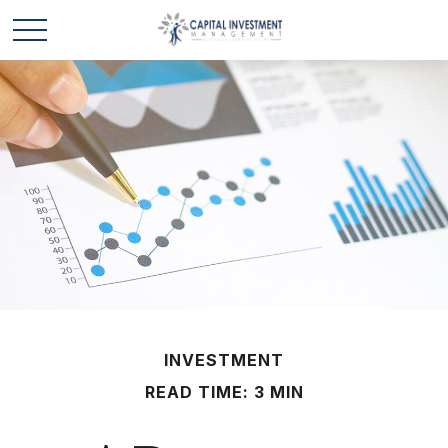
INVESTMENT
READ TIME: 3 MIN