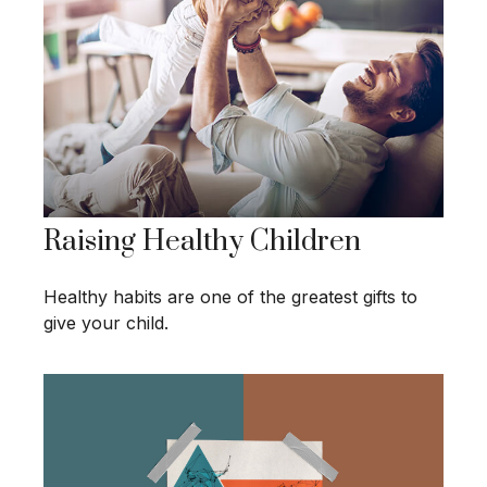
Raising Healthy Children
Healthy habits are one of the greatest gifts to
give your child.