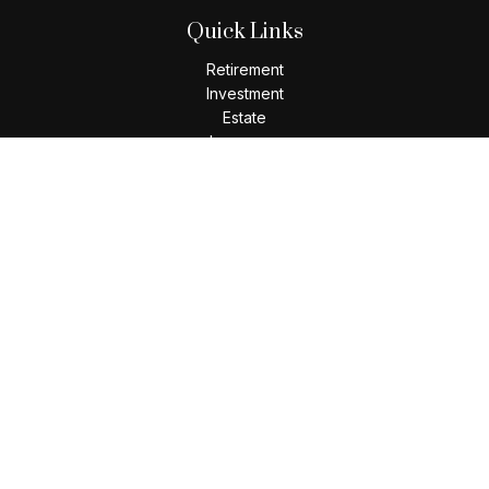
Quick Links
Retirement
Investment
Estate
Insurance
Tax
Money
Lifestyle
Latest Articles
All Videos
All Calculators
Check the background of your financial professional on
FINRA's
BrokerCheck
.
The content is developed from sources believed to be
providing accurate information. The information in this
material is not intended as tax or legal advice. Please consult
legal or tax professionals for specific information regarding
your individual situation. Some of this material was developed