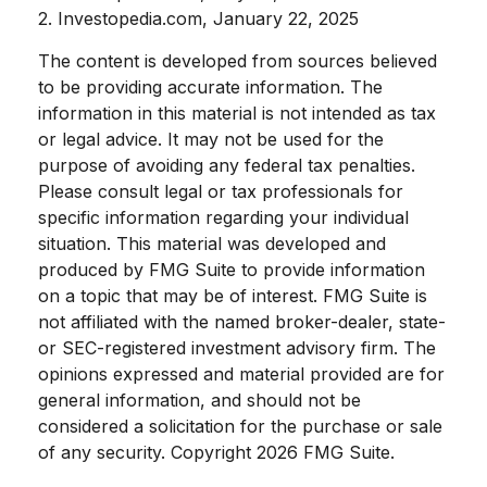
2. Investopedia.com, January 22, 2025
The content is developed from sources believed
to be providing accurate information. The
information in this material is not intended as tax
or legal advice. It may not be used for the
purpose of avoiding any federal tax penalties.
Please consult legal or tax professionals for
specific information regarding your individual
situation. This material was developed and
produced by FMG Suite to provide information
on a topic that may be of interest. FMG Suite is
not affiliated with the named broker-dealer, state-
or SEC-registered investment advisory firm. The
opinions expressed and material provided are for
general information, and should not be
considered a solicitation for the purchase or sale
of any security. Copyright
2026 FMG Suite.