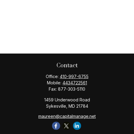
Contact
Office:
410-997-6755
Mobile:
4434722561
Fax:
877-303-5110
1459 Underwood Road
Sykesville,
MD
21784
maureen@capitalmanage.net