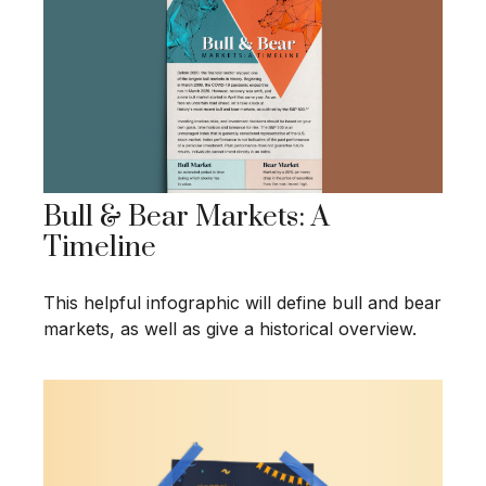
Bull & Bear Markets: A
Timeline
This helpful infographic will define bull and bear
markets, as well as give a historical overview.