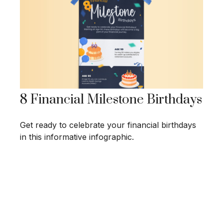
8 Financial Milestone Birthdays
Get ready to celebrate your financial birthdays
in this informative infographic.