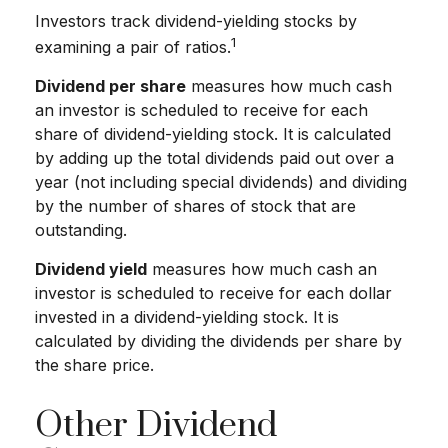
Investors track dividend-yielding stocks by
1
examining a pair of ratios.
Dividend per share
measures how much cash
an investor is scheduled to receive for each
share of dividend-yielding stock. It is calculated
by adding up the total dividends paid out over a
year (not including special dividends) and dividing
by the number of shares of stock that are
outstanding.
Dividend yield
measures how much cash an
investor is scheduled to receive for each dollar
invested in a dividend-yielding stock. It is
calculated by dividing the dividends per share by
the share price.
Other Dividend