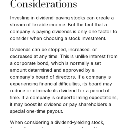
Considerations
Investing in dividend-paying stocks can create a
stream of taxable income. But the fact that a
company is paying dividends is only one factor to
consider when choosing a stock investment.
Dividends can be stopped, increased, or
decreased at any time. This is unlike interest from
a corporate bond, which is normally a set
amount determined and approved by a
company's board of directors. If a company is
experiencing financial difficulties, its board may
reduce or eliminate its dividend for a period of
time. If a company is outperforming expectations,
it may boost its dividend or pay shareholders a
special one-time payout.
When considering a dividend-yielding stock,