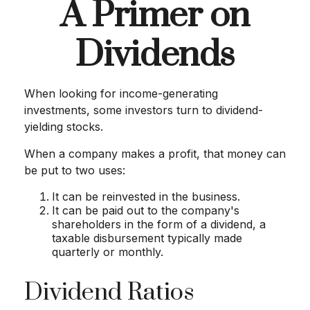
A Primer on
Dividends
When looking for income-generating
investments, some investors turn to dividend-
yielding stocks.
When a company makes a profit, that money can
be put to two uses:
It can be reinvested in the business.
It can be paid out to the company's
shareholders in the form of a dividend, a
taxable disbursement typically made
quarterly or monthly.
Dividend Ratios