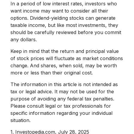
In a period of low interest rates, investors who
want income may want to consider all their
options. Dividend-yielding stocks can generate
taxable income, but like most investments, they
should be carefully reviewed before you commit
any dollars.
Keep in mind that the return and principal value
of stock prices will fluctuate as market conditions
change. And shares, when sold, may be worth
more or less than their original cost.
The information in this article is not intended as
tax or legal advice. It may not be used for the
purpose of avoiding any federal tax penalties.
Please consult legal or tax professionals for
specific information regarding your individual
situation.
1. Investopedia.com, July 28, 2025