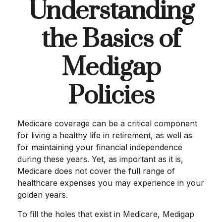
Understanding
the Basics of
Medigap
Policies
Medicare coverage can be a critical component
for living a healthy life in retirement, as well as
for maintaining your financial independence
during these years. Yet, as important as it is,
Medicare does not cover the full range of
healthcare expenses you may experience in your
golden years.
To fill the holes that exist in Medicare, Medigap