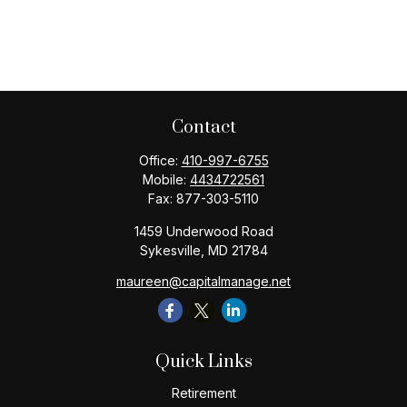
Contact
Office:
410-997-6755
Mobile:
4434722561
Fax:
877-303-5110
1459 Underwood Road
Sykesville,
MD
21784
maureen@capitalmanage.net
Quick Links
Retirement