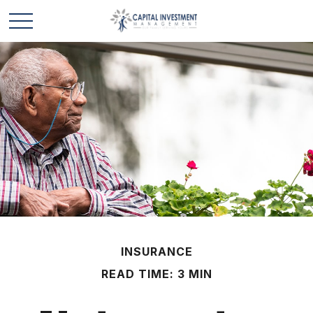
INSURANCE
READ TIME: 3 MIN