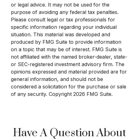
or legal advice. It may not be used for the
purpose of avoiding any federal tax penalties.
Please consult legal or tax professionals for
specific information regarding your individual
situation. This material was developed and
produced by FMG Suite to provide information
on a topic that may be of interest. FMG Suite is
not affiliated with the named broker-dealer, state-
or SEC-registered investment advisory firm. The
opinions expressed and material provided are for
general information, and should not be
considered a solicitation for the purchase or sale
of any security. Copyright
2026 FMG Suite.
Have A Question About