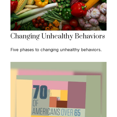
Changing Unhealthy Behaviors
Five phases to changing unhealthy behaviors.