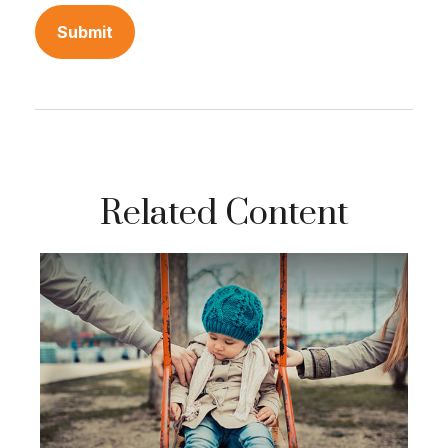
Related Content