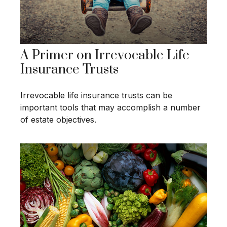
A Primer on Irrevocable Life
Insurance Trusts
Irrevocable life insurance trusts can be
important tools that may accomplish a number
of estate objectives.