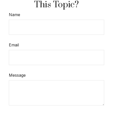
This Topic?
Name
Email
Message