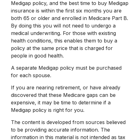
Medigap policy, and the best time to buy Medigap
insurance is within the first six months you are
both 65 or older and enrolled in Medicare Part B.
By doing this you will not need to undergo a
medical underwriting. For those with existing
health conditions, this enables them to buy a
policy at the same price that is charged for
people in good health.
A separate Medigap policy must be purchased
for each spouse.
If you are nearing retirement, or have already
discovered that these Medicare gaps can be
expensive, it may be time to determine if a
Medigap policy is right for you.
The content is developed from sources believed
to be providing accurate information. The
information in this material is not intended as tax