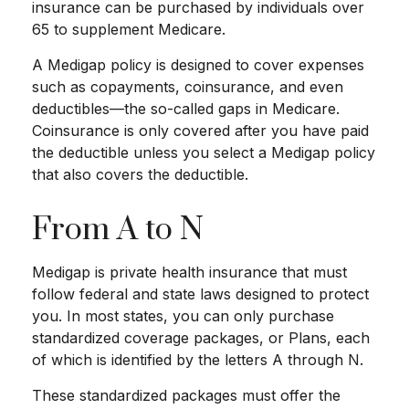
insurance can be purchased by individuals over
65 to supplement Medicare.
A Medigap policy is designed to cover expenses
such as copayments, coinsurance, and even
deductibles—the so-called gaps in Medicare.
Coinsurance is only covered after you have paid
the deductible unless you select a Medigap policy
that also covers the deductible.
From A to N
Medigap is private health insurance that must
follow federal and state laws designed to protect
you. In most states, you can only purchase
standardized coverage packages, or Plans, each
of which is identified by the letters A through N.
These standardized packages must offer the