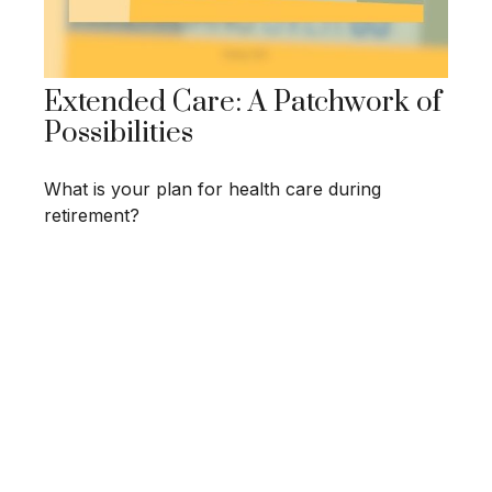
Extended Care: A Patchwork of
Possibilities
What is your plan for health care during
retirement?