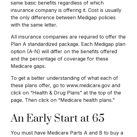
same basic benefits regardless of which
insurance company is offering it. Cost is usually
the only difference between Medigap policies
with the same letter.
All insurance companies are required to offer the
Plan A standardized package. Each Medigap plan
option (A-N) will differ on the benefits offered
and the percentage of coverage for these
Medicare gaps.
To get a better understanding of what each of
these plans offer, go to www.medicare.gov and
click on “Health & Drug Plans” at the top of the
page. Then click on “Medicare health plans.”
An Early Start at 65
You must have Medicare Parts A and B to buy a