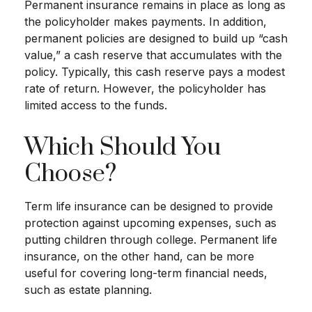
Permanent insurance remains in place as long as
the policyholder makes payments. In addition,
permanent policies are designed to build up “cash
value,” a cash reserve that accumulates with the
policy. Typically, this cash reserve pays a modest
rate of return. However, the policyholder has
limited access to the funds.
Which Should You
Choose?
Term life insurance can be designed to provide
protection against upcoming expenses, such as
putting children through college. Permanent life
insurance, on the other hand, can be more
useful for covering long-term financial needs,
such as estate planning.