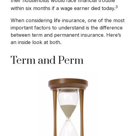
their households would face financial trouble
3
within six months if a wage earner died today.
When considering life insurance, one of the most
important factors to understand is the difference
between term and permanent insurance. Here’s
an inside look at both.
Term and Perm