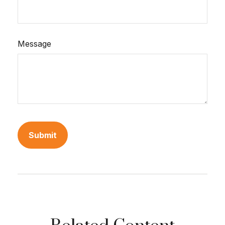
Message