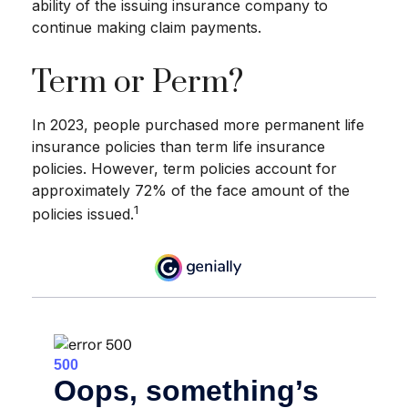
ability of the issuing insurance company to
continue making claim payments.
Term or Perm?
In 2023, people purchased more permanent life
insurance policies than term life insurance
policies. However, term policies account for
approximately 72% of the face amount of the
1
policies issued.