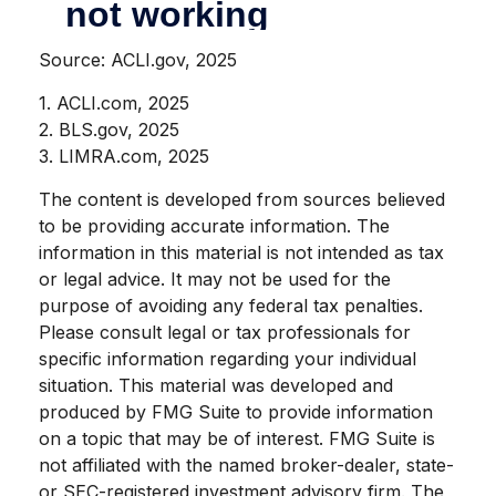
Source: ACLI.gov, 2025
1. ACLI.com, 2025
2. BLS.gov, 2025
3. LIMRA.com, 2025
The content is developed from sources believed
to be providing accurate information. The
information in this material is not intended as tax
or legal advice. It may not be used for the
purpose of avoiding any federal tax penalties.
Please consult legal or tax professionals for
specific information regarding your individual
situation. This material was developed and
produced by FMG Suite to provide information
on a topic that may be of interest. FMG Suite is
not affiliated with the named broker-dealer, state-
or SEC-registered investment advisory firm. The