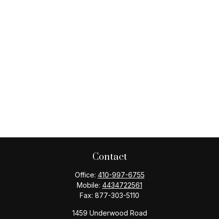
Contact
Office:
410-997-6755
Mobile:
4434722561
Fax:
877-303-5110
1459 Underwood Road