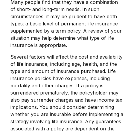
Many people find that they have a combination
of short- and long-term needs. In such
circumstances, it may be prudent to have both
types: a basic level of permanent life insurance
supplemented by a term policy. A review of your
situation may help determine what type of life
insurance is appropriate.
Several factors will affect the cost and availability
of life insurance, including age, health, and the
type and amount of insurance purchased. Life
insurance policies have expenses, including
mortality and other charges. If a policy is
surrendered prematurely, the policyholder may
also pay surrender charges and have income tax
implications. You should consider determining
whether you are insurable before implementing a
strategy involving life insurance. Any guarantees
associated with a policy are dependent on the