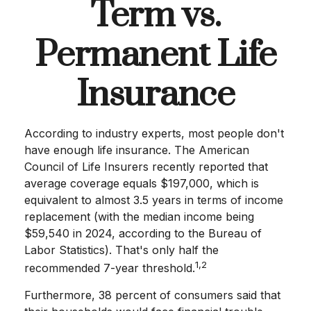
Term vs.
Permanent Life
Insurance
According to industry experts, most people don't
have enough life insurance. The American
Council of Life Insurers recently reported that
average coverage equals $197,000, which is
equivalent to almost 3.5 years in terms of income
replacement (with the median income being
$59,540 in 2024, according to the Bureau of
Labor Statistics). That's only half the
1,2
recommended 7-year threshold.
Furthermore, 38 percent of consumers said that