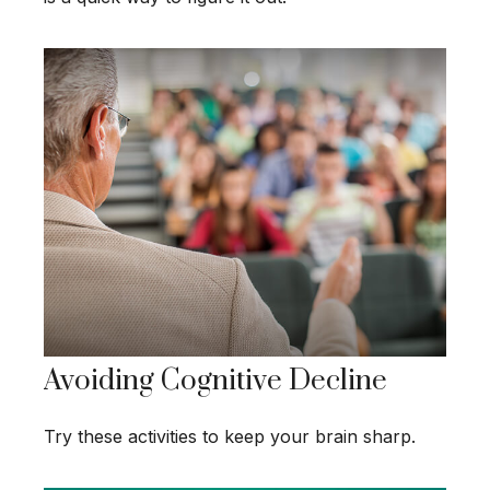
Avoiding Cognitive Decline
Try these activities to keep your brain sharp.