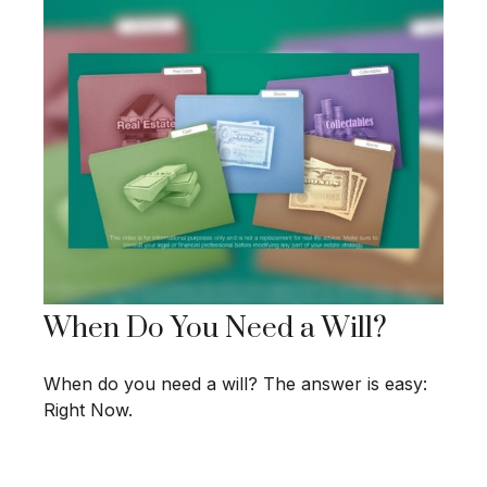
When Do You Need a Will?
When do you need a will? The answer is easy:
Right Now.