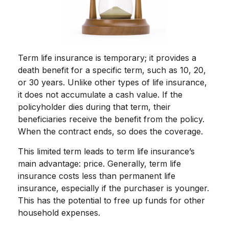
Term life insurance is temporary; it provides a
death benefit for a specific term, such as 10, 20,
or 30 years. Unlike other types of life insurance,
it does not accumulate a cash value. If the
policyholder dies during that term, their
beneficiaries receive the benefit from the policy.
When the contract ends, so does the coverage.
This limited term leads to term life insurance’s
main advantage: price. Generally, term life
insurance costs less than permanent life
insurance, especially if the purchaser is younger.
This has the potential to free up funds for other
household expenses.