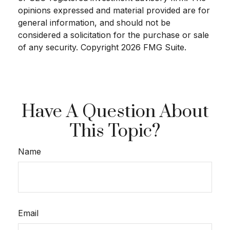
opinions expressed and material provided are for
general information, and should not be
considered a solicitation for the purchase or sale
of any security. Copyright
2026 FMG Suite.
Have A Question About
This Topic?
Name
Email