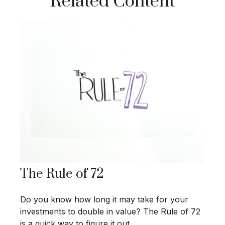
Related Content
The Rule of 72
Do you know how long it may take for your
investments to double in value? The Rule of 72
is a quick way to figure it out.