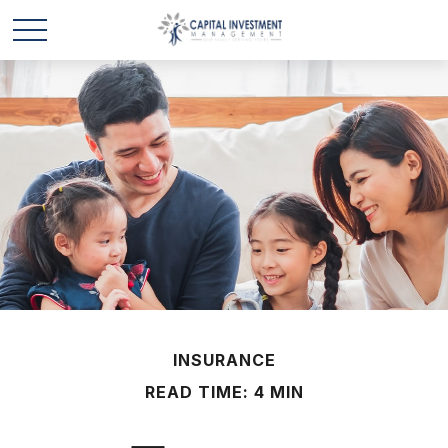
INSURANCE
READ TIME: 4 MIN