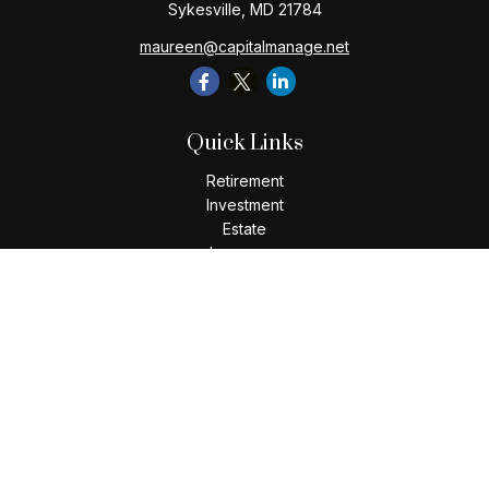
Sykesville,
MD
21784
maureen@capitalmanage.net
Quick Links
Retirement
Investment
Estate
Insurance
Tax
Money
Lifestyle
Latest Articles
All Videos
All Calculators
Check the background of your financial professional on
FINRA's
BrokerCheck
.