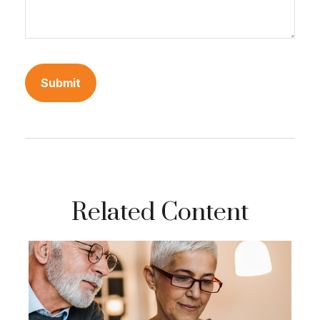
Related Content