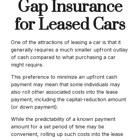
Gap Insurance
for Leased Cars
One of the attractions of leasing a car is that it
generally requires a much smaller upfront outlay
of cash compared to what purchasing a car
might require.
This preference to minimize an upfront cash
payment may mean that some individuals may
also roll other associated costs into the lease
payment, including the capital-reduction amount
(or down payment).
While the predictability of a known payment
amount for a set period of time may be
convenient, rolling up such costs into the lease