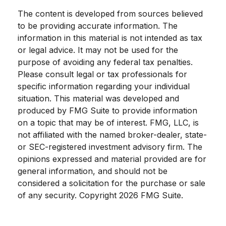
The content is developed from sources believed
to be providing accurate information. The
information in this material is not intended as tax
or legal advice. It may not be used for the
purpose of avoiding any federal tax penalties.
Please consult legal or tax professionals for
specific information regarding your individual
situation. This material was developed and
produced by FMG Suite to provide information
on a topic that may be of interest. FMG, LLC, is
not affiliated with the named broker-dealer, state-
or SEC-registered investment advisory firm. The
opinions expressed and material provided are for
general information, and should not be
considered a solicitation for the purchase or sale
of any security. Copyright
2026 FMG Suite.