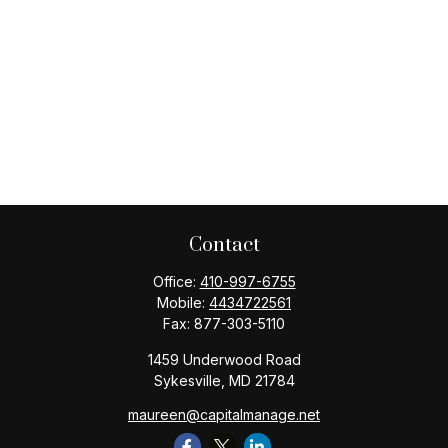
Contact
Office:
410-997-6755
Mobile:
4434722561
Fax:
877-303-5110
1459 Underwood Road
Sykesville,
MD
21784
maureen@capitalmanage.net