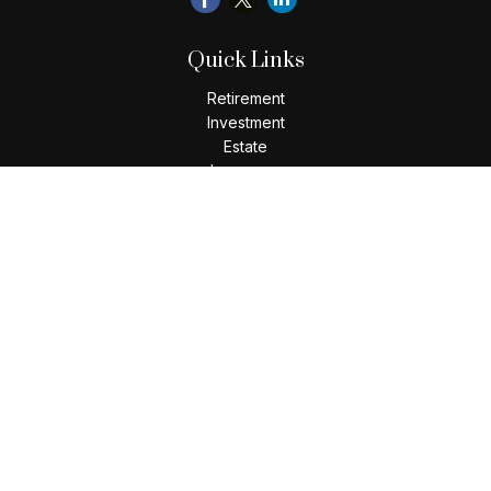
Quick Links
Retirement
Investment
Estate
Insurance
Tax
Money
Lifestyle
Latest Articles
All Videos
All Calculators
Check the background of your financial professional on
FINRA's
BrokerCheck
.
The content is developed from sources believed to be
providing accurate information. The information in this
material is not intended as tax or legal advice. Please consult
legal or tax professionals for specific information regarding