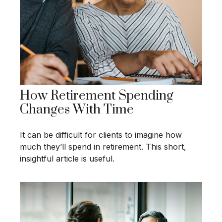
How Retirement Spending
Changes With Time
It can be difficult for clients to imagine how
much they’ll spend in retirement. This short,
insightful article is useful.