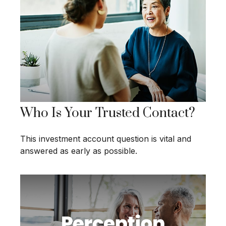
Who Is Your Trusted Contact?
This investment account question is vital and
answered as early as possible.