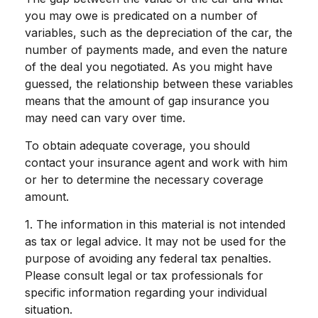
you may owe is predicated on a number of
variables, such as the depreciation of the car, the
number of payments made, and even the nature
of the deal you negotiated. As you might have
guessed, the relationship between these variables
means that the amount of gap insurance you
may need can vary over time.
To obtain adequate coverage, you should
contact your insurance agent and work with him
or her to determine the necessary coverage
amount.
1. The information in this material is not intended
as tax or legal advice. It may not be used for the
purpose of avoiding any federal tax penalties.
Please consult legal or tax professionals for
specific information regarding your individual
situation.