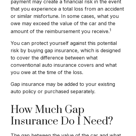
payment may create a financial risk in the event
that you experience a total loss from an accident
or similar misfortune. In some cases, what you
owe may exceed the value of the car and the
1
amount of the reimbursement you receive.
You can protect yourself against this potential
risk by buying gap insurance, which is designed
to cover the difference between what
conventional auto insurance covers and what
you owe at the time of the loss.
Gap insurance may be added to your existing
auto policy or purchased separately.
How Much Gap
Insurance Do I Need?
The gap between the value of the car and what