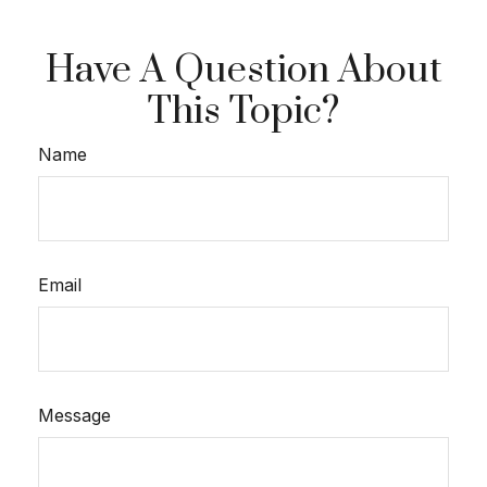
Have A Question About
This Topic?
Name
Email
Message