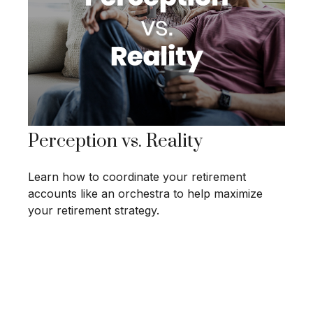
Perception vs. Reality
Learn how to coordinate your retirement
accounts like an orchestra to help maximize
your retirement strategy.