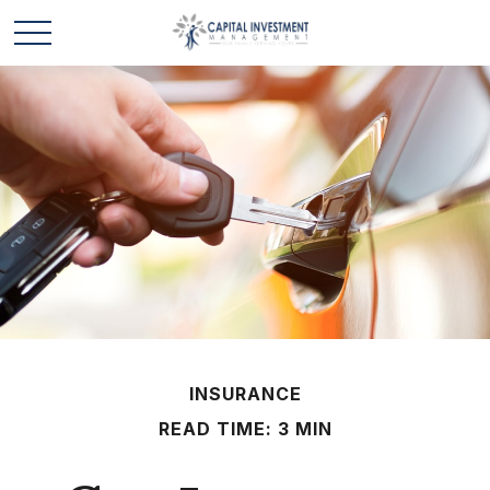
INSURANCE
READ TIME: 3 MIN