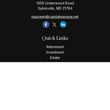
1459 Underwood Road
Sykesville,
MD
21784
maureen@capitalmanage.net
Quick Links
Retirement
Investment
Estate
Insurance
Tax
Money
Lifestyle
Latest Articles
All Videos
All Calculators
Check the background of your financial professional on