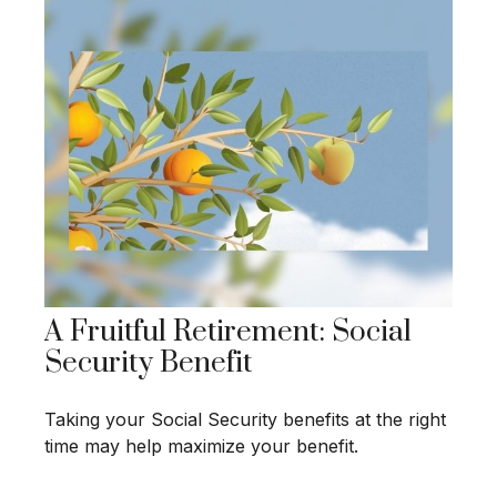
A Fruitful Retirement: Social
Security Benefit
Taking your Social Security benefits at the right
time may help maximize your benefit.