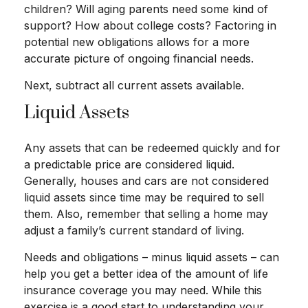
children? Will aging parents need some kind of
support? How about college costs? Factoring in
potential new obligations allows for a more
accurate picture of ongoing financial needs.
Next, subtract all current assets available.
Liquid Assets
Any assets that can be redeemed quickly and for
a predictable price are considered liquid.
Generally, houses and cars are not considered
liquid assets since time may be required to sell
them. Also, remember that selling a home may
adjust a family’s current standard of living.
Needs and obligations – minus liquid assets – can
help you get a better idea of the amount of life
insurance coverage you may need. While this
exercise is a good start to understanding your