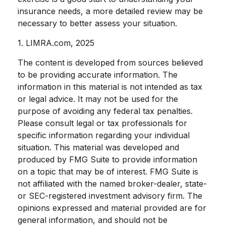
insurance needs, a more detailed review may be
necessary to better assess your situation.
1. LIMRA.com, 2025
The content is developed from sources believed
to be providing accurate information. The
information in this material is not intended as tax
or legal advice. It may not be used for the
purpose of avoiding any federal tax penalties.
Please consult legal or tax professionals for
specific information regarding your individual
situation. This material was developed and
produced by FMG Suite to provide information
on a topic that may be of interest. FMG Suite is
not affiliated with the named broker-dealer, state-
or SEC-registered investment advisory firm. The
opinions expressed and material provided are for
general information, and should not be