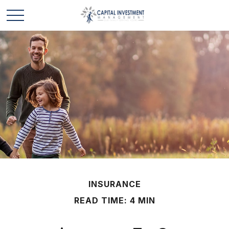
INSURANCE
READ TIME: 4 MIN