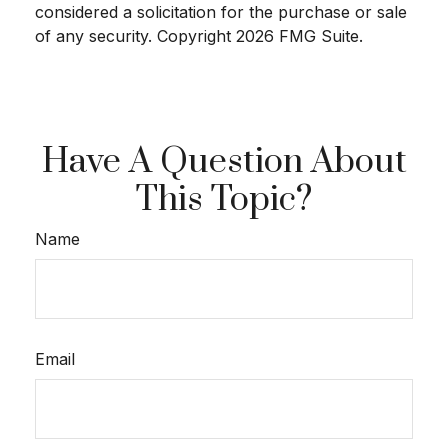
considered a solicitation for the purchase or sale
of any security. Copyright
2026 FMG Suite.
Have A Question About
This Topic?
Name
Email