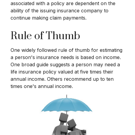
associated with a policy are dependent on the
ability of the issuing insurance company to
continue making claim payments.
Rule of Thumb
One widely followed rule of thumb for estimating
a person's insurance needs is based on income.
One broad guide suggests a person may need a
life insurance policy valued at five times their
annual income. Others recommend up to ten
times one's annual income.