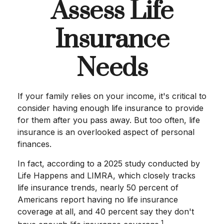
Assess Life
Insurance
Needs
If your family relies on your income, it's critical to
consider having enough life insurance to provide
for them after you pass away. But too often, life
insurance is an overlooked aspect of personal
finances.
In fact, according to a 2025 study conducted by
Life Happens and LIMRA, which closely tracks
life insurance trends, nearly 50 percent of
Americans report having no life insurance
coverage at all, and 40 percent say they don't
1