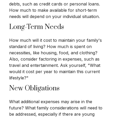
debts, such as credit cards or personal loans.
How much to make available for short-term
needs will depend on your individual situation.
Long-Term Needs
How much will it cost to maintain your family's
standard of living? How much is spent on
necessities, like housing, food, and clothing?
Also, consider factoring in expenses, such as
travel and entertainment. Ask yourself, "What
would it cost per year to maintain this current
lifestyle?"
New Obligations
What additional expenses may arise in the
future? What family considerations will need to
be addressed, especially if there are young