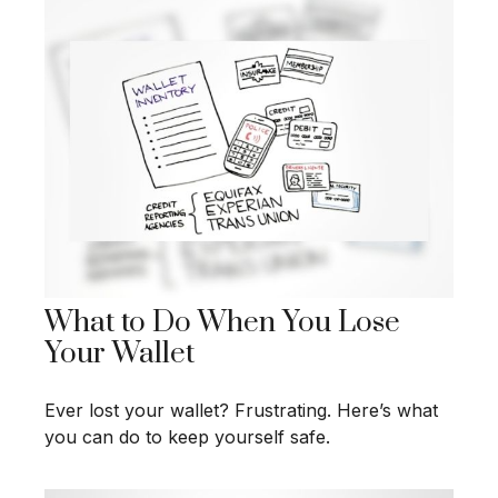
What to Do When You Lose
Your Wallet
Ever lost your wallet? Frustrating. Here’s what
you can do to keep yourself safe.