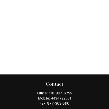
Contact
Office:
410-997-6755
Mobile:
4434722561
Fax:
877-303-5110