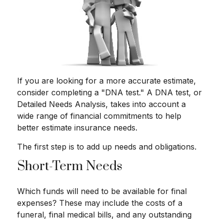
If you are looking for a more accurate estimate,
consider completing a "DNA test." A DNA test, or
Detailed Needs Analysis, takes into account a
wide range of financial commitments to help
better estimate insurance needs.
The first step is to add up needs and obligations.
Short-Term Needs
Which funds will need to be available for final
expenses? These may include the costs of a
funeral, final medical bills, and any outstanding