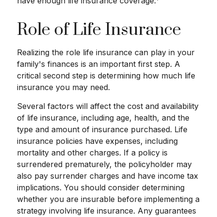
have enough life insurance coverage.
Role of Life Insurance
Realizing the role life insurance can play in your
family's finances is an important first step. A
critical second step is determining how much life
insurance you may need.
Several factors will affect the cost and availability
of life insurance, including age, health, and the
type and amount of insurance purchased. Life
insurance policies have expenses, including
mortality and other charges. If a policy is
surrendered prematurely, the policyholder may
also pay surrender charges and have income tax
implications. You should consider determining
whether you are insurable before implementing a
strategy involving life insurance. Any guarantees