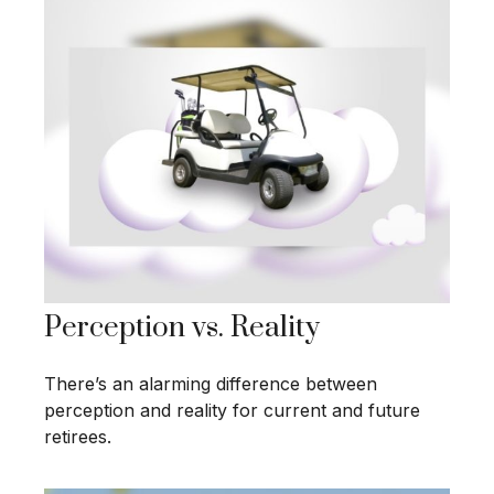
Perception vs. Reality
There’s an alarming difference between
perception and reality for current and future
retirees.