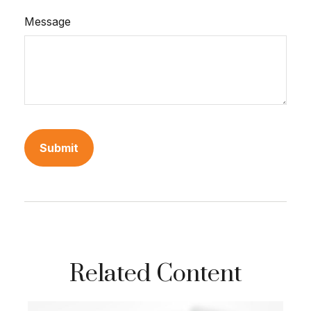
Message
Related Content