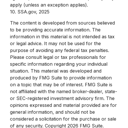
apply (unless an exception applies).
10. SSA.gov, 2025
The content is developed from sources believed
to be providing accurate information. The
information in this material is not intended as tax
or legal advice. It may not be used for the
purpose of avoiding any federal tax penalties.
Please consult legal or tax professionals for
specific information regarding your individual
situation. This material was developed and
produced by FMG Suite to provide information
on a topic that may be of interest. FMG Suite is
not affiliated with the named broker-dealer, state-
or SEC-registered investment advisory firm. The
opinions expressed and material provided are for
general information, and should not be
considered a solicitation for the purchase or sale
of any security. Copyright
2026 FMG Suite.