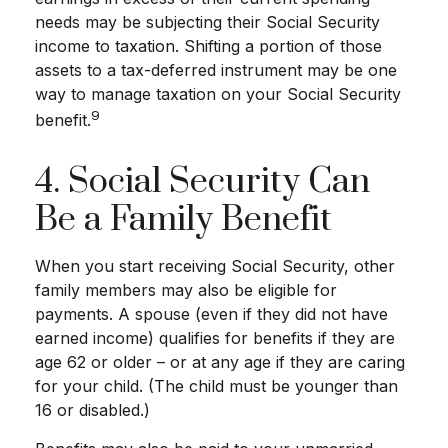
needs may be subjecting their Social Security
income to taxation. Shifting a portion of those
assets to a tax-deferred instrument may be one
way to manage taxation on your Social Security
9
benefit.
4. Social Security Can
Be a Family Benefit
When you start receiving Social Security, other
family members may also be eligible for
payments. A spouse (even if they did not have
earned income) qualifies for benefits if they are
age 62 or older – or at any age if they are caring
for your child. (The child must be younger than
16 or disabled.)