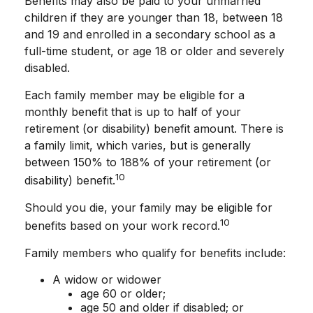
Benefits may also be paid to your unmarried
children if they are younger than 18, between 18
and 19 and enrolled in a secondary school as a
full-time student, or age 18 or older and severely
disabled.
Each family member may be eligible for a
monthly benefit that is up to half of your
retirement (or disability) benefit amount. There is
a family limit, which varies, but is generally
between 150% to 188% of your retirement (or
10
disability) benefit.
Should you die, your family may be eligible for
10
benefits based on your work record.
Family members who qualify for benefits include:
A widow or widower
age 60 or older;
age 50 and older if disabled; or