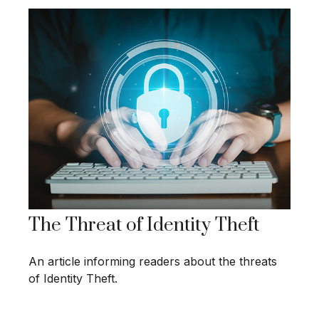
The Threat of Identity Theft
An article informing readers about the threats
of Identity Theft.