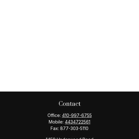
Contact
Office:
410-997-6755
Mobile:
4434722561
Fax:
877-303-5110