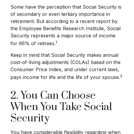
Some have the perception that Social Security is
of secondary or even tertiary importance in
retirement. But according to a recent report by
the Employee Benefits Research Institute, Social
Security represents a major source of income
1
for 66% of retirees.
Keep in mind that Social Security makes annual
cost-of-living adjustments (COLAs) based on the
Consumer Price Index, and under current laws,
2
pays income for life and the life of your spouse.
2. You Can Choose
When You Take Social
Security
You have considerable flexibility regarding when