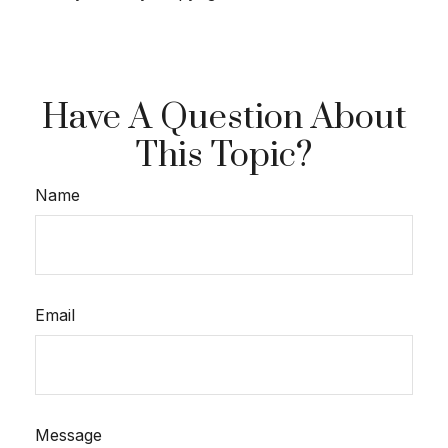
Have A Question About
This Topic?
Name
Email
Message