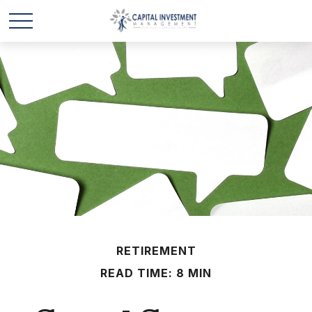
RETIREMENT
READ TIME: 8 MIN