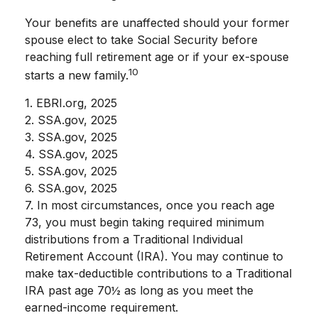
Your benefits are unaffected should your former
spouse elect to take Social Security before
reaching full retirement age or if your ex-spouse
10
starts a new family.
1. EBRI.org, 2025
2. SSA.gov, 2025
3. SSA.gov, 2025
4. SSA.gov, 2025
5. SSA.gov, 2025
6. SSA.gov, 2025
7. In most circumstances, once you reach age
73, you must begin taking required minimum
distributions from a Traditional Individual
Retirement Account (IRA). You may continue to
make tax-deductible contributions to a Traditional
IRA past age 70½ as long as you meet the
earned-income requirement.