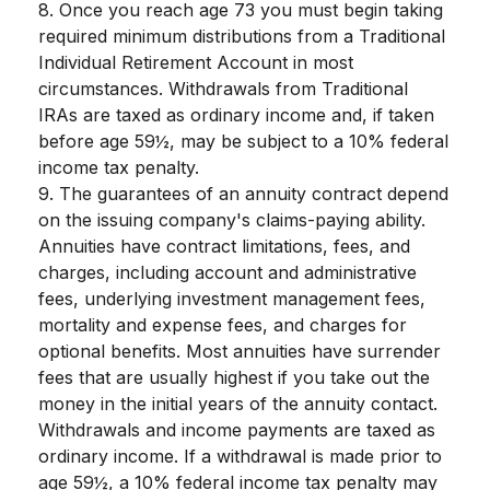
8. Once you reach age 73 you must begin taking
required minimum distributions from a Traditional
Individual Retirement Account in most
circumstances. Withdrawals from Traditional
IRAs are taxed as ordinary income and, if taken
before age 59½, may be subject to a 10% federal
income tax penalty.
9. The guarantees of an annuity contract depend
on the issuing company's claims-paying ability.
Annuities have contract limitations, fees, and
charges, including account and administrative
fees, underlying investment management fees,
mortality and expense fees, and charges for
optional benefits. Most annuities have surrender
fees that are usually highest if you take out the
money in the initial years of the annuity contact.
Withdrawals and income payments are taxed as
ordinary income. If a withdrawal is made prior to
age 59½, a 10% federal income tax penalty may