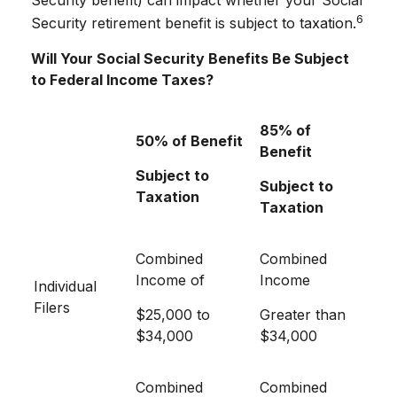
Security benefit) can impact whether your Social
6
Security retirement benefit is subject to taxation.
Will Your Social Security Benefits Be Subject
to Federal Income Taxes?
85% of
50% of Benefit
Benefit
Subject to
Subject to
Taxation
Taxation
Combined
Combined
Income of
Income
Individual
Filers
$25,000 to
Greater than
$34,000
$34,000
Combined
Combined