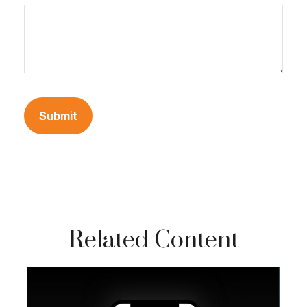
Related Content