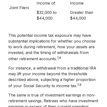
Income of
Income
Joint Filers
$32,000 to
Greater than
$44,000
$44,000
This potential income tax exposure may have
substantial implications for whether you choose
to work during retirement, how your assets are
invested, and the timing of withdrawals from
7,8
other retirement accounts.
For instance, a withdrawal from a traditional IRA
may lift your income beyond the thresholds
described above, subjecting a higher proportion
7,8
of your Social Security to income tax.
The same is true of investment earnings in non-
retirement savings. Retirees who have investment
earnings in excess of their current spending