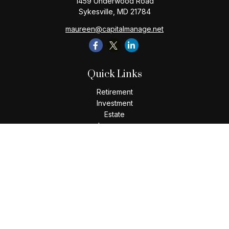
1459 Underwood Road
Sykesville,
MD
21784
maureen@capitalmanage.net
Quick Links
Retirement
Investment
Estate
Insurance
Tax
Money
Lifestyle
Latest Articles
All Videos
All Calculators
Check the background of your financial professional on
FINRA's
BrokerCheck
.