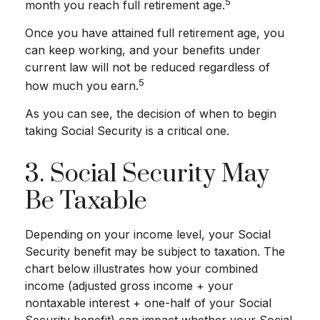
5
month you reach full retirement age.
Once you have attained full retirement age, you
can keep working, and your benefits under
current law will not be reduced regardless of
5
how much you earn.
As you can see, the decision of when to begin
taking Social Security is a critical one.
3. Social Security May
Be Taxable
Depending on your income level, your Social
Security benefit may be subject to taxation. The
chart below illustrates how your combined
income (adjusted gross income + your
nontaxable interest + one-half of your Social