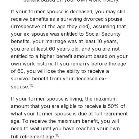
If your former spouse is deceased, you may still
receive benefits as a surviving divorced spouse
(irrespective of the age they died), assuming that
your ex-spouse was entitled to Social Security
benefits, your marriage was at least 10 years,
you are at least 60 years old, and you are not
entitled to a higher benefit amount based on your
own work history. If you remarry before the age
of 60, you will lose the ability to receive a
survivor benefit from your deceased ex-
10
spouse.
If your former spouse is living, the maximum
amount that you are eligible to receive is 50% of
what your former spouse is due at full retirement
age. To receive the maximum benefit, you will
need to wait until you have reached your own
10
full retirement age.