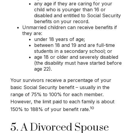
any age if they are caring for your
child who is younger than 16 or
disabled and entitled to Social Security
benefits on your record.
Unmarried children can receive benefits if
they are:
under 18 years of age;
between 18 and 19 and are full-time
students in a secondary school; or
age 18 or older and severely disabled
(the disability must have started before
age 22).
Your survivors receive a percentage of your
basic Social Security benefit – usually in the
range of 75% to 100% for each member.
However, the limit paid to each family is about
10
150% to 188% of your benefit rate.
5. A Divorced Spouse