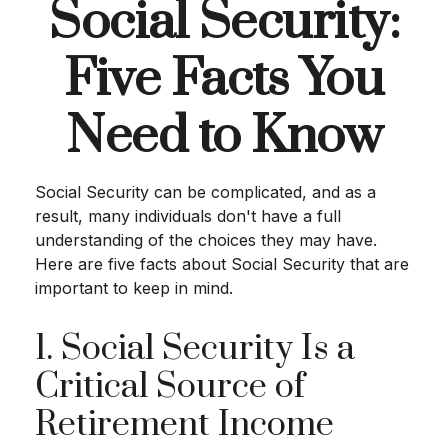
Social Security:
Five Facts You
Need to Know
Social Security can be complicated, and as a
result, many individuals don't have a full
understanding of the choices they may have.
Here are five facts about Social Security that are
important to keep in mind.
1. Social Security Is a
Critical Source of
Retirement Income