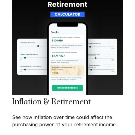
Inflation & Retirement
See how inflation over time could affect the
purchasing power of your retirement income.