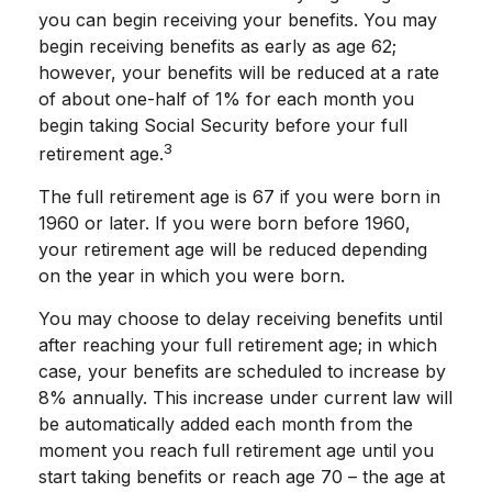
you can begin receiving your benefits. You may
begin receiving benefits as early as age 62;
however, your benefits will be reduced at a rate
of about one-half of 1% for each month you
begin taking Social Security before your full
3
retirement age.
The full retirement age is 67 if you were born in
1960 or later. If you were born before 1960,
your retirement age will be reduced depending
on the year in which you were born.
You may choose to delay receiving benefits until
after reaching your full retirement age; in which
case, your benefits are scheduled to increase by
8% annually. This increase under current law will
be automatically added each month from the
moment you reach full retirement age until you
start taking benefits or reach age 70 – the age at