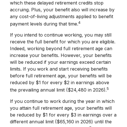
which these delayed retirement credits stop
accruing. Plus, your benefit also will increase by
any cost-of-living adjustments applied to benefit
4
payment levels during that time.
If you intend to continue working, you may still
receive the full benefit for which you are eligible.
Indeed, working beyond full retirement age can
increase your benefits. However, your benefits
will be reduced if your earnings exceed certain
limits. If you work and start receiving benefits
before full retirement age, your benefits will be
reduced by $1 for every $2 in earnings above
5
the prevailing annual limit ($24,480 in 2026).
If you continue to work during the year in which
you attain full retirement age, your benefits will
be reduced by $1 for every $3 in earnings over a
different annual limit ($65,160 in 2026) until the