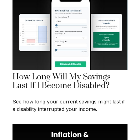
How Long Will My Savings
Last If I Become Disabled?
See how long your current savings might last if
a disability interrupted your income.