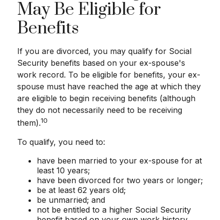
May Be Eligible for
Benefits
If you are divorced, you may qualify for Social
Security benefits based on your ex-spouse's
work record. To be eligible for benefits, your ex-
spouse must have reached the age at which they
are eligible to begin receiving benefits (although
they do not necessarily need to be receiving
10
them).
To qualify, you need to:
have been married to your ex-spouse for at
least 10 years;
have been divorced for two years or longer;
be at least 62 years old;
be unmarried; and
not be entitled to a higher Social Security
benefit based on your own work history.