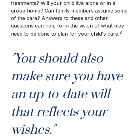
treatments? Will your child live alone or in a
group home? Can family members assume some
of the care? Answers to these and other
questions can help form the vision of what may
3
need to be done to plan for your child's care.
"You should also
make sure you have
an up-to-date will
that reflects your
wishes."