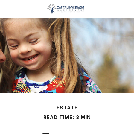
ESTATE
READ TIME: 3 MIN