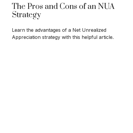
The Pros and Cons of an NUA
Strategy
Learn the advantages of a Net Unrealized
Appreciation strategy with this helpful article.