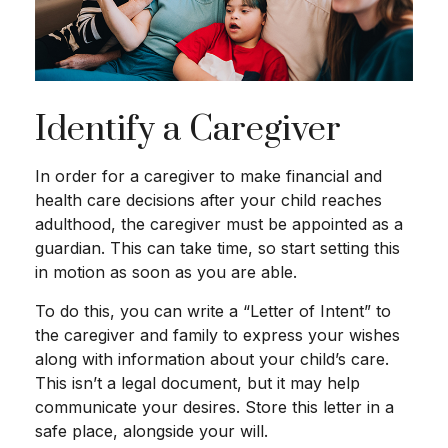
Identify a Caregiver
In order for a caregiver to make financial and
health care decisions after your child reaches
adulthood, the caregiver must be appointed as a
guardian. This can take time, so start setting this
in motion as soon as you are able.
To do this, you can write a “Letter of Intent” to
the caregiver and family to express your wishes
along with information about your child’s care.
This isn’t a legal document, but it may help
communicate your desires. Store this letter in a
safe place, alongside your will.