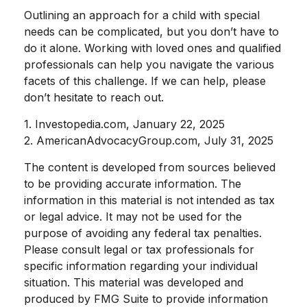
Outlining an approach for a child with special
needs can be complicated, but you don’t have to
do it alone. Working with loved ones and qualified
professionals can help you navigate the various
facets of this challenge. If we can help, please
don’t hesitate to reach out.
1. Investopedia.com, January 22, 2025
2. AmericanAdvocacyGroup.com, July 31, 2025
The content is developed from sources believed
to be providing accurate information. The
information in this material is not intended as tax
or legal advice. It may not be used for the
purpose of avoiding any federal tax penalties.
Please consult legal or tax professionals for
specific information regarding your individual
situation. This material was developed and
produced by FMG Suite to provide information