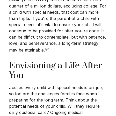
quarter of a million dollars, excluding college. For
a child with special needs, that cost can more
than triple. If you're the parent of a child with
special needs, it's vital to ensure your child will
continue to be provided for after you're gone. It
can be difficult to contemplate, but with patience,
love, and perseverance, a long-term strategy
1,2
may be attainable.
Envisioning a Life After
You
Just as every child with special needs is unique,
so too are the challenges families face when
preparing for the long term. Think about the
potential needs of your child. Will they require
daily custodial care? Ongoing medical