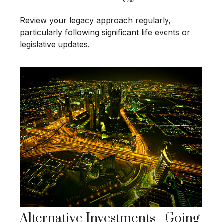
Review your legacy approach regularly,
particularly following significant life events or
legislative updates.
Alternative Investments - Going