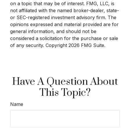
on a topic that may be of interest. FMG, LLC, is
not affiliated with the named broker-dealer, state-
or SEC-registered investment advisory firm. The
opinions expressed and material provided are for
general information, and should not be
considered a solicitation for the purchase or sale
of any security. Copyright
2026 FMG Suite.
Have A Question About
This Topic?
Name