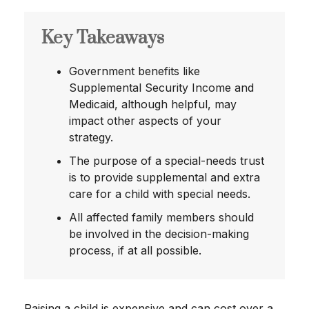
Key Takeaways
Government benefits like
Supplemental Security Income and
Medicaid, although helpful, may
impact other aspects of your
strategy.
The purpose of a special-needs trust
is to provide supplemental and extra
care for a child with special needs.
All affected family members should
be involved in the decision-making
process, if at all possible.
Raising a child is expensive and can cost over a