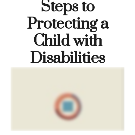
Steps to
Protecting a
Child with
Disabilities