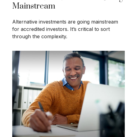
Mainstream
Alternative investments are going mainstream
for accredited investors. It’s critical to sort
through the complexity.