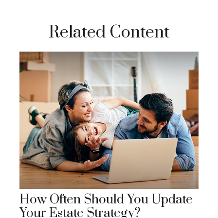
Related Content
How Often Should You Update
Your Estate Strategy?