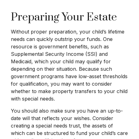
Preparing Your Estate
Without proper preparation, your child’s lifetime
needs can quickly outstrip your funds. One
resource is government benefits, such as
Supplemental Security Income (SSI) and
Medicaid, which your child may qualify for
depending on their situation. Because such
government programs have low-asset thresholds
for qualification, you may want to consider
whether to make property transfers to your child
with special needs.
You should also make sure you have an up-to-
date will that reflects your wishes. Consider
creating a special needs trust, the assets of
which can be structured to fund your child’s care