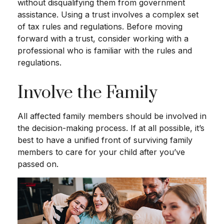
without disqualifying them from government
assistance. Using a trust involves a complex set
of tax rules and regulations. Before moving
forward with a trust, consider working with a
professional who is familiar with the rules and
regulations.
Involve the Family
All affected family members should be involved in
the decision-making process. If at all possible, it’s
best to have a unified front of surviving family
members to care for your child after you’ve
passed on.