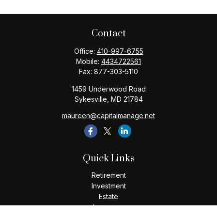
Contact
Office:
410-997-6755
Mobile:
4434722561
Fax:
877-303-5110
1459 Underwood Road
Sykesville,
MD
21784
maureen@capitalmanage.net
Quick Links
Retirement
Investment
Estate
Insurance