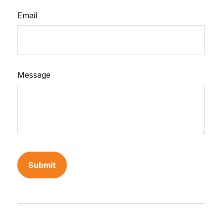
Email
Message