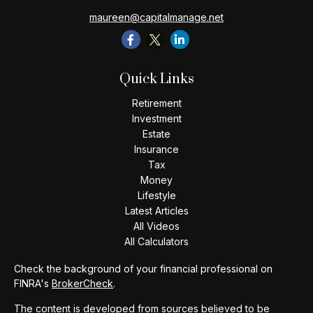
maureen@capitalmanage.net
Quick Links
Retirement
Investment
Estate
Insurance
Tax
Money
Lifestyle
Latest Articles
All Videos
All Calculators
Check the background of your financial professional on
FINRA's
BrokerCheck
.
The content is developed from sources believed to be