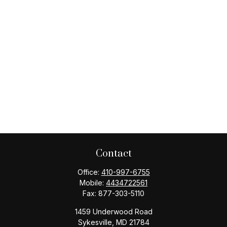
Contact
Office:
410-997-6755
Mobile:
4434722561
Fax:
877-303-5110
1459 Underwood Road
Sykesville,
MD
21784