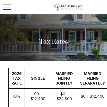
Tax Rates
2026
MARRIED
MARRIED
TAX
SINGLE
FILING
FILING
RATE
JOINTLY
SEPARATELY
$0 -
$0 -
10%
$0 - $12,400
$12,400
$24,800