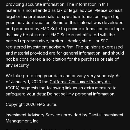
providing accurate information. The information in this
material is not intended as tax or legal advice. Please consult
legal or tax professionals for specific information regarding
your individual situation. Some of this material was developed
and produced by FMG Suite to provide information on a topic
that may be of interest. FMG Suite is not affiliated with the
named representative, broker - dealer, state - or SEC -
registered investment advisory firm. The opinions expressed
and material provided are for general information, and should
not be considered a solicitation for the purchase or sale of
any security.
We take protecting your data and privacy very seriously. As
of January 1, 2020 the
California Consumer Privacy Act
(CCPA)
suggests the following link as an extra measure to
safeguard your data:
Do not sell my personal information
.
Copyright 2026 FMG Suite.
Investment Advisory Services provided by Capital Investment
Management, Inc.