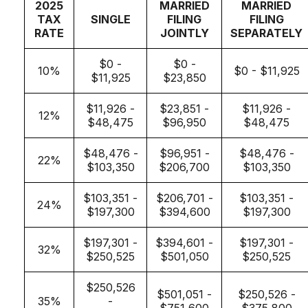
2025
MARRIED
MARRIED
TAX
SINGLE
FILING
FILING
RATE
JOINTLY
SEPARATELY
$0 -
$0 -
10%
$0 - $11,925
$11,925
$23,850
$11,926 -
$23,851 -
$11,926 -
12%
$48,475
$96,950
$48,475
$48,476 -
$96,951 -
$48,476 -
22%
$103,350
$206,700
$103,350
$103,351 -
$206,701 -
$103,351 -
24%
$197,300
$394,600
$197,300
$197,301 -
$394,601 -
$197,301 -
32%
$250,525
$501,050
$250,525
$250,526
$501,051 -
$250,526 -
35%
-