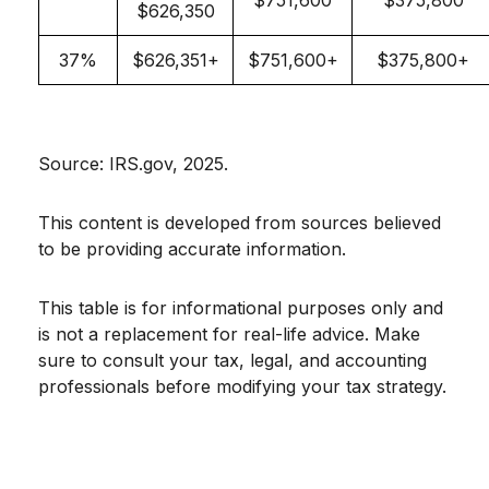
$751,600
$375,800
$626,350
37%
$626,351+
$751,600+
$375,800+
Source: IRS.gov, 2025.
This content is developed from sources believed
to be providing accurate information.
This table is for informational purposes only and
is not a replacement for real-life advice. Make
sure to consult your tax, legal, and accounting
professionals before modifying your tax strategy.