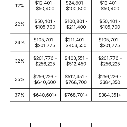
$12,401 -
$24,801 -
$12,401 -
12%
$50,400
$100,800
$50,400
$50,401 -
$100,801 -
$50,401 -
22%
$105,700
$211,400
$105,700
$105,701 -
$211,401 -
$105,701 -
24%
$201,775
$403,550
$201,775
$201,776 -
$403,551 -
$201,776 -
32%
$256,225
$512,450
$256,225
$256,226 -
$512,451 -
$256,226 -
35%
$640,600
$768,700
$384,350
37%
$640,601+
$768,701+
$384,351+