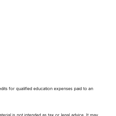
dits for qualified education expenses paid to an
rial is not intended as tax or legal advice. It may