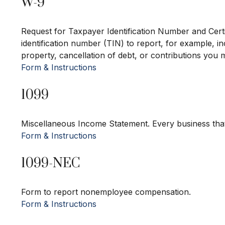
W-9
Request for Taxpayer Identification Number and Certi
identification number (TIN) to report, for example, i
property, cancellation of debt, or contributions you 
Form & Instructions
1099
Miscellaneous Income Statement. Every business tha
Form & Instructions
1099-NEC
Form to report nonemployee compensation.
Form & Instructions