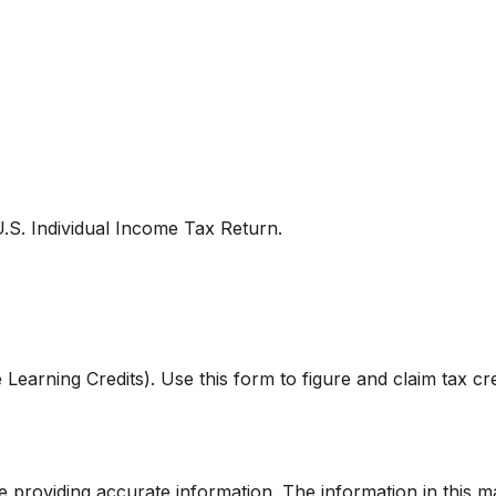
U.S. Individual Income Tax Return.
Learning Credits). Use this form to figure and claim tax cre
providing accurate information. The information in this mate