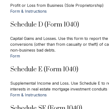
Profit or Loss from Business (Sole Proprietorship)
Form & Instructions
Schedule D (Form 1040)
Capital Gains and Losses. Use this form to report th
conversions (other than from casualty or theft) of cap
non-business bad debts.
Form
Schedule E (Form 1040)
Supplemental Income and Loss. Use Schedule E to repor
interests in real estate mortgage investment conduits
Form & Instructions
Schedule SE (Form 1040)