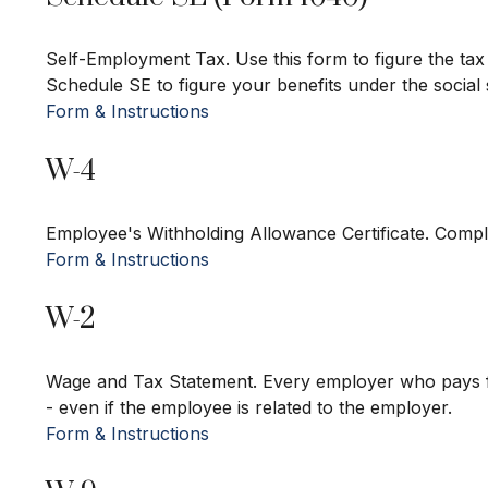
Self-Employment Tax. Use this form to figure the tax
Schedule SE to figure your benefits under the social
Form & Instructions
W-4
Employee's Withholding Allowance Certificate. Compl
Form & Instructions
W-2
Wage and Tax Statement. Every employer who pays f
- even if the employee is related to the employer.
Form & Instructions