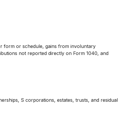
er form or schedule, gains from involuntary
tributions not reported directly on Form 1040, and
rships, S corporations, estates, trusts, and residual