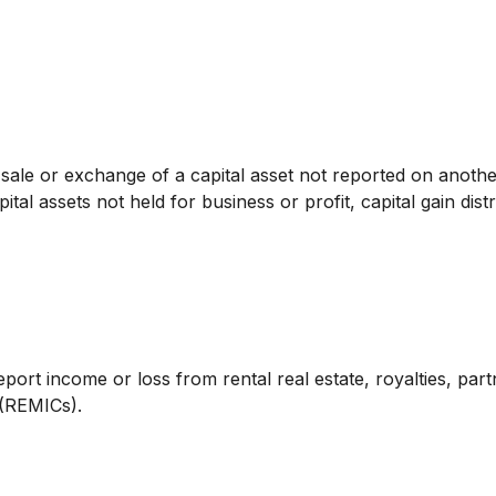
e sale or exchange of a capital asset not reported on anoth
ital assets not held for business or profit, capital gain dis
t income or loss from rental real estate, royalties, partne
 (REMICs).