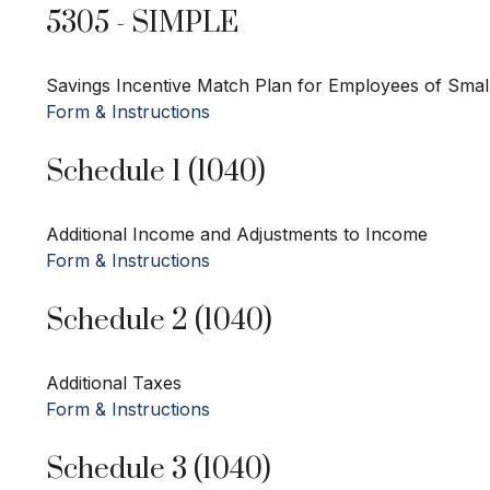
5305 - SIMPLE
Savings Incentive Match Plan for Employees of Smal
Form & Instructions
Schedule 1 (1040)
Additional Income and Adjustments to Income
Form & Instructions
Schedule 2 (1040)
Additional Taxes
Form & Instructions
Schedule 3 (1040)