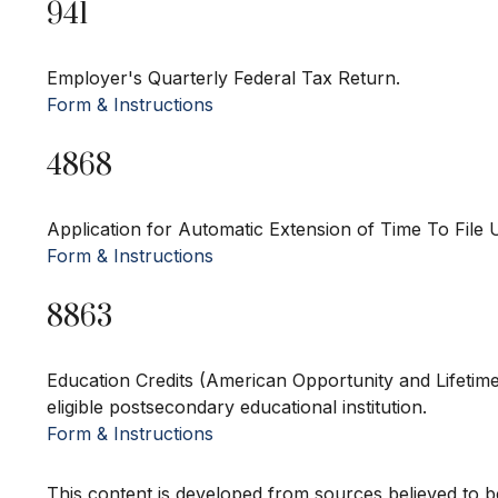
941
Employer's Quarterly Federal Tax Return.
Form & Instructions
4868
Application for Automatic Extension of Time To File 
Form & Instructions
8863
Education Credits (American Opportunity and Lifetime 
eligible postsecondary educational institution.
Form & Instructions
This content is developed from sources believed to be 