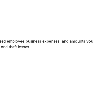
bursed employee business expenses, and amounts you
and theft losses.