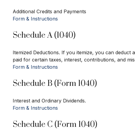
Additional Credits and Payments
Form & Instructions
Schedule A (1040)
Itemized Deductions. If you itemize, you can deduc
paid for certain taxes, interest, contributions, and m
Form & Instructions
Schedule B (Form 1040)
Interest and Ordinary Dividends.
Form & Instructions
Schedule C (Form 1040)