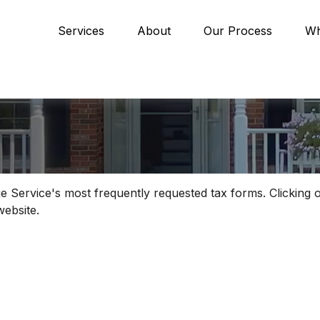
Services
About
Our Process
Wh
e Service's most frequently requested tax forms. Clicking 
website.