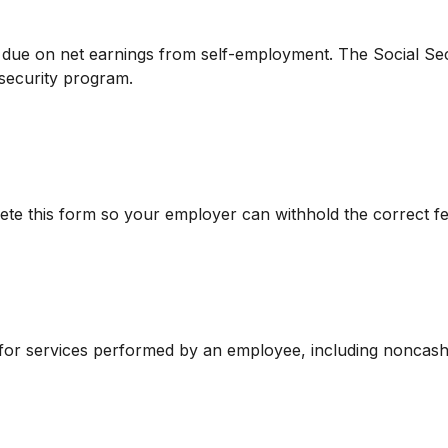
 due on net earnings from self-employment. The Social Sec
 security program.
ete this form so your employer can withhold the correct f
or services performed by an employee, including noncash