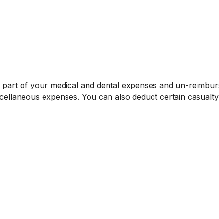
t a part of your medical and dental expenses and un-reim
iscellaneous expenses. You can also deduct certain casualty 