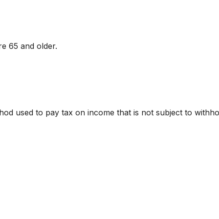
e 65 and older.
ethod used to pay tax on income that is not subject to with