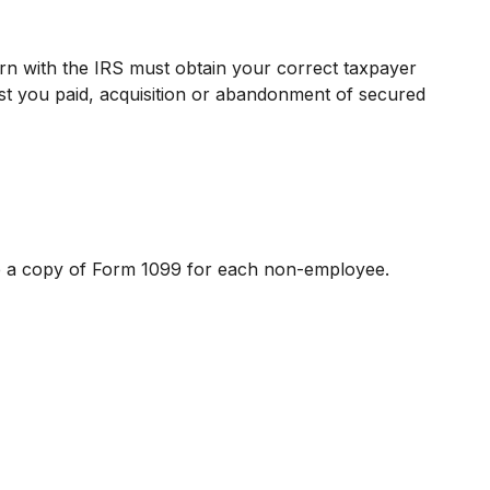
urn with the IRS must obtain your correct taxpayer
rest you paid, acquisition or abandonment of secured
le a copy of Form 1099 for each non-employee.