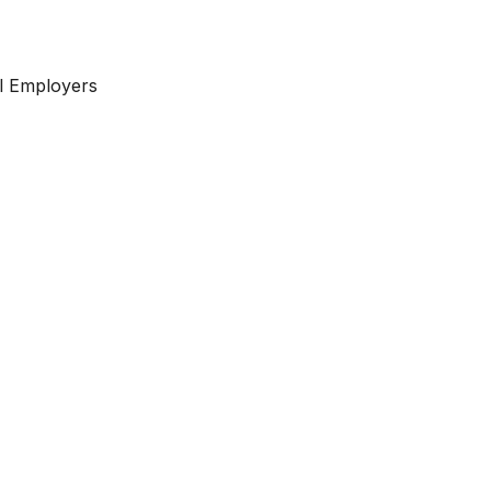
l Employers