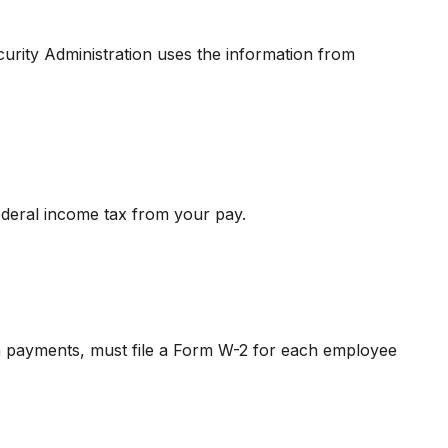
urity Administration uses the information from
ederal income tax from your pay.
 payments, must file a Form W-2 for each employee