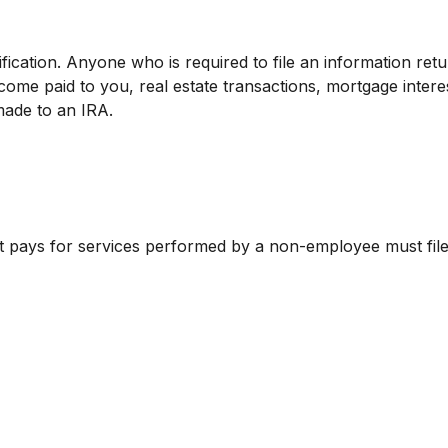
fication. Anyone who is required to file an information ret
ncome paid to you, real estate transactions, mortgage inte
made to an IRA.
t pays for services performed by a non-employee must fi