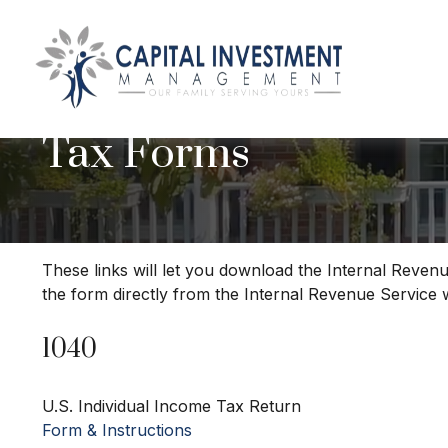
Tax Forms
These links will let you download the Internal Revenu
the form directly from the Internal Revenue Service 
1040
U.S. Individual Income Tax Return
Form & Instructions