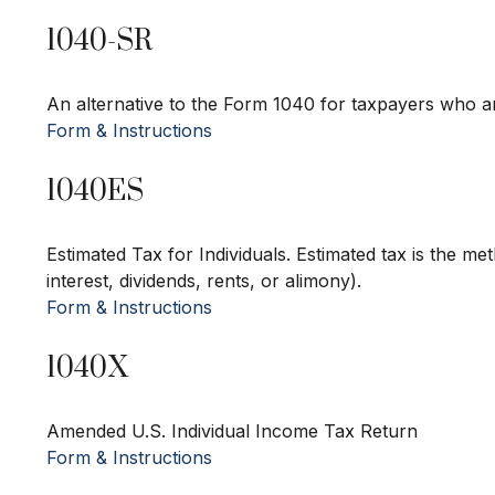
1040-SR
An alternative to the Form 1040 for taxpayers who ar
Form & Instructions
1040ES
Estimated Tax for Individuals. Estimated tax is the m
interest, dividends, rents, or alimony).
Form & Instructions
1040X
Amended U.S. Individual Income Tax Return
Form & Instructions