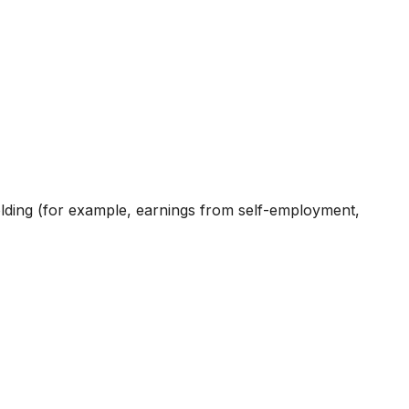
holding (for example, earnings from self-employment,