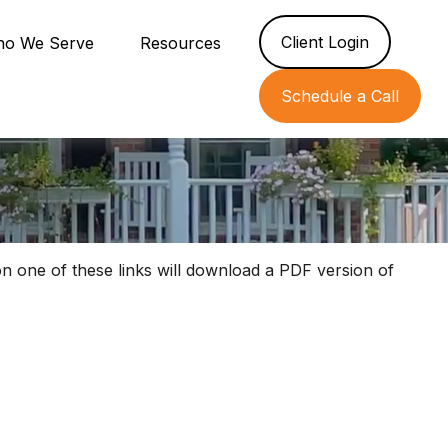
Client Login
o We Serve
Resources
Schedule a Call
on one of these links will download a PDF version of