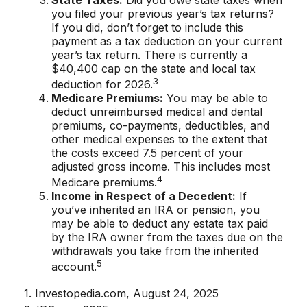
you filed your previous year’s tax returns?
If you did, don’t forget to include this
payment as a tax deduction on your current
year’s tax return. There is currently a
$40,400 cap on the state and local tax
3
deduction for 2026.
Medicare Premiums:
You may be able to
deduct unreimbursed medical and dental
premiums, co-payments, deductibles, and
other medical expenses to the extent that
the costs exceed 7.5 percent of your
adjusted gross income. This includes most
4
Medicare premiums.
Income in Respect of a Decedent:
If
you’ve inherited an IRA or pension, you
may be able to deduct any estate tax paid
by the IRA owner from the taxes due on the
withdrawals you take from the inherited
5
account.
1. Investopedia.com, August 24, 2025