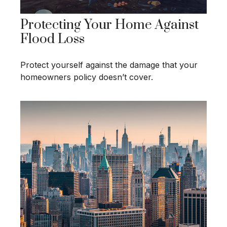
Protecting Your Home Against
Flood Loss
Protect yourself against the damage that your
homeowners policy doesn’t cover.