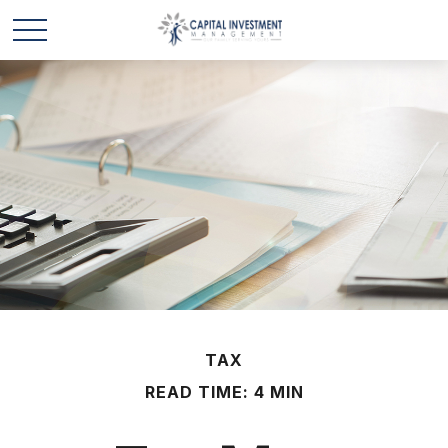
TAX
READ TIME: 4 MIN