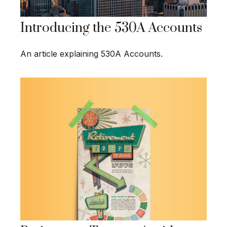
Introducing the 530A Accounts
An article explaining 530A Accounts.