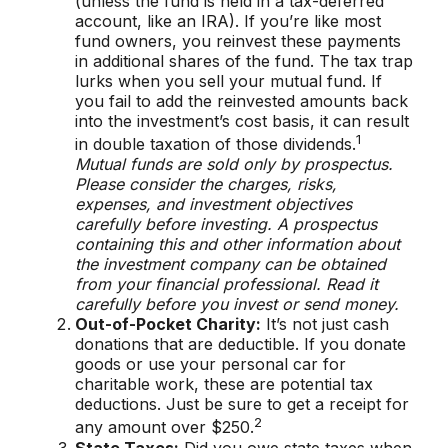
(unless the fund is held in a tax-deferred
account, like an IRA). If you’re like most
fund owners, you reinvest these payments
in additional shares of the fund. The tax trap
lurks when you sell your mutual fund. If
you fail to add the reinvested amounts back
into the investment’s cost basis, it can result
1
in double taxation of those dividends.
Mutual funds are sold only by prospectus.
Please consider the charges, risks,
expenses, and investment objectives
carefully before investing. A prospectus
containing this and other information about
the investment company can be obtained
from your financial professional. Read it
carefully before you invest or send money.
Out-of-Pocket Charity:
It’s not just cash
donations that are deductible. If you donate
goods or use your personal car for
charitable work, these are potential tax
deductions. Just be sure to get a receipt for
2
any amount over $250.
State Taxes:
Did you owe state taxes when