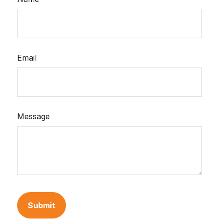
Email
Message