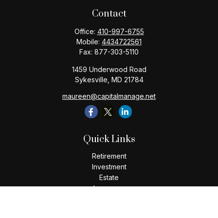
Contact
Office:
410-997-6755
Mobile:
4434722561
Fax:
877-303-5110
1459 Underwood Road
Sykesville,
MD
21784
maureen@capitalmanage.net
Quick Links
Retirement
Investment
Estate
Insurance
Tax
Money