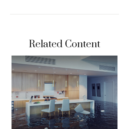
Related Content