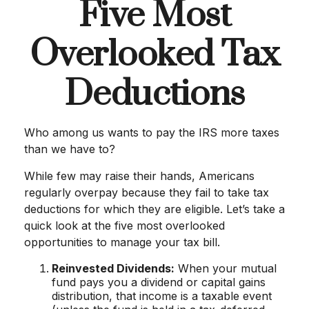
Five Most
Overlooked Tax
Deductions
Who among us wants to pay the IRS more taxes
than we have to?
While few may raise their hands, Americans
regularly overpay because they fail to take tax
deductions for which they are eligible. Let’s take a
quick look at the five most overlooked
opportunities to manage your tax bill.
Reinvested Dividends:
When your mutual
fund pays you a dividend or capital gains
distribution, that income is a taxable event