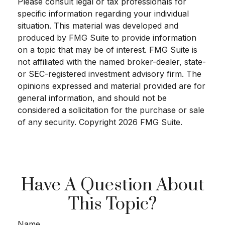
Please consult legal or tax professionals for
specific information regarding your individual
situation. This material was developed and
produced by FMG Suite to provide information
on a topic that may be of interest. FMG Suite is
not affiliated with the named broker-dealer, state-
or SEC-registered investment advisory firm. The
opinions expressed and material provided are for
general information, and should not be
considered a solicitation for the purchase or sale
of any security. Copyright
2026 FMG Suite.
Have A Question About
This Topic?
Name