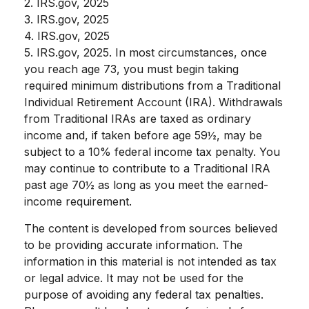
2. IRS.gov, 2025
3. IRS.gov, 2025
4. IRS.gov, 2025
5. IRS.gov, 2025. In most circumstances, once
you reach age 73, you must begin taking
required minimum distributions from a Traditional
Individual Retirement Account (IRA). Withdrawals
from Traditional IRAs are taxed as ordinary
income and, if taken before age 59½, may be
subject to a 10% federal income tax penalty. You
may continue to contribute to a Traditional IRA
past age 70½ as long as you meet the earned-
income requirement.
The content is developed from sources believed
to be providing accurate information. The
information in this material is not intended as tax
or legal advice. It may not be used for the
purpose of avoiding any federal tax penalties.