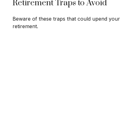
Retirement Traps to Avoid
Beware of these traps that could upend your
retirement.