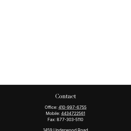
Contact
Office:
410-997-6755
Mobile:
4434722561
Fax:
877-303-5110
1459 Underwood Road