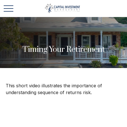
Timing Your Retirement
This short video illustrates the importance of
understanding sequence of returns risk.