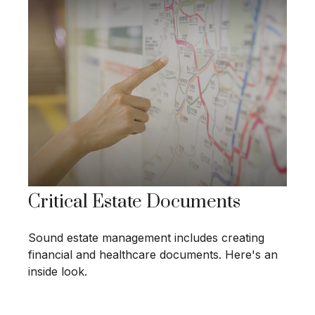
Critical Estate Documents
Sound estate management includes creating
financial and healthcare documents. Here's an
inside look.