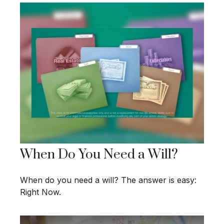
When Do You Need a Will?
When do you need a will? The answer is easy:
Right Now.