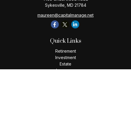
Sykesville,
MD
21784
maureen@capitalmanage.net
Quick Links
Retirement
Investment
Estate
Insurance
Tax
Money
Lifestyle
Latest Articles
All Videos
All Calculators
Check the background of your financial professional on
FINRA's
BrokerCheck
.