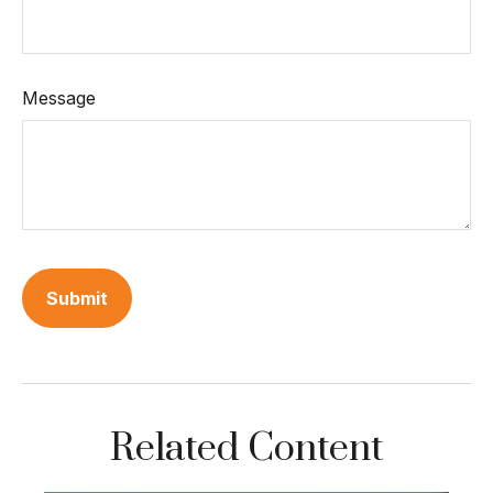
Message
Related Content