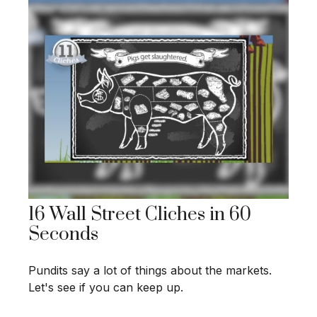
16 Wall Street Cliches in 60
Seconds
Pundits say a lot of things about the markets.
Let's see if you can keep up.