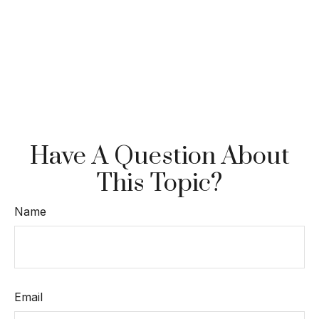
Have A Question About
This Topic?
Name
Email