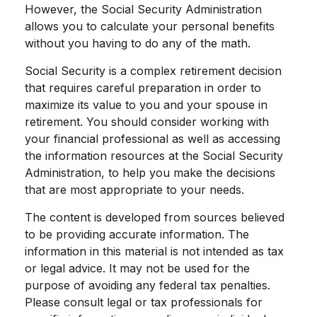
However, the Social Security Administration
allows you to calculate your personal benefits
without you having to do any of the math.
Social Security is a complex retirement decision
that requires careful preparation in order to
maximize its value to you and your spouse in
retirement. You should consider working with
your financial professional as well as accessing
the information resources at the Social Security
Administration, to help you make the decisions
that are most appropriate to your needs.
The content is developed from sources believed
to be providing accurate information. The
information in this material is not intended as tax
or legal advice. It may not be used for the
purpose of avoiding any federal tax penalties.
Please consult legal or tax professionals for