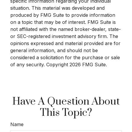
specific information regarding your individual
situation. This material was developed and
produced by FMG Suite to provide information
on a topic that may be of interest. FMG Suite is
not affiliated with the named broker-dealer, state-
or SEC-registered investment advisory firm. The
opinions expressed and material provided are for
general information, and should not be
considered a solicitation for the purchase or sale
of any security. Copyright
2026 FMG Suite.
Have A Question About
This Topic?
Name