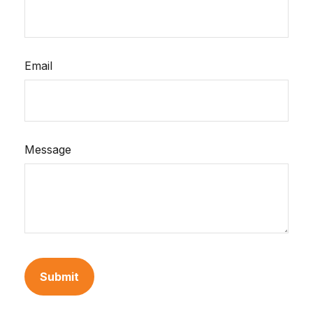
Email
Message