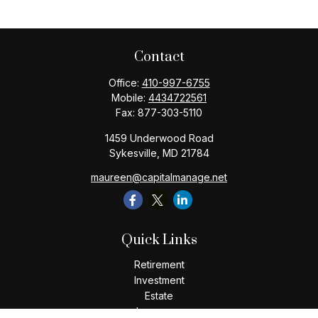
Contact
Office:
410-997-6755
Mobile:
4434722561
Fax:
877-303-5110
1459 Underwood Road
Sykesville,
MD
21784
maureen@capitalmanage.net
Quick Links
Retirement
Investment
Estate
Insurance