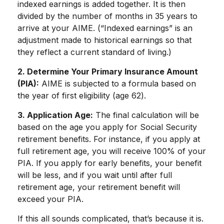
indexed earnings is added together. It is then
divided by the number of months in 35 years to
arrive at your AIME. (“Indexed earnings” is an
adjustment made to historical earnings so that
they reflect a current standard of living.)
2. Determine Your Primary Insurance Amount
(PIA):
AIME is subjected to a formula based on
the year of first eligibility (age 62).
3. Application Age:
The final calculation will be
based on the age you apply for Social Security
retirement benefits. For instance, if you apply at
full retirement age, you will receive 100% of your
PIA. If you apply for early benefits, your benefit
will be less, and if you wait until after full
retirement age, your retirement benefit will
exceed your PIA.
If this all sounds complicated, that’s because it is.