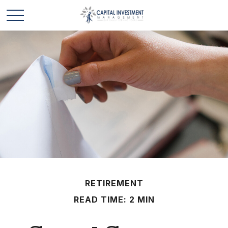
RETIREMENT
READ TIME: 2 MIN