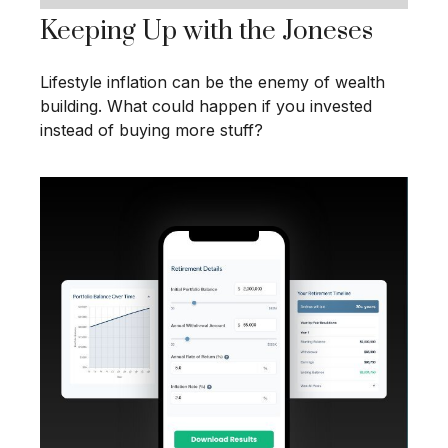
Keeping Up with the Joneses
Lifestyle inflation can be the enemy of wealth
building. What could happen if you invested
instead of buying more stuff?