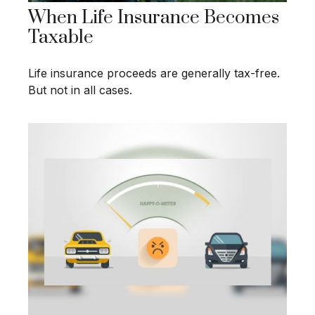
When Life Insurance Becomes
Taxable
Life insurance proceeds are generally tax-free.
But not in all cases.