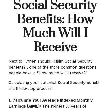
Social Security
Benefits: How
Much Will I
Receive
Next to “When should I claim Social Security
benefits?”, one of the more common questions
people have is “How much will I receive?”
Calculating your potential Social Security benefit
is a three-step process:
1. Calculate Your Average Indexed Monthly
Earnings (AIME):
The highest 35 years of