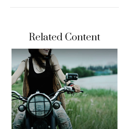
Related Content