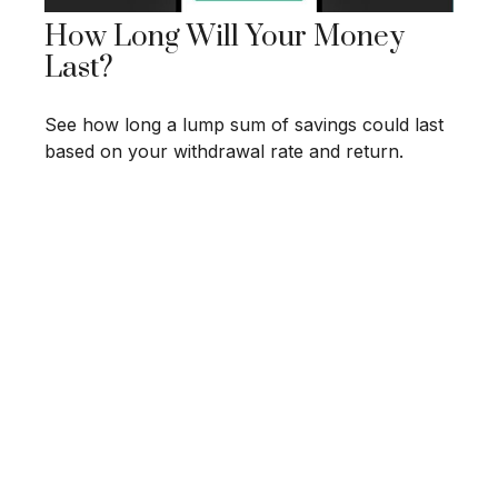
How Long Will Your Money
Last?
See how long a lump sum of savings could last
based on your withdrawal rate and return.