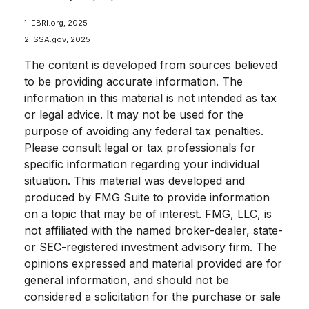
1. EBRI.org, 2025
2. SSA.gov, 2025
The content is developed from sources believed
to be providing accurate information. The
information in this material is not intended as tax
or legal advice. It may not be used for the
purpose of avoiding any federal tax penalties.
Please consult legal or tax professionals for
specific information regarding your individual
situation. This material was developed and
produced by FMG Suite to provide information
on a topic that may be of interest. FMG, LLC, is
not affiliated with the named broker-dealer, state-
or SEC-registered investment advisory firm. The
opinions expressed and material provided are for
general information, and should not be
considered a solicitation for the purchase or sale