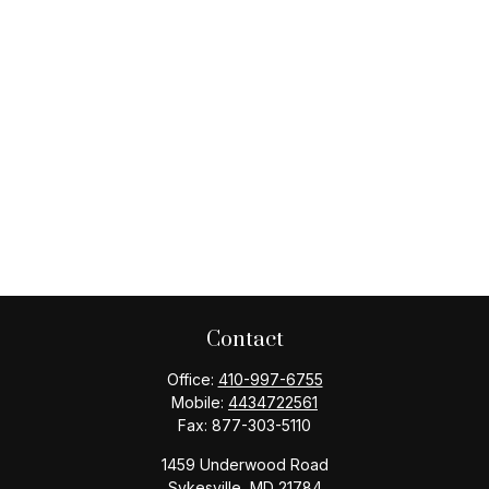
Contact
Office:
410-997-6755
Mobile:
4434722561
Fax:
877-303-5110
1459 Underwood Road
Sykesville,
MD
21784