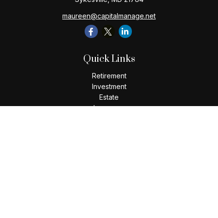
maureen@capitalmanage.net
Quick Links
Retirement
Investment
Estate
Insurance
Tax
Money
Lifestyle
Latest Articles
All Videos
All Calculators
Check the background of your financial professional on
FINRA's
BrokerCheck
.