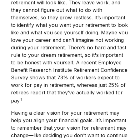
retirement will look like. They leave work, and
they cannot figure out what to do with
themselves, so they grow restless. It’s important
to identify what you want your retirement to look
like and what you see yourself doing. Maybe you
love your career and can’t imagine not working
during your retirement. There’s no hard and fast
rule to your dream retirement, so it's important
to be honest with yourself. A recent Employee
Benefit Research Institute Retirement Confidence
Survey shows that 73% of workers expect to
work for pay in retirement, whereas just 25% of
retirees report that they’ve actually worked for
1
pay.
Having a clear vision for your retirement may
help you align your financial goals. It’s important
to remember that your vision for retirement may
change—like deciding you don’t want to continue