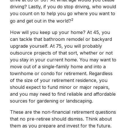
driving? Lastly, if you do stop driving, who would
you count on to help you go where you want to
2
go and get out in the world?
How will you keep up your home? At 45, you
can tackle that bathroom remodel or backyard
upgrade yourself. At 75, you will probably
outsource projects of that sort, whether or not
you stay in your current home. You may want to
move out of a single-family home and into a
townhome or condo for retirement. Regardless
of the size of your retirement residence, you
should expect to fund minor or major repairs,
and you may need to find reliable and affordable
sources for gardening or landscaping.
These are the non-financial retirement questions
that no pre-retiree should dismiss. Think about
them as you prepare and invest for the future.