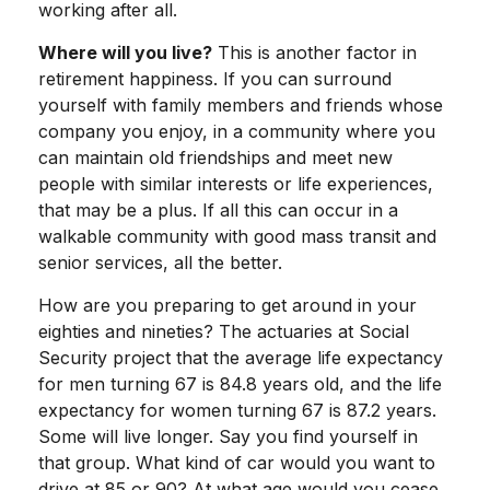
working after all.
Where will you live?
This is another factor in
retirement happiness. If you can surround
yourself with family members and friends whose
company you enjoy, in a community where you
can maintain old friendships and meet new
people with similar interests or life experiences,
that may be a plus. If all this can occur in a
walkable community with good mass transit and
senior services, all the better.
How are you preparing to get around in your
eighties and nineties? The actuaries at Social
Security project that the average life expectancy
for men turning 67 is 84.8 years old, and the life
expectancy for women turning 67 is 87.2 years.
Some will live longer. Say you find yourself in
that group. What kind of car would you want to
drive at 85 or 90? At what age would you cease