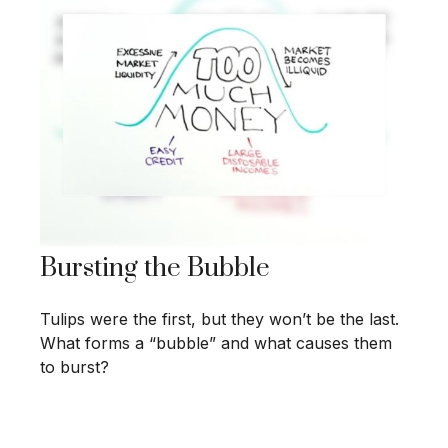
Bursting the Bubble
Tulips were the first, but they won’t be the last.
What forms a “bubble” and what causes them
to burst?