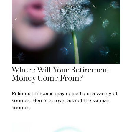
Where Will Your Retirement
Money Come From?
Retirement income may come from a variety of
sources. Here's an overview of the six main
sources.