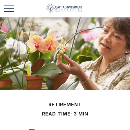
RETIREMENT
READ TIME: 3 MIN