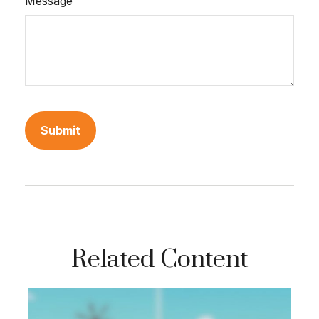
Message
Related Content