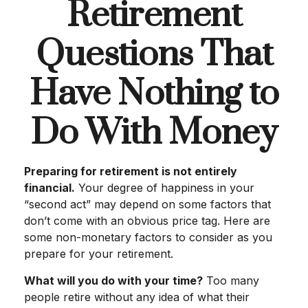
Retirement
Questions That
Have Nothing to
Do With Money
Preparing for retirement is not entirely
financial.
Your degree of happiness in your
“second act” may depend on some factors that
don’t come with an obvious price tag. Here are
some non-monetary factors to consider as you
prepare for your retirement.
What will you do with your time?
Too many
people retire without any idea of what their