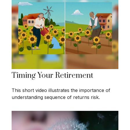
Timing Your Retirement
This short video illustrates the importance of
understanding sequence of returns risk.