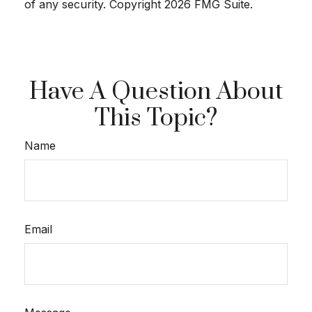
of any security. Copyright
2026 FMG Suite.
Have A Question About
This Topic?
Name
Email