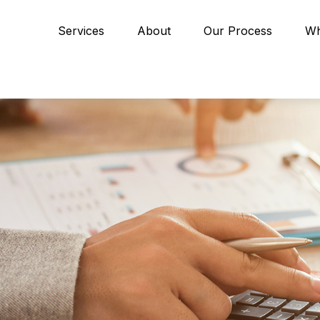
Services
About
Our Process
Wh