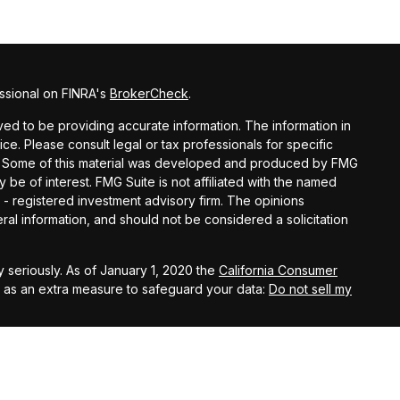
ssional on FINRA's
BrokerCheck
.
d to be providing accurate information. The information in
vice. Please consult legal or tax professionals for specific
ion. Some of this material was developed and produced by FMG
y be of interest. FMG Suite is not affiliated with the named
C - registered investment advisory firm. The opinions
al information, and should not be considered a solicitation
 seriously. As of January 1, 2020 the
California Consumer
k as an extra measure to safeguard your data:
Do not sell my
ital Investment Management, Inc.