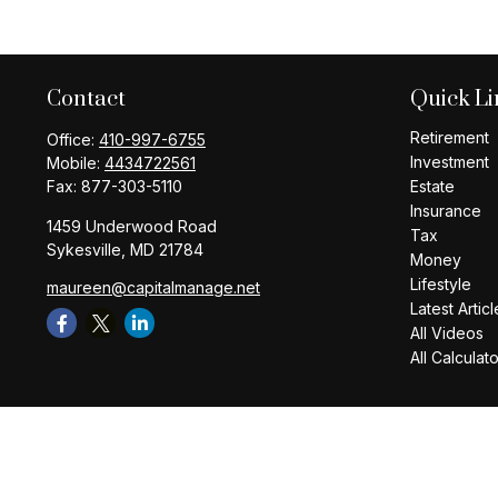
Contact
Quick Li
Retirement
Office:
410-997-6755
Investment
Mobile:
4434722561
Fax:
877-303-5110
Estate
Insurance
1459 Underwood Road
Tax
Sykesville,
MD
21784
Money
Lifestyle
maureen@capitalmanage.net
Latest Articl
All Videos
All Calculat