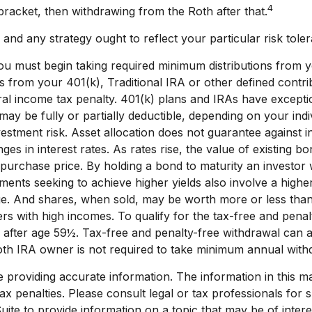
4
 bracket, then withdrawing from the Roth after that.
nd any strategy ought to reflect your particular risk toler
 must begin taking required minimum distributions from yo
s from your 401(k), Traditional IRA or other defined contri
l income tax penalty. 401(k) plans and IRAs have exceptio
A may be fully or partially deductible, depending on your ind
estment risk. Asset allocation does not guarantee against i
es in interest rates. As rates rise, the value of existing bon
l purchase price. By holding a bond to maturity an investor 
stments seeking to achieve higher yields also involve a highe
ge. And shares, when sold, may be worth more or less than t
s with high incomes. To qualify for the tax-free and penalt
 after age 59½. Tax-free and penalty-free withdrawal can a
Roth IRA owner is not required to take minimum annual with
roviding accurate information. The information in this mate
x penalties. Please consult legal or tax professionals for sp
e to provide information on a topic that may be of interest