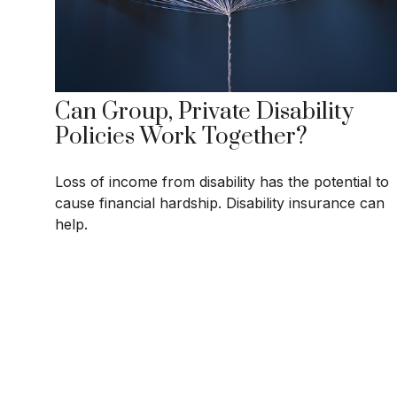
Can Group, Private Disability
Policies Work Together?
Loss of income from disability has the potential to
cause financial hardship. Disability insurance can
help.