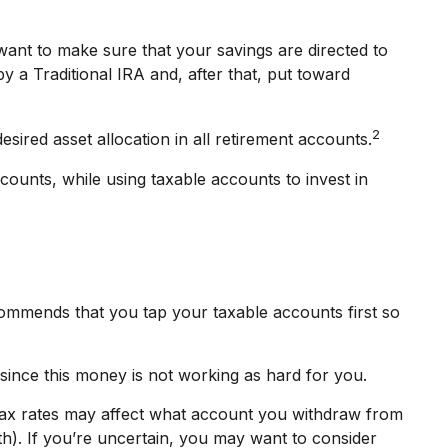
want to make sure that your savings are directed to
by a Traditional IRA and, after that, put toward
2
sired asset allocation in all retirement accounts.
counts, while using taxable accounts to invest in
commends that you tap your taxable accounts first so
since this money is not working as hard for you.
 tax rates may affect what account you withdraw from
oth). If you’re uncertain, you may want to consider