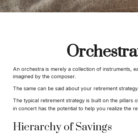
Orchestra
An orchestra is merely a collection of instruments, 
imagined by the composer.
The same can be said about your retirement strategy
The typical retirement strategy is built on the pillar
in concert has the potential to help you realize the r
Hierarchy of Savings