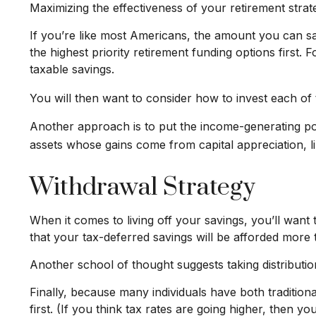
Maximizing the effectiveness of your retirement strat
If you’re like most Americans, the amount you can sa
the highest priority retirement funding options first. 
taxable savings.
You will then want to consider how to invest each of t
Another approach is to put the income-generating port
assets whose gains come from capital appreciation, li
Withdrawal Strategy
When it comes to living off your savings, you’ll wan
that your tax-deferred savings will be afforded more 
Another school of thought suggests taking distributi
Finally, because many individuals have both traditio
first. (If you think tax rates are going higher, then 