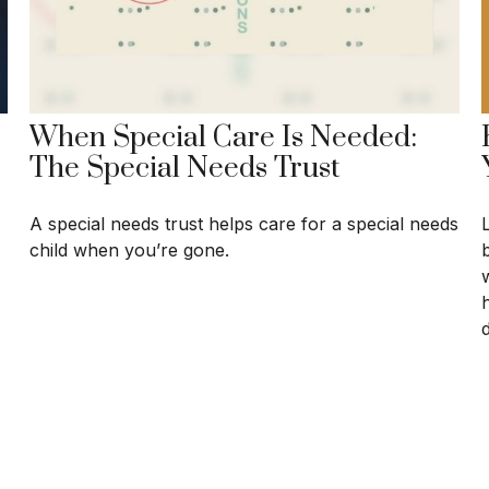
When Special Care Is Needed:
The Special Needs Trust
A special needs trust helps care for a special needs
b
child when you’re gone.
w
d