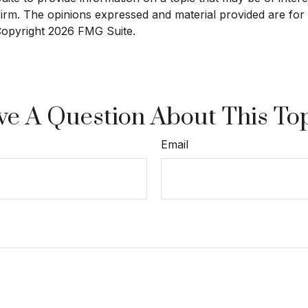
 firm. The opinions expressed and material provided are for
 Copyright
2026 FMG Suite.
e A Question About This To
Email