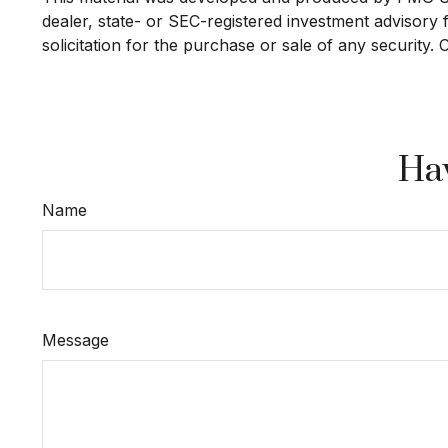
dealer, state- or SEC-registered investment advisory
solicitation for the purchase or sale of any security.
Hav
Name
Message