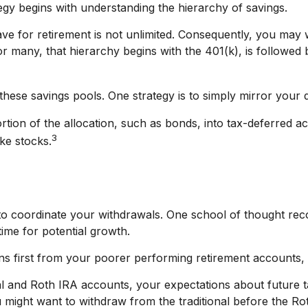
egy begins with understanding the hierarchy of savings.
ve for retirement is not unlimited. Consequently, you may 
For many, that hierarchy begins with the 401(k), is followed 
hese savings pools. One strategy is to simply mirror your de
ion of the allocation, such as bonds, into tax-deferred ac
3
ke stocks.
t to coordinate your withdrawals. One school of thought re
time for potential growth.
ons first from your poorer performing retirement accounts, 
nal and Roth IRA accounts, your expectations about future
you might want to withdraw from the traditional before the R