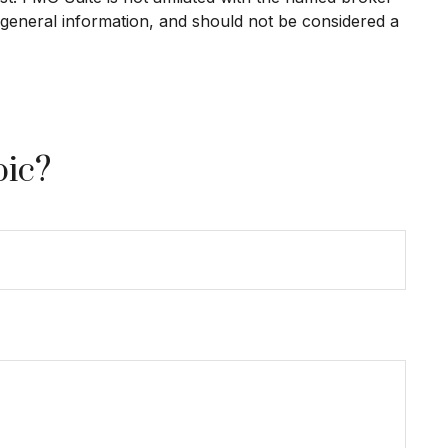
 general information, and should not be considered a
pic?