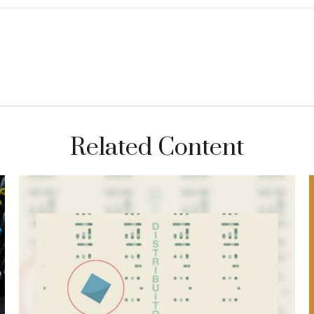
Related Content