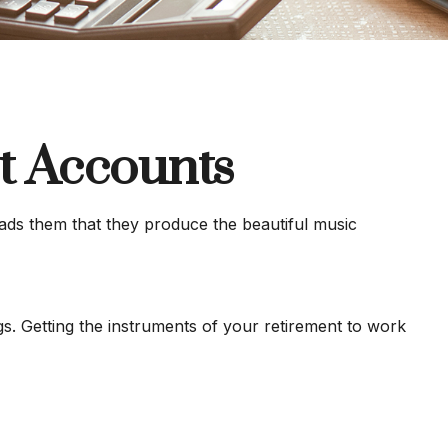
t Accounts
eads them that they produce the beautiful music
ngs. Getting the instruments of your retirement to work