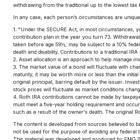
withdrawing from the traditional up to the lowest tax
In any case, each person’s circumstances are unique a
1. "Under the SECURE Act, in most circumstances, you
contribution plan in the year you turn 73. Withdrawal
taken before age 59½, may be subject to a 10% federa
death and disability. Contributions to a traditional IR
2. Asset allocation is an approach to help manage inv
3. The market value of a bond will fluctuate with chang
maturity, it may be worth more or less than the initia
original principal, barring default by the issuer. Inve
stock prices will fluctuate as market conditions chan
4. Roth IRA contributions cannot be made by taxpayer
must meet a five-year holding requirement and occur
such as a result of the owner's death. The original 
The content is developed from sources believed to be p
not be used for the purpose of avoiding any federal ta
This material was developed and produced by FMG Suit