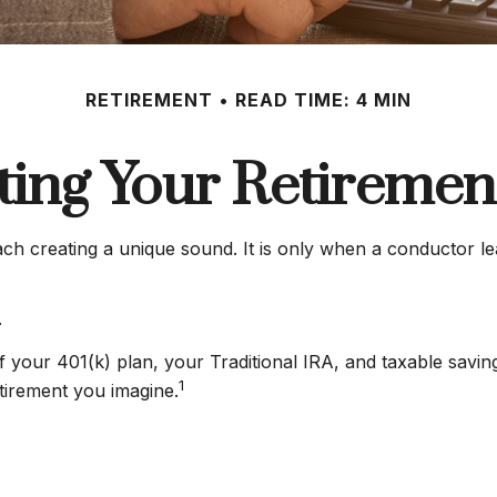
RETIREMENT
READ TIME: 4 MIN
ting Your Retiremen
each creating a unique sound. It is only when a conductor l
.
s of your 401(k) plan, your Traditional IRA, and taxable savi
1
etirement you imagine.