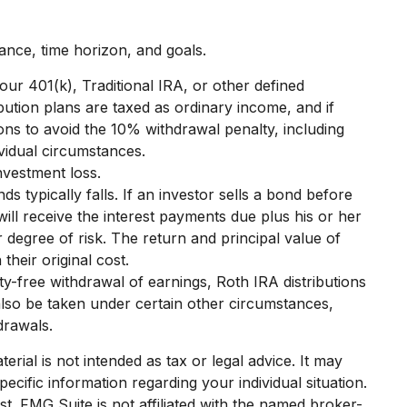
ance, time horizon, and goals.
ur 401(k), Traditional IRA, or other defined
bution plans are taxed as ordinary income, and if
ns to avoid the 10% withdrawal penalty, including
ividual circumstances.
nvestment loss.
ds typically falls. If an investor sells a bond before
will receive the interest payments due plus his or her
r degree of risk. The return and principal value of
heir original cost.
y-free withdrawal of earnings, Roth IRA distributions
lso be taken under certain other circumstances,
drawals.
rial is not intended as tax or legal advice. It may
ecific information regarding your individual situation.
. FMG Suite is not affiliated with the named broker-