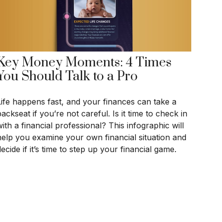
Key Money Moments: 4 Times
You Should Talk to a Pro
Life happens fast, and your finances can take a
ackseat if you’re not careful. Is it time to check in
ith a financial professional? This infographic will
help you examine your own financial situation and
ecide if it’s time to step up your financial game.