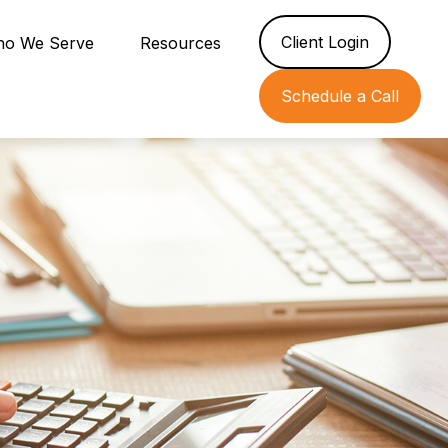
Client Login
o We Serve
Resources
Schedule a Call