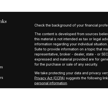
nks
Check the background of your financial profe
The content is developed from sources believe
this material is not intended as tax or legal ad
information regarding your individual situat
Suite to provide information on a topic that ma
representative, broker - dealer, state - or SE
expressed and material provided are for gener
for the purchase or sale of any security.
es
We take protecting your data and privacy very
ors
Privacy Act (CCPA)
suggests the following lin
personal information
.
Copyright 2026 FMG Suite.
Investment Advisory Services provided by Cap