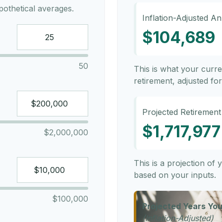
othetical averages.
Inflation-Adjusted A
$104,689
50
This is what your curr
retirement, adjusted for 
Projected Retirement
$1,717,977
$2,000,000
This is a projection of
based on your inputs.
$100,000
Projected Years You
(Inflation-Adjusted)