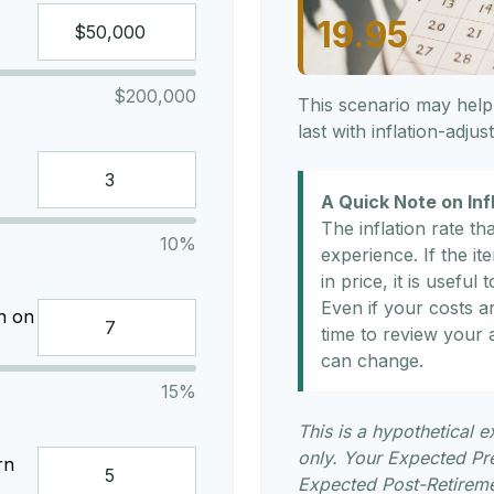
19.95
$200,000
This scenario may help
last with inflation-adju
A Quick Note on Inf
The inflation rate th
10%
experience. If the i
in price, it is usefu
Even if your costs are
n on
time to review your
can change.
15%
This is a hypothetical e
only. Your Expected Pr
rn
Expected Post-Retiremen