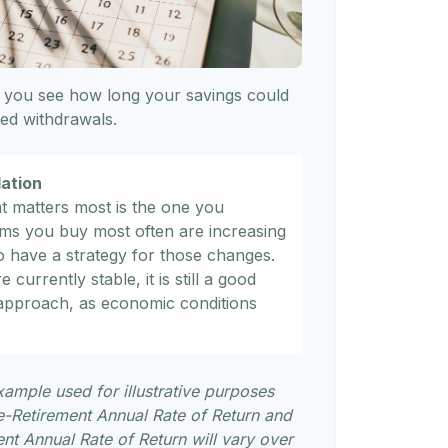
 you see how long your savings could
sted withdrawals.
lation
at matters most is the one you
tems you buy most often are increasing
l to have a strategy for those changes.
 currently stable, it is still a good
 approach, as economic conditions
xample used for illustrative purposes
e-Retirement Annual Rate of Return and
t Annual Rate of Return will vary over