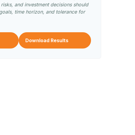
s risks, and investment decisions should
oals, time horizon, and tolerance for
Download Results