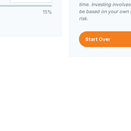
time. Investing involve
be based on your own g
15%
risk.
Start Over