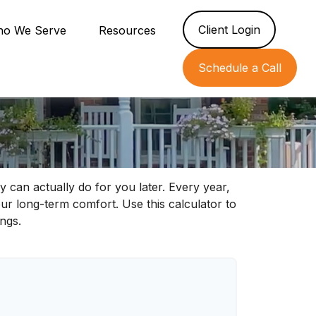
Client Login
o We Serve
Resources
Schedule a Call
 can actually do for you later. Every year,
 your long-term comfort. Use this calculator to
ngs.