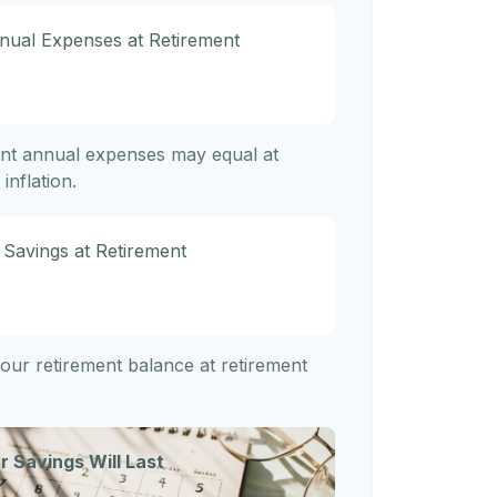
nnual Expenses at Retirement
ent annual expenses may equal at
inflation.
 Savings at Retirement
 your retirement balance at retirement
r Savings Will Last