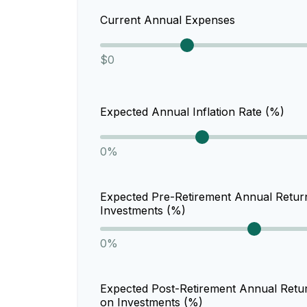
Current Annual Expenses
$0
Expected Annual Inflation Rate (%)
0%
Expected Pre-Retirement Annual Retur
Investments (%)
0%
Expected Post-Retirement Annual Retu
on Investments (%)