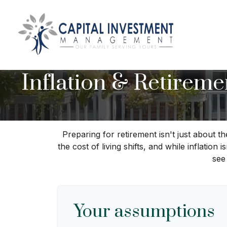
Inflation & Retireme
Preparing for retirement isn't just about 
the cost of living shifts, and while inflation
see
Your assumptions