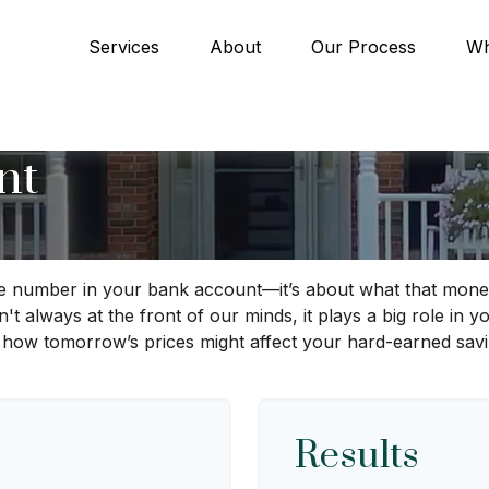
Services
About
Our Process
Wh
nt
the number in your bank account—it’s about what that money
 isn't always at the front of our minds, it plays a big role in
 how tomorrow’s prices might affect your hard-earned savi
Results