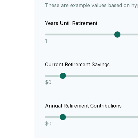
These are example values based on hyp
Years Until Retirement
1
Current Retirement Savings
$0
Annual Retirement Contributions
$0