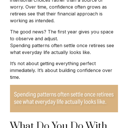
worry. Over time, confidence often grows as
retirees see that their financial approach is
working as intended.
The good news? The first year gives you space
to observe and adjust.
Spending patterns often settle once retirees see
what everyday life actually looks like.
It’s not about getting everything perfect
immediately. It’s about building confidence over
time.
What Do You Do With