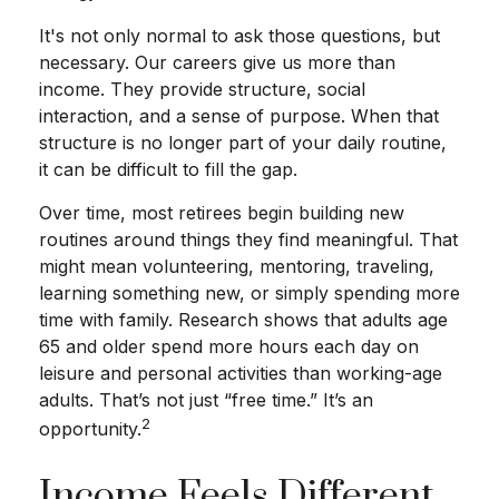
It's not only normal to ask those questions, but
necessary. Our careers give us more than
income. They provide structure, social
interaction, and a sense of purpose. When that
structure is no longer part of your daily routine,
it can be difficult to fill the gap.
Over time, most retirees begin building new
routines around things they find meaningful. That
might mean volunteering, mentoring, traveling,
learning something new, or simply spending more
time with family. Research shows that adults age
65 and older spend more hours each day on
leisure and personal activities than working-age
adults. That’s not just “free time.” It’s an
2
opportunity.
Income Feels Different