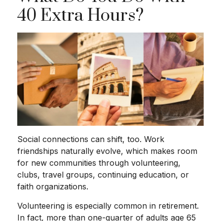
40 Extra Hours?
Social connections can shift, too. Work
friendships naturally evolve, which makes room
for new communities through volunteering,
clubs, travel groups, continuing education, or
faith organizations.
Volunteering is especially common in retirement.
In fact, more than one-quarter of adults age 65