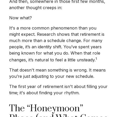
And then, somewhere in those first few months,
another thought creeps in:
Now what?
It's a more common phenomenon than you
might expect. Research shows that retirement is
much more than a schedule change. For many
people, it’s an identity shift. You’ve spent years
being known for what you do. When that role
1
changes, it’s natural to feel a little unsteady.
That doesn't mean something is wrong. It means
you’re just adjusting to your new schedule.
The first year of retirement isn't about filling your
time; it's about finding your rhythm.
The “Honeymoon”