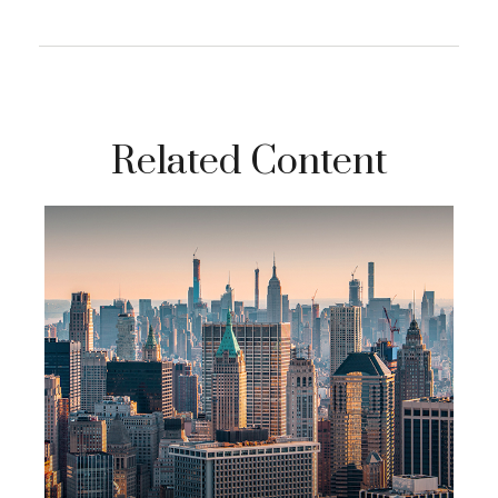
Related Content