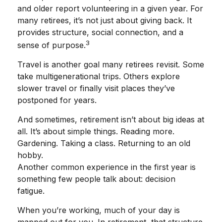
and older report volunteering in a given year. For
many retirees, it’s not just about giving back. It
provides structure, social connection, and a
3
sense of purpose.
Travel is another goal many retirees revisit. Some
take multigenerational trips. Others explore
slower travel or finally visit places they’ve
postponed for years.
And sometimes, retirement isn’t about big ideas at
all. It’s about simple things. Reading more.
Gardening. Taking a class. Returning to an old
hobby.
Another common experience in the first year is
something few people talk about: decision
fatigue.
When you’re working, much of your day is