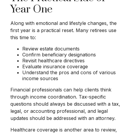
Year One
Along with emotional and lifestyle changes, the
first year is a practical reset. Many retirees use
this time to:
Review estate documents
Confirm beneficiary designations
Revisit healthcare directives
Evaluate insurance coverage
Understand the pros and cons of various
income sources
Financial professionals can help clients think
through income coordination. Tax-specific
questions should always be discussed with a tax,
legal, or accounting professional, and legal
updates should be addressed with an attorney.
Healthcare coverage is another area to review,