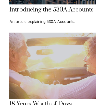
Introducing the 530A Accounts
An article explaining 530A Accounts.
18 Years Worth of Days