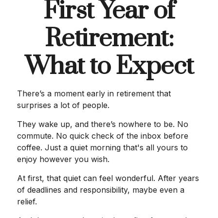
First Year of
Retirement:
What to Expect
There’s a moment early in retirement that
surprises a lot of people.
They wake up, and there’s nowhere to be. No
commute. No quick check of the inbox before
coffee. Just a quiet morning that's all yours to
enjoy however you wish.
At first, that quiet can feel wonderful. After years
of deadlines and responsibility, maybe even a
relief.