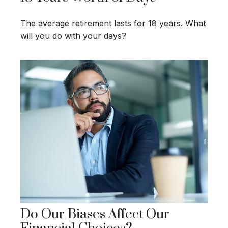
The average retirement lasts for 18 years. What
will you do with your days?
Do Our Biases Affect Our