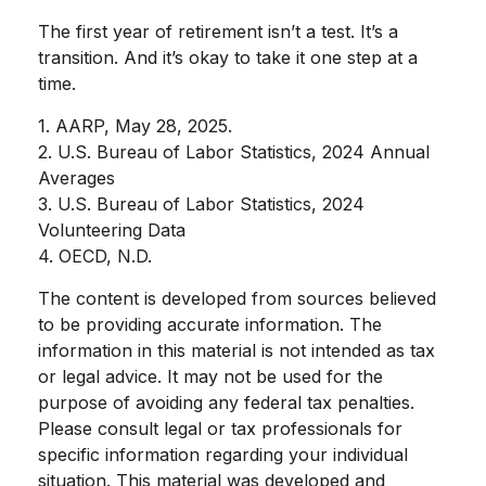
The first year of retirement isn’t a test. It’s a
transition. And it’s okay to take it one step at a
time.
1. AARP, May 28, 2025.
2. U.S. Bureau of Labor Statistics, 2024 Annual
Averages
3. U.S. Bureau of Labor Statistics, 2024
Volunteering Data
4. OECD, N.D.
The content is developed from sources believed
to be providing accurate information. The
information in this material is not intended as tax
or legal advice. It may not be used for the
purpose of avoiding any federal tax penalties.
Please consult legal or tax professionals for
specific information regarding your individual
situation. This material was developed and