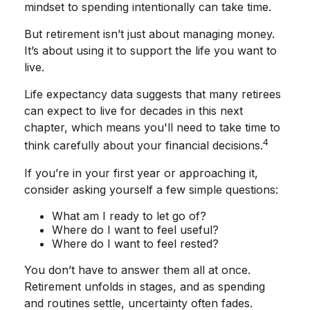
mindset to spending intentionally can take time.
But retirement isn’t just about managing money.
It’s about using it to support the life you want to
live.
Life expectancy data suggests that many retirees
can expect to live for decades in this next
chapter, which means you'll need to take time to
4
think carefully about your financial decisions.
If you’re in your first year or approaching it,
consider asking yourself a few simple questions:
What am I ready to let go of?
Where do I want to feel useful?
Where do I want to feel rested?
You don’t have to answer them all at once.
Retirement unfolds in stages, and as spending
and routines settle, uncertainty often fades.