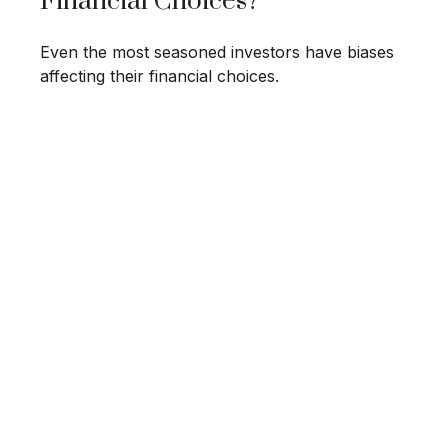
Financial Choices?
Even the most seasoned investors have biases
affecting their financial choices.