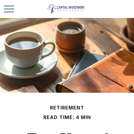
RETIREMENT
READ TIME: 4 MIN