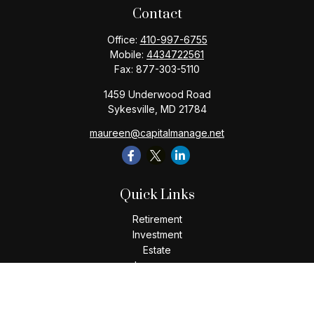
Contact
Office:
410-997-6755
Mobile:
4434722561
Fax:
877-303-5110
1459 Underwood Road
Sykesville,
MD
21784
maureen@capitalmanage.net
Quick Links
Retirement
Investment
Estate
Insurance
Tax
Money
Lifestyle