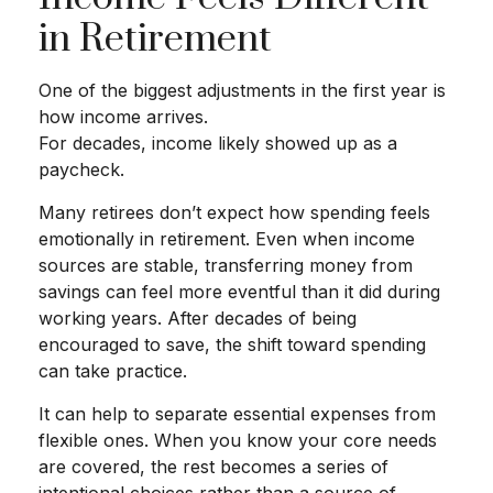
in Retirement
One of the biggest adjustments in the first year is
how income arrives.
For decades, income likely showed up as a
paycheck.
Many retirees don’t expect how spending feels
emotionally in retirement. Even when income
sources are stable, transferring money from
savings can feel more eventful than it did during
working years. After decades of being
encouraged to save, the shift toward spending
can take practice.
It can help to separate essential expenses from
flexible ones. When you know your core needs
are covered, the rest becomes a series of
intentional choices rather than a source of