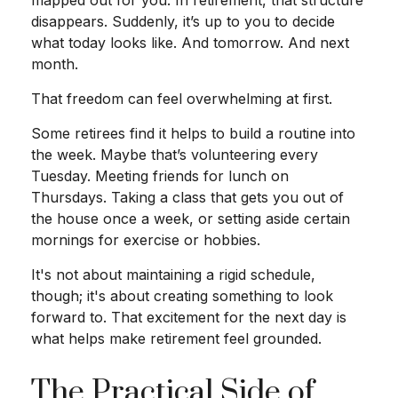
mapped out for you. In retirement, that structure
disappears. Suddenly, it’s up to you to decide
what today looks like. And tomorrow. And next
month.
That freedom can feel overwhelming at first.
Some retirees find it helps to build a routine into
the week. Maybe that’s volunteering every
Tuesday. Meeting friends for lunch on
Thursdays. Taking a class that gets you out of
the house once a week, or setting aside certain
mornings for exercise or hobbies.
It's not about maintaining a rigid schedule,
though; it's about creating something to look
forward to. That excitement for the next day is
what helps make retirement feel grounded.
The Practical Side of