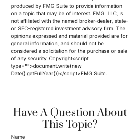
produced by FMG Suite to provide information
on a topic that may be of interest. FMG, LLC, is
not affiliated with the named broker-dealer, state-
or SEC-registered investment advisory firm. The
opinions expressed and material provided are for
general information, and should not be
considered a solicitation for the purchase or sale
of any security. Copyright<script
type="">document.write(new
Date().getFullYear())</script>FMG Suite.
Have A Question About
This Topic?
Name