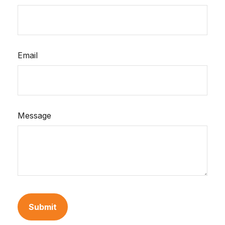
Email
Message