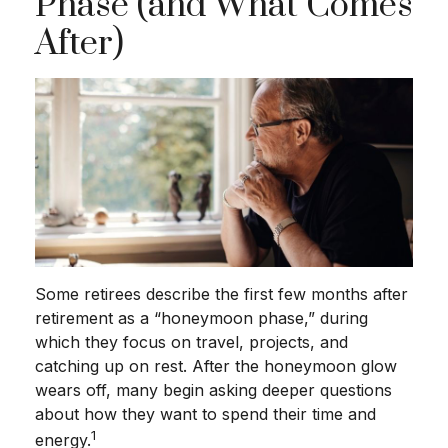
Phase (and What Comes
After)
Some retirees describe the first few months after
retirement as a “honeymoon phase,” during
which they focus on travel, projects, and
catching up on rest. After the honeymoon glow
wears off, many begin asking deeper questions
about how they want to spend their time and
1
energy.