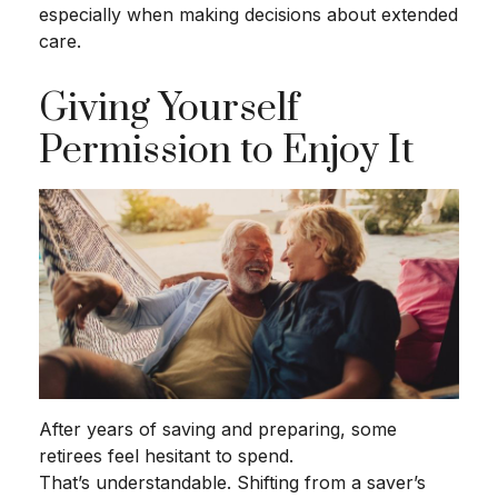
especially when making decisions about extended
care.
Giving Yourself
Permission to Enjoy It
After years of saving and preparing, some
retirees feel hesitant to spend.
That’s understandable. Shifting from a saver’s