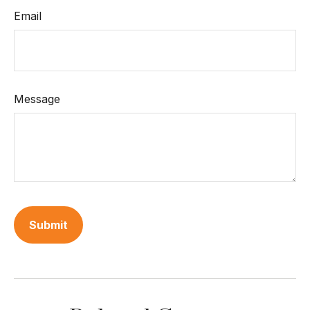
Email
Message