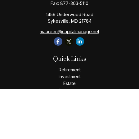
Fax:
877-303-5110
1459 Underwood Road
Sykesville,
MD
21784
maureen@capitalmanage.net
Quick Links
Retirement
Investment
Estate
Insurance
Tax
Money
Lifestyle
Latest Articles
All Videos
All Calculators