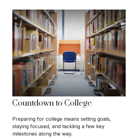
Countdown to College
Preparing for college means setting goals,
staying focused, and tackling a few key
milestones along the way.