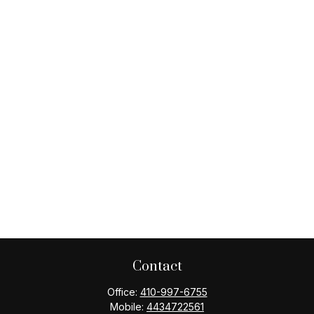
Contact
Office:
410-997-6755
Mobile:
4434722561