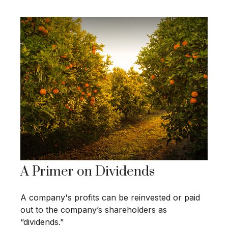
A Primer on Dividends
A company's profits can be reinvested or paid
out to the company’s shareholders as
“dividends."