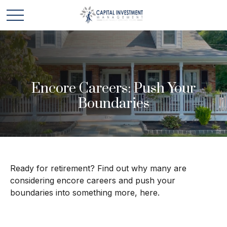
Encore Careers: Push Your
Boundaries
Ready for retirement? Find out why many are
considering encore careers and push your
boundaries into something more, here.