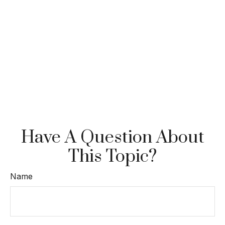
Have A Question About
This Topic?
Name