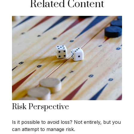
Related Content
Risk Perspective
Is it possible to avoid loss? Not entirely, but you
can attempt to manage risk.