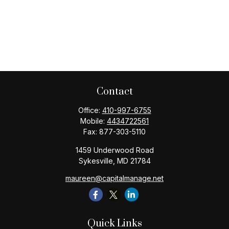
Contact
Office:
410-997-6755
Mobile:
4434722561
Fax:
877-303-5110
1459 Underwood Road
Sykesville,
MD
21784
maureen@capitalmanage.net
Quick Links