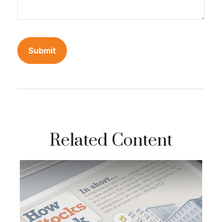
Related Content