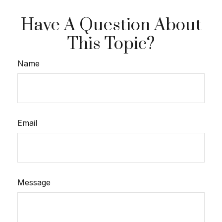
Have A Question About
This Topic?
Name
Email
Message