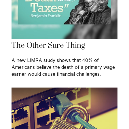
The Other Sure Thing
A new LIMRA study shows that 40% of
Americans believe the death of a primary wage
earner would cause financial challenges.