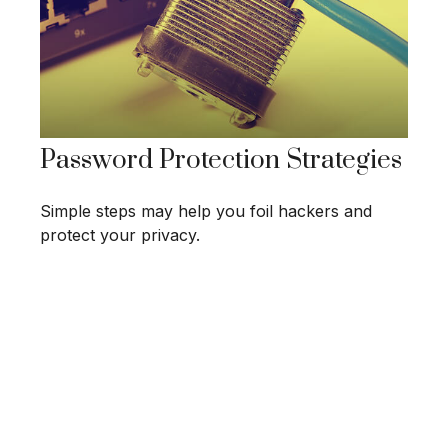
Password Protection Strategies
Simple steps may help you foil hackers and
protect your privacy.