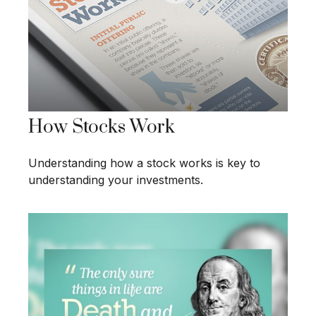
How Stocks Work
Understanding how a stock works is key to
understanding your investments.