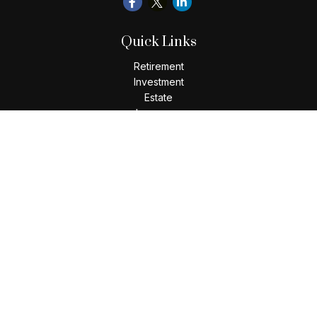
Quick Links
Retirement
Investment
Estate
Insurance
Tax
Money
Lifestyle
Latest Articles
All Videos
All Calculators
Check the background of your financial professional on
FINRA's
BrokerCheck
.
The content is developed from sources believed to be
providing accurate information. The information in this
material is not intended as tax or legal advice. Please consult