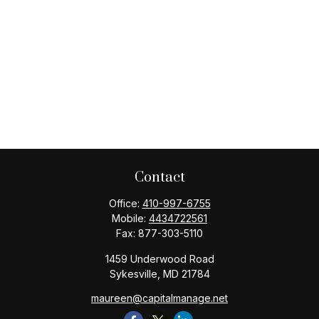
Contact
Office:
410-997-6755
Mobile:
4434722561
Fax:
877-303-5110
1459 Underwood Road
Sykesville,
MD
21784
maureen@capitalmanage.net