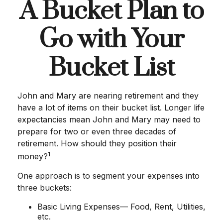
A Bucket Plan to
Go with Your
Bucket List
John and Mary are nearing retirement and they
have a lot of items on their bucket list. Longer life
expectancies mean John and Mary may need to
prepare for two or even three decades of
retirement. How should they position their
1
money?
One approach is to segment your expenses into
three buckets:
Basic Living Expenses— Food, Rent, Utilities,
etc.