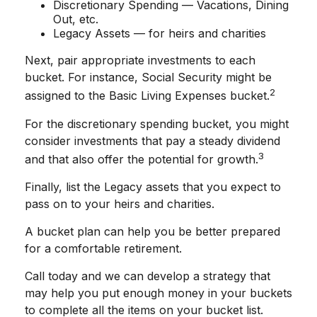
Discretionary Spending — Vacations, Dining
Out, etc.
Legacy Assets — for heirs and charities
Next, pair appropriate investments to each
bucket. For instance, Social Security might be
2
assigned to the Basic Living Expenses bucket.
For the discretionary spending bucket, you might
consider investments that pay a steady dividend
3
and that also offer the potential for growth.
Finally, list the Legacy assets that you expect to
pass on to your heirs and charities.
A bucket plan can help you be better prepared
for a comfortable retirement.
Call today and we can develop a strategy that
may help you put enough money in your buckets
to complete all the items on your bucket list.