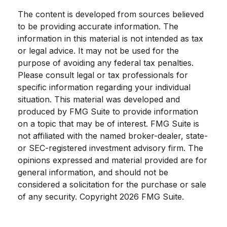
The content is developed from sources believed
to be providing accurate information. The
information in this material is not intended as tax
or legal advice. It may not be used for the
purpose of avoiding any federal tax penalties.
Please consult legal or tax professionals for
specific information regarding your individual
situation. This material was developed and
produced by FMG Suite to provide information
on a topic that may be of interest. FMG Suite is
not affiliated with the named broker-dealer, state-
or SEC-registered investment advisory firm. The
opinions expressed and material provided are for
general information, and should not be
considered a solicitation for the purchase or sale
of any security. Copyright
2026 FMG Suite.