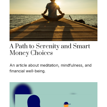
A Path to Serenity and Smart
Money Choices
An article about meditation, mindfulness, and
financial well-being.