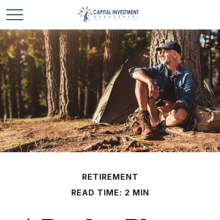
RETIREMENT
READ TIME: 2 MIN