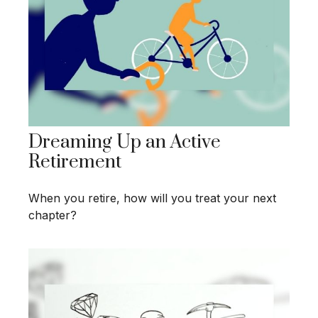
Dreaming Up an Active
Retirement
When you retire, how will you treat your next
chapter?