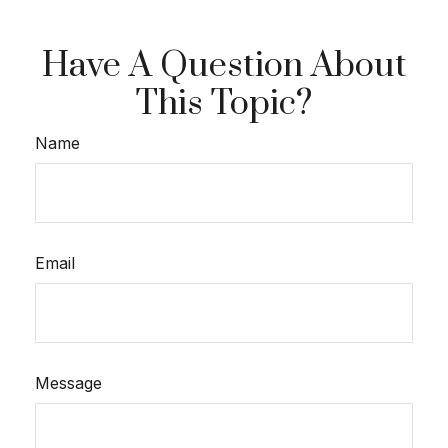
Have A Question About
This Topic?
Name
Email
Message