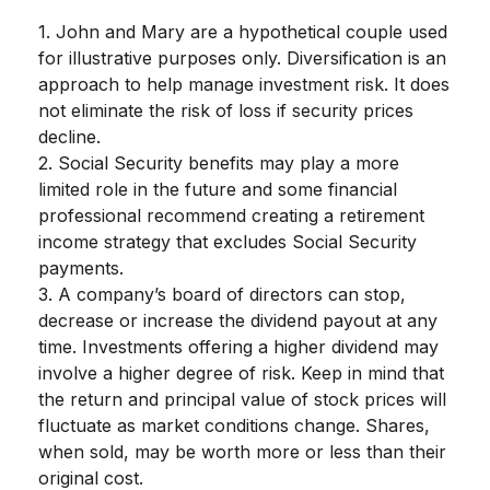
1. John and Mary are a hypothetical couple used
for illustrative purposes only. Diversification is an
approach to help manage investment risk. It does
not eliminate the risk of loss if security prices
decline.
2. Social Security benefits may play a more
limited role in the future and some financial
professional recommend creating a retirement
income strategy that excludes Social Security
payments.
3. A company’s board of directors can stop,
decrease or increase the dividend payout at any
time. Investments offering a higher dividend may
involve a higher degree of risk. Keep in mind that
the return and principal value of stock prices will
fluctuate as market conditions change. Shares,
when sold, may be worth more or less than their
original cost.