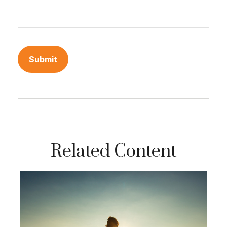
Related Content