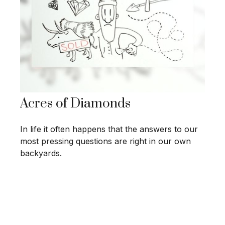
Acres of Diamonds
In life it often happens that the answers to our
most pressing questions are right in our own
backyards.