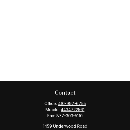
Contact
Office:
410-997-6755
Mobile:
4434722561
Fax:
877-303-5110
1459 Underwood Road