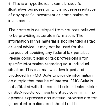
5. This is a hypothetical example used for
illustrative purposes only. It is not representative
of any specific investment or combination of
investments.
The content is developed from sources believed
to be providing accurate information. The
information in this material is not intended as tax
or legal advice. It may not be used for the
purpose of avoiding any federal tax penalties.
Please consult legal or tax professionals for
specific information regarding your individual
situation. This material was developed and
produced by FMG Suite to provide information
on a topic that may be of interest. FMG Suite is
not affiliated with the named broker-dealer, state-
or SEC-registered investment advisory firm. The
opinions expressed and material provided are for
general information, and should not be