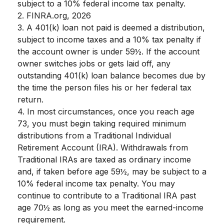
subject to a 10% federal income tax penalty.
2. FINRA.org, 2026
3.
A 401(k) loan not paid is deemed a distribution,
subject to income taxes and a 10% tax penalty if
the account owner is under 59½. If the account
owner switches jobs or gets laid off, any
outstanding 401(k) loan balance becomes due by
the time the person files his or her federal tax
return.
4.
In most circumstances, once you reach age
73, you must begin taking required minimum
distributions from a Traditional Individual
Retirement Account (IRA). Withdrawals from
Traditional IRAs are taxed as ordinary income
and, if taken before age 59½, may be subject to a
10% federal income tax penalty. You may
continue to contribute to a Traditional IRA past
age 70½ as long as you meet the earned-income
requirement.