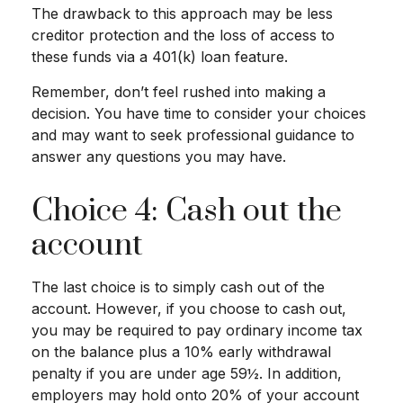
The drawback to this approach may be less
creditor protection and the loss of access to
these funds via a 401(k) loan feature.
Remember, don’t feel rushed into making a
decision. You have time to consider your choices
and may want to seek professional guidance to
answer any questions you may have.
Choice 4: Cash out the
account
The last choice is to simply cash out of the
account. However, if you choose to cash out,
you may be required to pay ordinary income tax
on the balance plus a 10% early withdrawal
penalty if you are under age 59½. In addition,
employers may hold onto 20% of your account