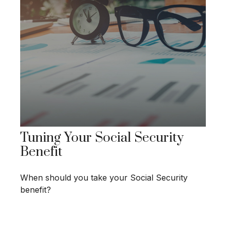
Tuning Your Social Security
Benefit
When should you take your Social Security
benefit?