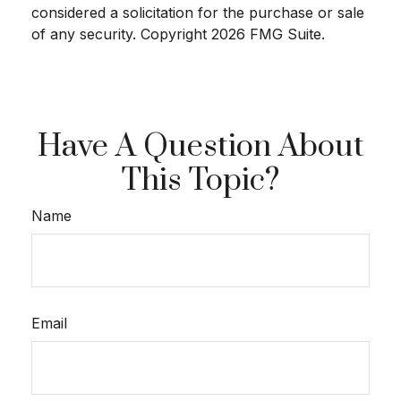
considered a solicitation for the purchase or sale
of any security. Copyright
2026 FMG Suite.
Have A Question About
This Topic?
Name
Email