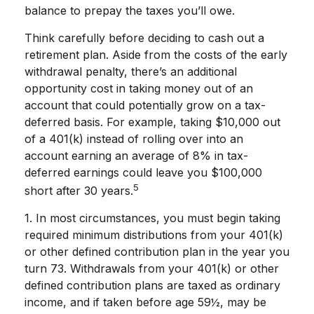
balance to prepay the taxes you’ll owe.
Think carefully before deciding to cash out a
retirement plan. Aside from the costs of the early
withdrawal penalty, there’s an additional
opportunity cost in taking money out of an
account that could potentially grow on a tax-
deferred basis. For example, taking $10,000 out
of a 401(k) instead of rolling over into an
account earning an average of 8% in tax-
deferred earnings could leave you $100,000
5
short after 30 years.
1.
In most circumstances, you must begin taking
required minimum distributions from your 401(k)
or other defined contribution plan in the year you
turn 73. Withdrawals from your 401(k) or other
defined contribution plans are taxed as ordinary
income, and if taken before age 59½, may be