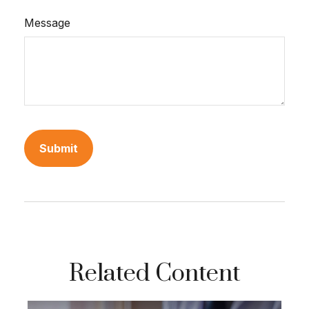
Message
Related Content