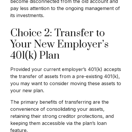
become disconnected from the old account and
pay less attention to the ongoing management of
its investments.
Choice 2: Transfer to
Your New Employer’s
401(k) Plan
Provided your current employer’s 401(k) accepts
the transfer of assets from a pre-existing 401(k),
you may want to consider moving these assets to
your new plan.
The primary benefits of transferring are the
convenience of consolidating your assets,
retaining their strong creditor protections, and
keeping them accessible via the plan’s loan
feature.