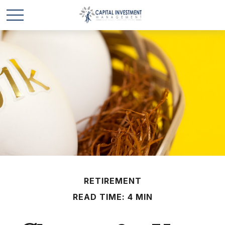
RETIREMENT
READ TIME: 4 MIN