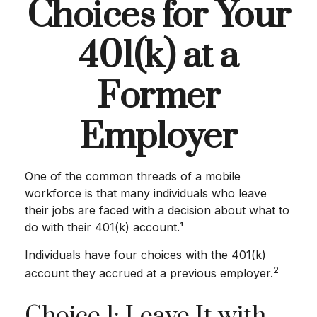
Choices for Your
401(k) at a
Former
Employer
One of the common threads of a mobile
workforce is that many individuals who leave
their jobs are faced with a decision about what to
do with their 401(k) account.¹
Individuals have four choices with the 401(k)
2
account they accrued at a previous employer.
Choice 1: Leave It with