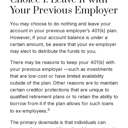
Your Previous Employer
You may choose to do nothing and leave your
account in your previous employer’s 401(k) plan.
However, if your account balance is under a
certain amount, be aware that your ex-employer
may elect to distribute the funds to you.
There may be reasons to keep your 401(k) with
your previous employer —such as investments
that are low-cost or have limited availability
outside of the plan. Other reasons are to maintain
certain creditor protections that are unique to
qualified retirement plans or to retain the ability to
borrow from it if the plan allows for such loans
3
to ex-employees.
The primary downside is that individuals can