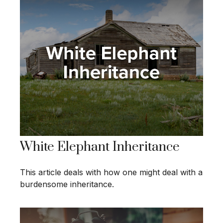
White Elephant Inheritance
This article deals with how one might deal with a
burdensome inheritance.