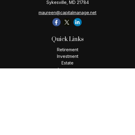
Sykesville,
MD
21784
maureen@capitalmanage.net
Quick Links
Retirement
Investment
Estate
Insurance
Tax
Money
Lifestyle
Latest Articles
All Videos
All Calculators
Check the background of your financial professional on
FINRA's
BrokerCheck
.