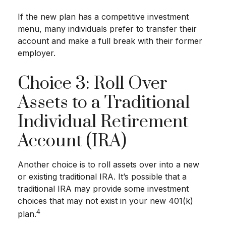
If the new plan has a competitive investment
menu, many individuals prefer to transfer their
account and make a full break with their former
employer.
Choice 3: Roll Over
Assets to a Traditional
Individual Retirement
Account (IRA)
Another choice is to roll assets over into a new
or existing traditional IRA. It’s possible that a
traditional IRA may provide some investment
choices that may not exist in your new 401(k)
4
plan.