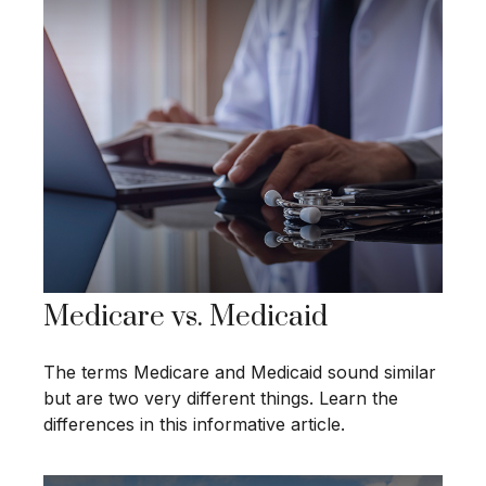
Medicare vs. Medicaid
The terms Medicare and Medicaid sound similar
but are two very different things. Learn the
differences in this informative article.