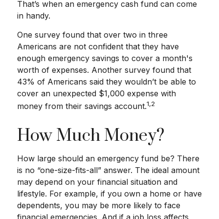
That’s when an emergency cash fund can come
in handy.
One survey found that over two in three
Americans are not confident that they have
enough emergency savings to cover a month's
worth of expenses. Another survey found that
43% of Americans said they wouldn’t be able to
cover an unexpected $1,000 expense with
1,2
money from their savings account.
How Much Money?
How large should an emergency fund be? There
is no “one-size-fits-all” answer. The ideal amount
may depend on your financial situation and
lifestyle. For example, if you own a home or have
dependents, you may be more likely to face
financial emergencies. And if a job loss affects