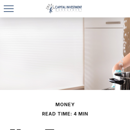
MONEY
READ TIME: 4 MIN