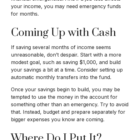
your income, you may need emergency funds
for months.
Coming Up with Cash
If saving several months of income seems
unreasonable, don’t despair. Start with a more
modest goal, such as saving $1,000, and build
your savings a bit at a time. Consider setting up
automatic monthly transfers into the fund.
Once your savings begin to build, you may be
tempted to use the money in the account for
something other than an emergency. Try to avoid
that. Instead, budget and prepare separately for
bigger expenses you know are coming.
Where Do I Put It?