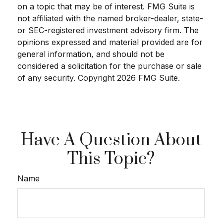
on a topic that may be of interest. FMG Suite is
not affiliated with the named broker-dealer, state-
or SEC-registered investment advisory firm. The
opinions expressed and material provided are for
general information, and should not be
considered a solicitation for the purchase or sale
of any security. Copyright
2026 FMG Suite.
Have A Question About
This Topic?
Name