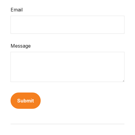
Email
Message