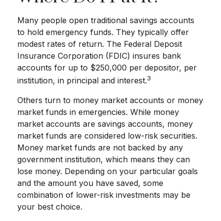
Many people open traditional savings accounts
to hold emergency funds. They typically offer
modest rates of return. The Federal Deposit
Insurance Corporation (FDIC) insures bank
accounts for up to $250,000 per depositor, per
3
institution, in principal and interest.
Others turn to money market accounts or money
market funds in emergencies. While money
market accounts are savings accounts, money
market funds are considered low-risk securities.
Money market funds are not backed by any
government institution, which means they can
lose money. Depending on your particular goals
and the amount you have saved, some
combination of lower-risk investments may be
your best choice.