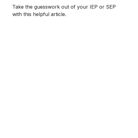
Take the guesswork out of your IEP or SEP
with this helpful article.