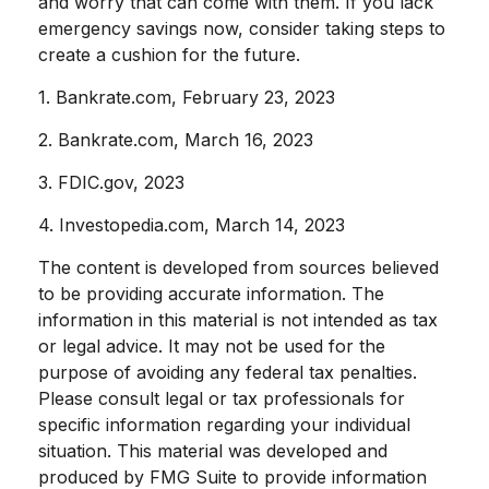
and worry that can come with them. If you lack
emergency savings now, consider taking steps to
create a cushion for the future.
1. Bankrate.com, February 23, 2023
2. Bankrate.com, March 16, 2023
3. FDIC.gov, 2023
4. Investopedia.com, March 14, 2023
The content is developed from sources believed
to be providing accurate information. The
information in this material is not intended as tax
or legal advice. It may not be used for the
purpose of avoiding any federal tax penalties.
Please consult legal or tax professionals for
specific information regarding your individual
situation. This material was developed and
produced by FMG Suite to provide information