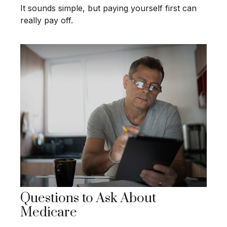
It sounds simple, but paying yourself first can
really pay off.
Questions to Ask About
Medicare