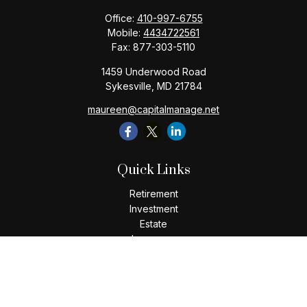
Office:
410-997-6755
Mobile:
4434722561
Fax:
877-303-5110
1459 Underwood Road
Sykesville,
MD
21784
maureen@capitalmanage.net
Quick Links
Retirement
Investment
Estate
Insurance
Tax
Money
Lifestyle
Latest Articles