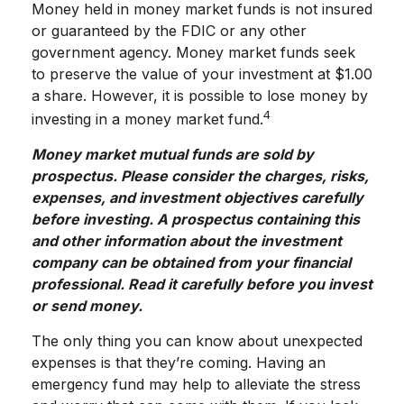
Money held in money market funds is not insured
or guaranteed by the FDIC or any other
government agency. Money market funds seek
to preserve the value of your investment at $1.00
a share. However, it is possible to lose money by
4
investing in a money market fund.
Money market mutual funds are sold by
prospectus. Please consider the charges, risks,
expenses, and investment objectives carefully
before investing. A prospectus containing this
and other information about the investment
company can be obtained from your financial
professional. Read it carefully before you invest
or send money.
The only thing you can know about unexpected
expenses is that they’re coming. Having an
emergency fund may help to alleviate the stress