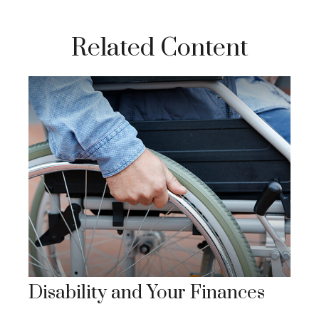
Related Content
Disability and Your Finances