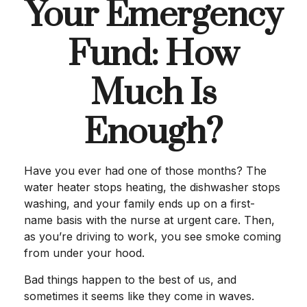
Your Emergency
Fund: How
Much Is
Enough?
Have you ever had one of those months? The
water heater stops heating, the dishwasher stops
washing, and your family ends up on a first-
name basis with the nurse at urgent care. Then,
as you’re driving to work, you see smoke coming
from under your hood.
Bad things happen to the best of us, and
sometimes it seems like they come in waves.