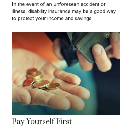
In the event of an unforeseen accident or
illness, disability insurance may be a good way
to protect your income and savings.
Pay Yourself First