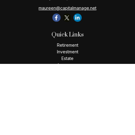
maureen@capitalmanage.net
Quick Links
Retirement
Investment
Estate
Insurance
Tax
Money
Lifestyle
Latest Articles
All Videos
All Calculators
Check the background of your financial professional on
FINRA's
BrokerCheck
.
The content is developed from sources believed to be