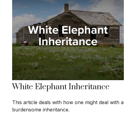
White Elephant Inheritance
This article deals with how one might deal with a
burdensome inheritance.