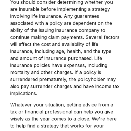
You should consider determining whether you
are insurable before implementing a strategy
involving life insurance. Any guarantees
associated with a policy are dependent on the
ability of the issuing insurance company to
continue making claim payments. Several factors
will affect the cost and availability of life
insurance, including age, health, and the type
and amount of insurance purchased. Life
insurance policies have expenses, including
mortality and other charges. If a policy is
surrendered prematurely, the policyholder may
also pay surrender charges and have income tax
implications.
Whatever your situation, getting advice from a
tax or financial professional can help you give
wisely as the year comes to a close. We're here
to help find a strategy that works for your