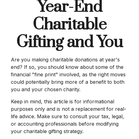
Year-End
Charitable
Gifting and You
Are you making charitable donations at year's
end? If so, you should know about some of the
financial "fine print" involved, as the right moves
could potentially bring more of a benefit to both
you and your chosen charity.
Keep in mind, this article is for informational
purposes only and is not a replacement for real-
life advice. Make sure to consult your tax, legal,
or accounting professionals before modifying
your charitable gifting strategy.