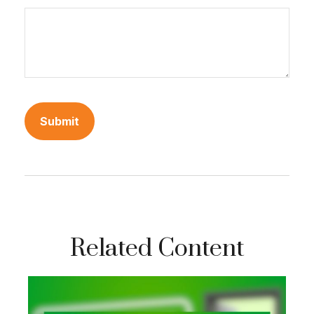
Related Content