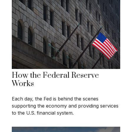
How the Federal Reserve
Works
Each day, the Fed is behind the scenes
supporting the economy and providing services
to the U.S. financial system.