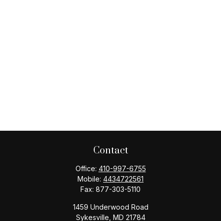
Contact
Office:
410-997-6755
Mobile:
4434722561
Fax:
877-303-5110
1459 Underwood Road
Sykesville,
MD
21784