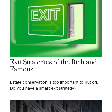
Exit Strategies of the Rich and
Famous
Estate conservation is too important to put off.
Do you have a smart exit strategy?