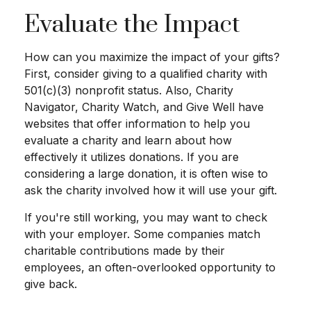
Evaluate the Impact
How can you maximize the impact of your gifts?
First, consider giving to a qualified charity with
501(c)(3) nonprofit status. Also, Charity
Navigator, Charity Watch, and Give Well have
websites that offer information to help you
evaluate a charity and learn about how
effectively it utilizes donations. If you are
considering a large donation, it is often wise to
ask the charity involved how it will use your gift.
If you're still working, you may want to check
with your employer. Some companies match
charitable contributions made by their
employees, an often-overlooked opportunity to
give back.