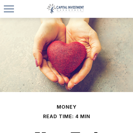
MONEY
READ TIME: 4 MIN