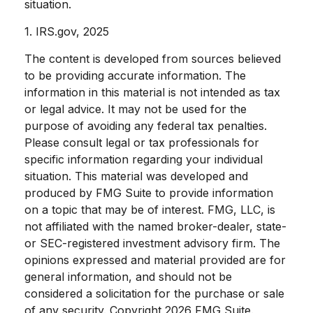
situation.
1. IRS.gov, 2025
The content is developed from sources believed
to be providing accurate information. The
information in this material is not intended as tax
or legal advice. It may not be used for the
purpose of avoiding any federal tax penalties.
Please consult legal or tax professionals for
specific information regarding your individual
situation. This material was developed and
produced by FMG Suite to provide information
on a topic that may be of interest. FMG, LLC, is
not affiliated with the named broker-dealer, state-
or SEC-registered investment advisory firm. The
opinions expressed and material provided are for
general information, and should not be
considered a solicitation for the purchase or sale
of any security. Copyright
2026 FMG Suite.