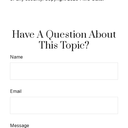
Have A Question About
This Topic?
Name
Email
Message