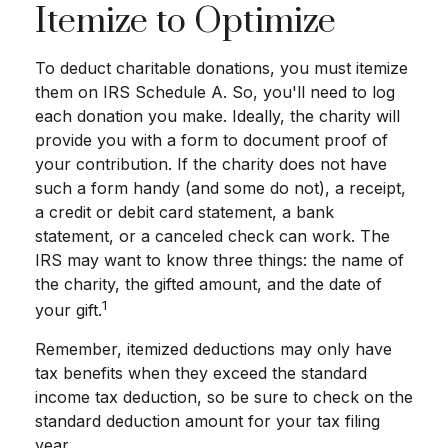
Itemize to Optimize
To deduct charitable donations, you must itemize
them on IRS Schedule A. So, you'll need to log
each donation you make. Ideally, the charity will
provide you with a form to document proof of
your contribution. If the charity does not have
such a form handy (and some do not), a receipt,
a credit or debit card statement, a bank
statement, or a canceled check can work. The
IRS may want to know three things: the name of
the charity, the gifted amount, and the date of
1
your gift.
Remember, itemized deductions may only have
tax benefits when they exceed the standard
income tax deduction, so be sure to check on the
standard deduction amount for your tax filing
year.