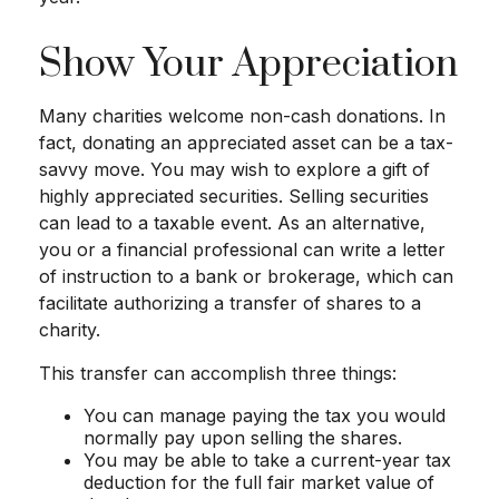
Show Your Appreciation
Many charities welcome non-cash donations. In
fact, donating an appreciated asset can be a tax-
savvy move. You may wish to explore a gift of
highly appreciated securities. Selling securities
can lead to a taxable event. As an alternative,
you or a financial professional can write a letter
of instruction to a bank or brokerage, which can
facilitate authorizing a transfer of shares to a
charity.
This transfer can accomplish three things:
You can manage paying the tax you would
normally pay upon selling the shares.
You may be able to take a current-year tax
deduction for the full fair market value of