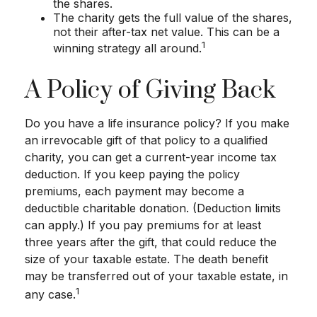
the shares.
The charity gets the full value of the shares,
not their after-tax net value. This can be a
1
winning strategy all around.
A Policy of Giving Back
Do you have a life insurance policy? If you make
an irrevocable gift of that policy to a qualified
charity, you can get a current-year income tax
deduction. If you keep paying the policy
premiums, each payment may become a
deductible charitable donation. (Deduction limits
can apply.) If you pay premiums for at least
three years after the gift, that could reduce the
size of your taxable estate. The death benefit
may be transferred out of your taxable estate, in
1
any case.