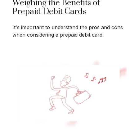
Weighing the Benefits of
Prepaid Debit Cards
It's important to understand the pros and cons
when considering a prepaid debit card.