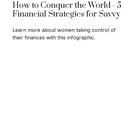
How to Conquer the World - 5
Financial Strategies for Savvy
Learn more about women taking control of
their finances with this infographic.