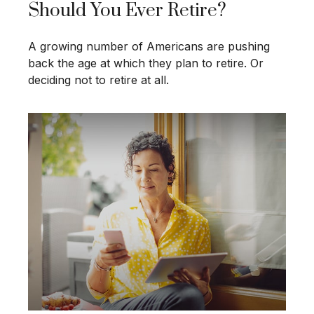
Should You Ever Retire?
A growing number of Americans are pushing
back the age at which they plan to retire. Or
deciding not to retire at all.