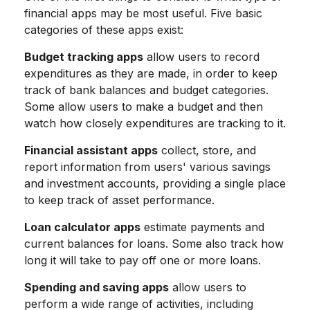
financial apps may be most useful. Five basic
categories of these apps exist:
Budget tracking apps
allow users to record
expenditures as they are made, in order to keep
track of bank balances and budget categories.
Some allow users to make a budget and then
watch how closely expenditures are tracking to it.
Financial assistant apps
collect, store, and
report information from users' various savings
and investment accounts, providing a single place
to keep track of asset performance.
Loan calculator apps
estimate payments and
current balances for loans. Some also track how
long it will take to pay off one or more loans.
Spending and saving apps
allow users to
perform a wide range of activities, including