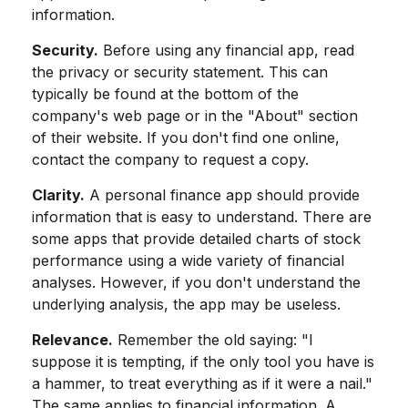
information.
Security.
Before using any financial app, read
the privacy or security statement. This can
typically be found at the bottom of the
company's web page or in the "About" section
of their website. If you don't find one online,
contact the company to request a copy.
Clarity.
A personal finance app should provide
information that is easy to understand. There are
some apps that provide detailed charts of stock
performance using a wide variety of financial
analyses. However, if you don't understand the
underlying analysis, the app may be useless.
Relevance.
Remember the old saying: "I
suppose it is tempting, if the only tool you have is
a hammer, to treat everything as if it were a nail."
The same applies to financial information. A