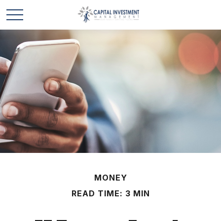
MONEY
READ TIME: 3 MIN