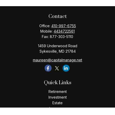
Contact
Office:
410-997-6755
Mobile:
4434722561
Fax:
877-303-5110
1459 Underwood Road
Sykesville,
MD
21784
maureen@capitalmanage.net
Quick Links
Retirement
Investment
Estate
Insurance
Tax