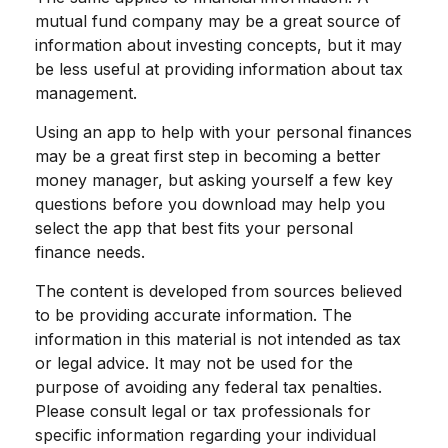
mutual fund company may be a great source of
information about investing concepts, but it may
be less useful at providing information about tax
management.
Using an app to help with your personal finances
may be a great first step in becoming a better
money manager, but asking yourself a few key
questions before you download may help you
select the app that best fits your personal
finance needs.
The content is developed from sources believed
to be providing accurate information. The
information in this material is not intended as tax
or legal advice. It may not be used for the
purpose of avoiding any federal tax penalties.
Please consult legal or tax professionals for
specific information regarding your individual