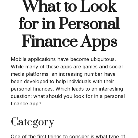
What to Look
for in Personal
Finance Apps
Mobile applications have become ubiquitous.
While many of these apps are games and social
media platforms, an increasing number have
been developed to help individuals with their
personal finances. Which leads to an interesting
question: what should you look for in a personal
finance app?
Category
One of the first things to consider is what type of