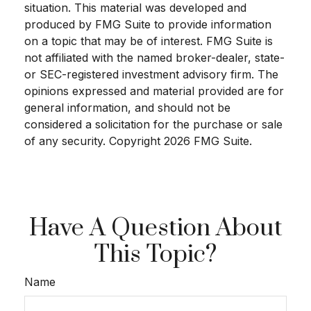
situation. This material was developed and
produced by FMG Suite to provide information
on a topic that may be of interest. FMG Suite is
not affiliated with the named broker-dealer, state-
or SEC-registered investment advisory firm. The
opinions expressed and material provided are for
general information, and should not be
considered a solicitation for the purchase or sale
of any security. Copyright
2026 FMG Suite.
Have A Question About
This Topic?
Name