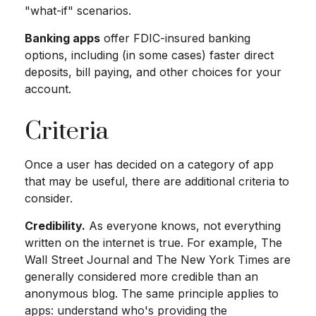
"what-if" scenarios.
Banking apps
offer FDIC-insured banking
options, including (in some cases) faster direct
deposits, bill paying, and other choices for your
account.
Criteria
Once a user has decided on a category of app
that may be useful, there are additional criteria to
consider.
Credibility.
As everyone knows, not everything
written on the internet is true. For example, The
Wall Street Journal and The New York Times are
generally considered more credible than an
anonymous blog. The same principle applies to
apps: understand who's providing the