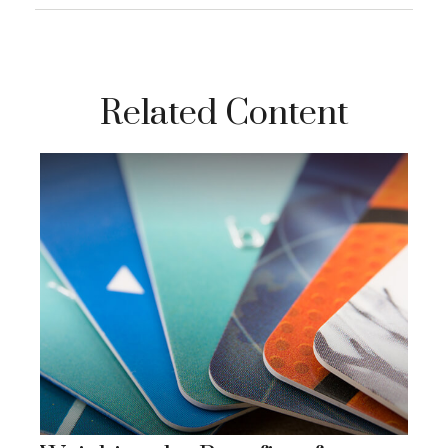
Related Content