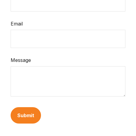
Email
Message